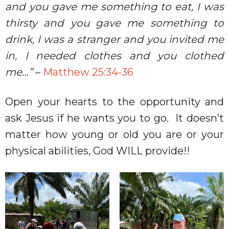
and you gave me something to eat, I was
thirsty and you gave me something to
drink, I was a stranger and you invited me
in, I needed clothes and you clothed
me…”
–
Matthew 25:34-36
Open your hearts to the opportunity and
ask Jesus if he wants you to go.
It doesn’t
matter how young or old you are or your
physical abilities, God WILL provide!!