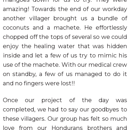
amazing! Towards the end of our workday
another villager brought us a bundle of
coconuts and a machete. He effortlessly
chopped off the tops of several so we could
enjoy the healing water that was hidden
inside and let a few of us try to mimic his
use of the machete. With our medical crew
on standby, a few of us managed to do it
and no fingers were lost!!
Once our project of the day was
completed, we had to say our goodbyes to
these villagers. Our group has felt so much
love from our Hondurans brothers and