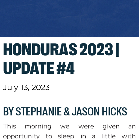
HONDURAS 2023 |
UPDATE #4
July 13, 2023
BY STEPHANIE & JASON HICKS
This morning we were given an
opportunity to sleep in a little with