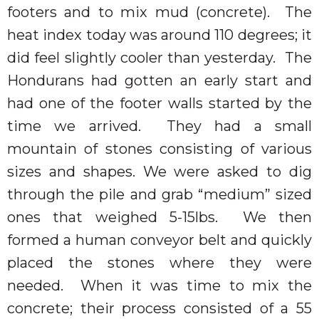
footers and to mix mud (concrete).
The
heat index today was around 110 degrees; it
did feel slightly cooler than yesterday.
The
Hondurans had gotten an early start and
had one of the footer walls started by the
time we arrived.
They had a small
mountain of stones consisting of various
sizes and shapes. We were asked to dig
through the pile and grab “medium” sized
ones that weighed 5-15lbs.
We then
formed a human conveyor belt and quickly
placed the stones where they were
needed.
When it was time to mix the
concrete; their process consisted of a 55