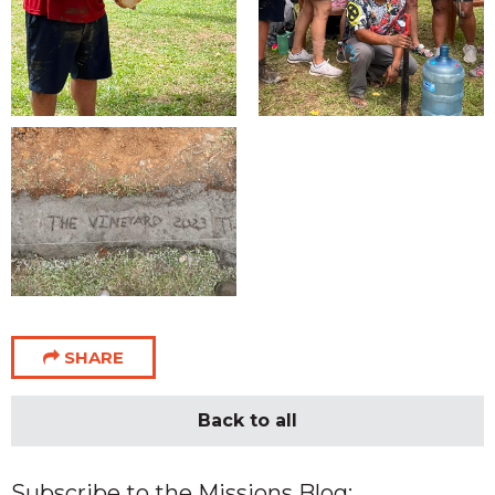
SHARE
Back to all
Subscribe to the Missions Blog: