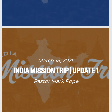
March 18, 2026
INDIA MISSION TRIP | UPDATE 1
Pastor Mark Pope