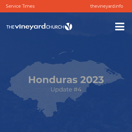
Service Times
thevineyard.info