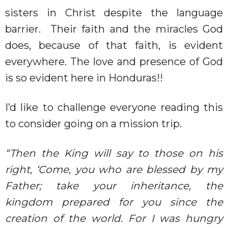
sisters in Christ despite the language
barrier.
Their faith and the miracles God
does, because of that faith, is evident
everywhere. The love and presence of God
is so evident here in Honduras!!
I’d like to challenge everyone reading this
to consider going on a mission trip.
“Then the King will say to those on his
right, ‘Come, you who are blessed by my
Father; take your inheritance, the
kingdom prepared for you since the
creation of the world. For I was hungry