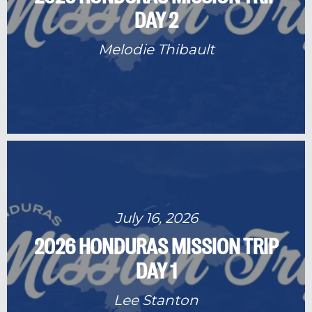
DAY 2
Melodie Thibault
July 16, 2026
2026 HONDURAS MISSION TRIP
DAY 1
Lee Stanton