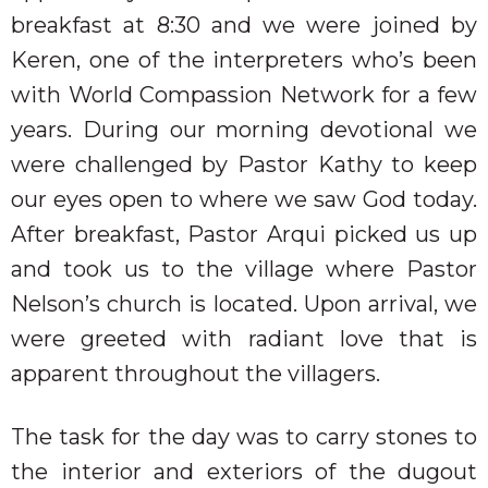
breakfast at 8:30 and we were joined by
Keren, one of the interpreters who’s been
with
World Compassion Network for a few
years. During our morning devotional we
were challenged by Pastor Kathy to keep
our eyes open to where we saw God today.
After breakfast, Pastor Arqui picked us up
and took us to the village where Pastor
Nelson’s church is located. Upon arrival, we
were greeted with radiant love that is
apparent throughout the villagers.
The task for the day was to carry stones to
the interior and exteriors of the dugout