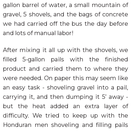
gallon barrel of water, a small mountain of
gravel, 5 shovels, and the bags of concrete
we had carried off the bus the day before
and lots of manual labor!
After mixing it all up with the shovels, we
filled 5-gallon pails with the finished
product and carried them to where they
were needed. On paper this may seem like
an easy task - shoveling gravel into a pail,
carrying it, and then dumping it 5’ away -
but the heat added an extra layer of
difficulty. We tried to keep up with the
Honduran men shoveling and filling pails