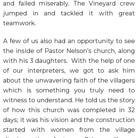
and failed miserably. The Vineyard crew
jumped in and tackled it with great
teamwork.
A few of us also had an opportunity to see
the inside of Pastor Nelson’s church, along
with his 3 daughters.
With the help of one
of our interpreters, we got to ask him
about the unwavering faith of the villagers
which is something you truly need to
witness to understand. He told us the story
of how this church was completed in 32
days; it was his vision and the construction
started with women from the village