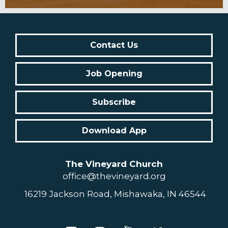
Contact Us
Job Opening
Subscribe
Download App
The Vineyard Church
office@thevineyard.org
16219 Jackson Road, Mishawaka, IN 46544