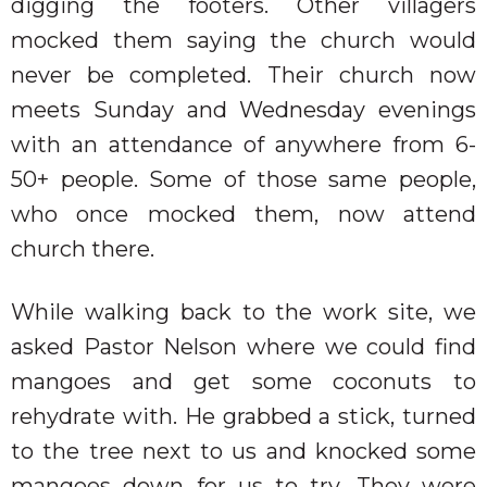
digging the footers. Other villagers
mocked them saying the church would
never be completed. Their church now
meets Sunday and Wednesday evenings
with an attendance of anywhere from 6-
50+ people. Some of those same people,
who once mocked them, now attend
church there.
While walking back to the work site, we
asked Pastor Nelson where we could find
mangoes and get some coconuts to
rehydrate with. He grabbed a stick, turned
to the tree next to us and knocked some
mangoes down for us to try. They were