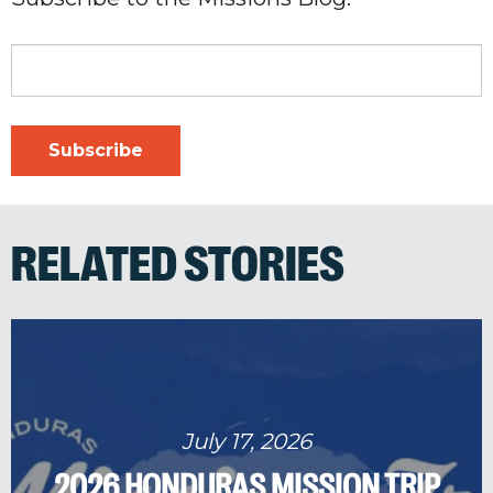
RELATED STORIES
July 17, 2026
2026 HONDURAS MISSION TRIP