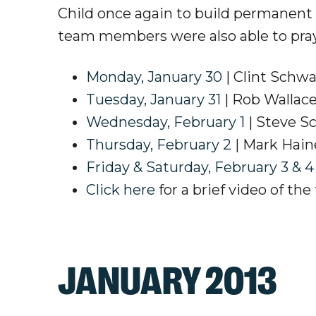
Child once again to build permanent
team members were also able to pray 
Monday, January 30
| Clint Schwa
Tuesday, January 31
| Rob Wallac
Wednesday, February 1
| Steve S
Thursday, February 2
| Mark Hai
Friday & Saturday, February 3 & 4
Click here
for a brief video of the 
JANUARY 2013