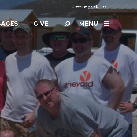
thevineyard.info
SAGES
GIVE
MENU