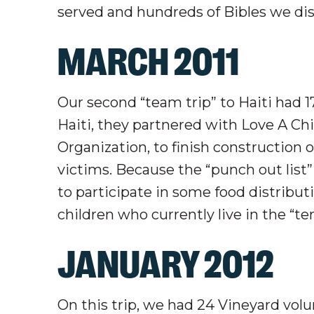
served and hundreds of Bibles we di
MARCH 2011
Our second “team trip” to Haiti had 1
Haiti, they partnered with Love A Chi
Organization, to finish construction
victims. Because the “punch out list
to participate in some food distribut
children who currently live in the “ten
JANUARY 2012
On this trip, we had 24 Vineyard volu