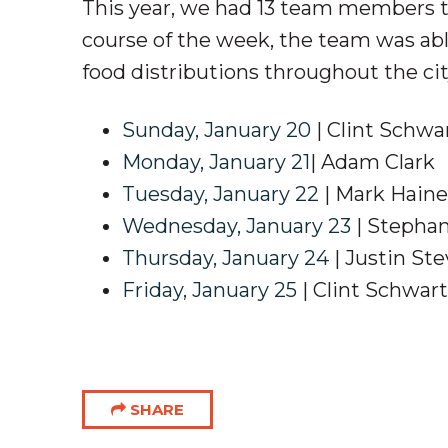
This year, we had 13 team members tr
course of the week, the team was abl
food distributions throughout the cit
Sunday, January 20
| Clint Schwa
Monday, January 21
| Adam Clark
Tuesday, January 22
| Mark Hain
Wednesday, January 23
| Stepha
Thursday, January 24
| Justin St
Friday, January 25
| Clint Schwar
SHARE