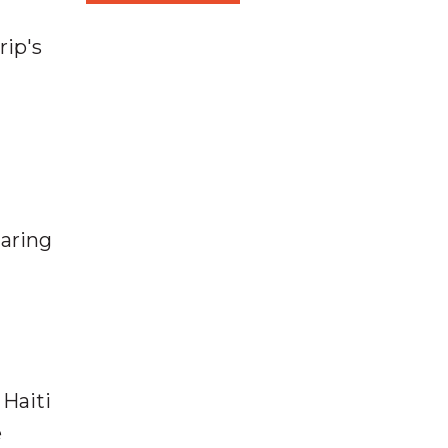
rip's
haring
 Haiti
e