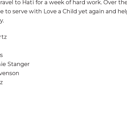
avel to Hati for a week of hard work. Over th
e to serve with Love a Child yet again and he
y.
rtz
es
nie Stanger
evenson
tz