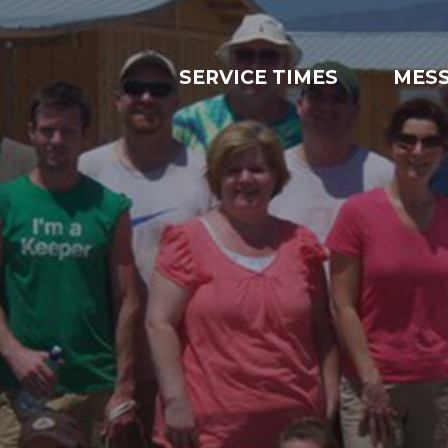
SERVICE TIMES
MES