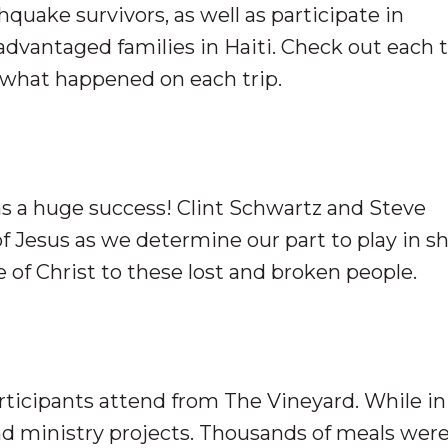
quake survivors, as well as participate in
advantaged families in Haiti. Check out each t
f what happened on each trip.
 was a huge success! Clint Schwartz and Steve
f Jesus as we determine our part to play in s
 of Christ to these lost and broken people.
participants attend from The Vineyard. While in
d ministry projects. Thousands of meals wer