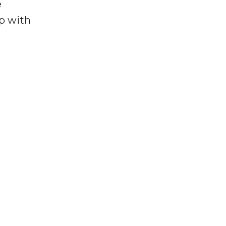
e
lp with