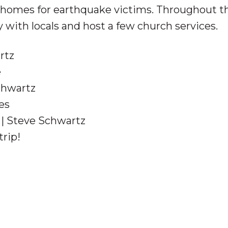
 homes for earthquake victims. Throughout th
with locals and host a few church services.
rtz
e
chwartz
nes
| Steve Schwartz
trip!