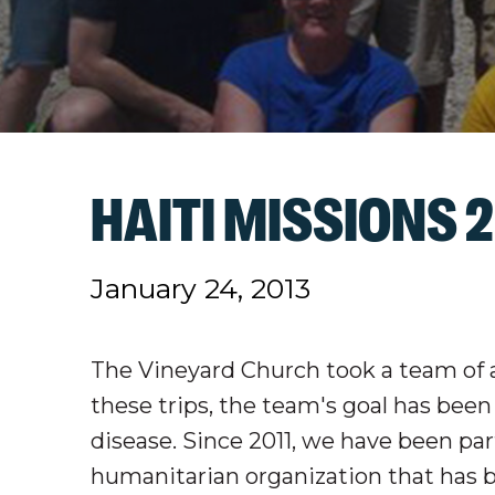
HAITI MISSIONS 2
January 24, 2013
The Vineyard Church took a team of a
these trips, the team's goal has bee
disease. Since 2011, we have been pa
humanitarian organization that has b