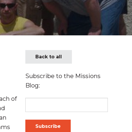
Back to all
Subscribe to the Missions
Blog:
ach of
nd
ian
eams