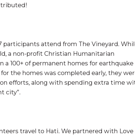
stributed!
7 participants attend from The Vineyard. Whil
ld, a non-profit Christian Humanitarian
 on a 100+ of permanent homes for earthquake
” for the homes was completed early, they wer
ion efforts, along with spending extra time wi
t city”.
nteers travel to Hati. We partnered with Love