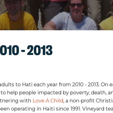
010 - 2013
dults to Hati each year from 2010 - 2013. On e
n to help people impacted by poverty, death, a
rtnering with
Love A Child
, a non-profit Christ
een operating in Haiti since 1991. Vineyard t