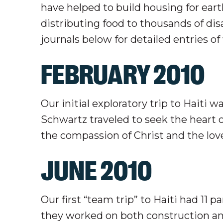
have helped to build housing for earth
distributing food to thousands of dis
journals below for detailed entries o
FEBRUARY 2010
Our initial exploratory trip to Haiti
Schwartz traveled to seek the heart o
the compassion of Christ and the love
JUNE 2010
Our first “team trip” to Haiti had 11 
they worked on both construction an