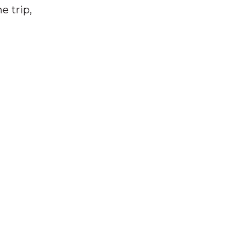
e trip,