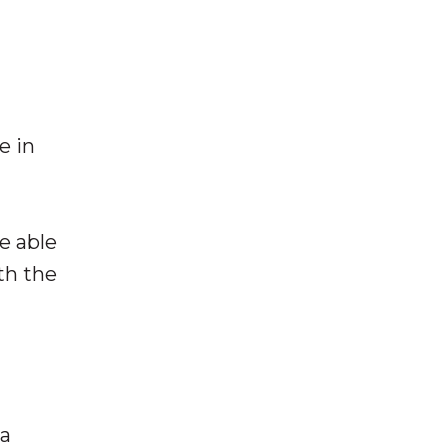
e in
e able
th the
 a