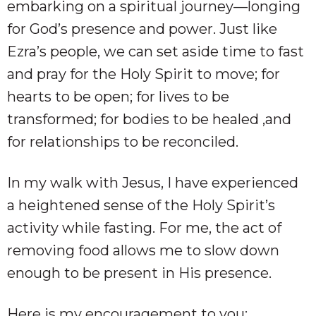
embarking on a spiritual journey—longing
for God’s presence and power. Just like
Ezra’s people, we can set aside time to fast
and pray for the Holy Spirit to move; for
hearts to be open; for lives to be
transformed; for bodies to be healed ,and
for relationships to be reconciled.
In my walk with Jesus, I have experienced
a heightened sense of the Holy Spirit’s
activity while fasting. For me, the act of
removing food allows me to slow down
enough to be present in His presence.
Here is my encouragement to you: