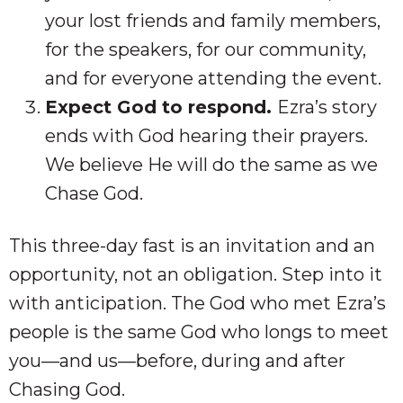
your lost friends and family members,
for the speakers, for our community,
and for everyone attending the event.
Expect God to respond.
Ezra’s story
ends with God hearing their prayers.
We believe He will do the same as we
Chase God.
This three-day fast is an invitation and an
opportunity, not an obligation. Step into it
with anticipation. The God who met Ezra’s
people is the same God who longs to meet
you—and us—before, during and after
Chasing God.