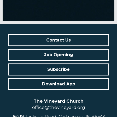
Contact Us
Job Opening
Subscribe
Download App
The Vineyard Church
office@thevineyard.org
16219 Jackson Road, Mishawaka, IN 46544