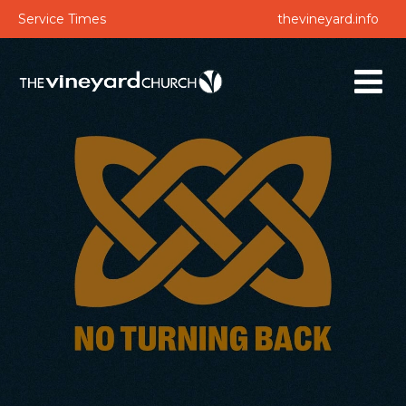
Service Times
thevineyard.info