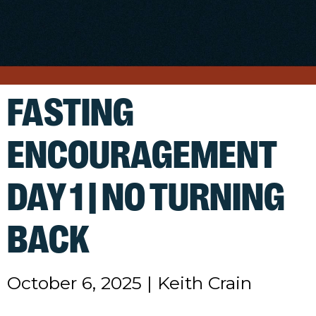
FASTING
ENCOURAGEMENT
DAY 1 | NO TURNING
BACK
October 6, 2025
|
Keith Crain