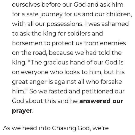
ourselves before our God and ask him
for a safe journey for us and our children,
with all our possessions. I was ashamed
to ask the king for soldiers and
horsemen to protect us from enemies
on the road, because we had told the
king, “The gracious hand of our God is
on everyone who looks to him, but his
great anger is against all who forsake
him.” So we fasted and petitioned our
God about this and he
answered our
prayer
.
As we head into Chasing God, we’re