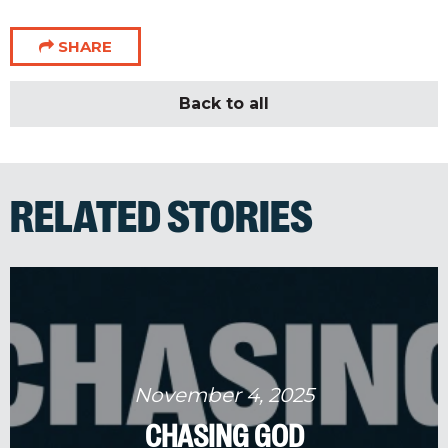
SHARE
Back to all
RELATED STORIES
November 4, 2025
CHASING GOD