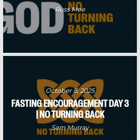
Russ Moe
October 8, 2025
FASTING ENCOURAGEMENT DAY 3
| NO TURNING BACK
Sam Murray