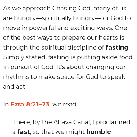
As we approach Chasing God, many of us
are hungry—spiritually hungry—for God to
move in powerful and exciting ways. One
of the best ways to prepare our hearts is
through the spiritual discipline of
fasting
.
Simply stated, fasting is putting aside food
in pursuit of God. It’s about changing our
rhythms to make space for God to speak
and act.
In
Ezra 8:21–23
, we read:
There, by the Ahava Canal, I proclaimed
a
fast
, so that we might
humble