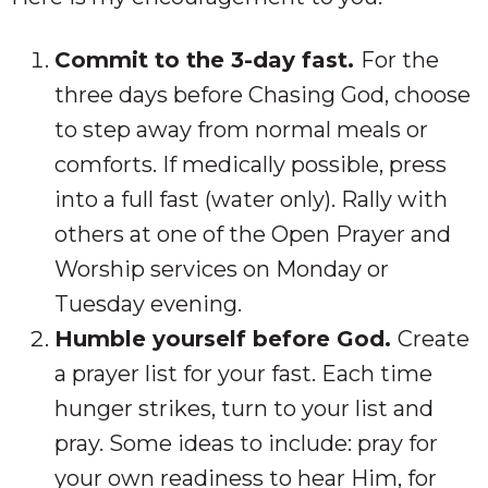
Commit to the 3-day fast.
For the
three days before Chasing God, choose
to step away from normal meals or
comforts. If medically possible, press
into a full fast (water only). Rally with
others at one of the Open Prayer and
Worship services on Monday or
Tuesday evening.
Humble yourself before God.
Create
a prayer list for your fast. Each time
hunger strikes, turn to your list and
pray. Some ideas to include: pray for
your own readiness to hear Him, for