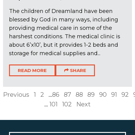
The children of Dreamland have been
blessed by God in many ways, including
providing medical care in some of the
harshest conditions. The medical clinic is
about 6’x10’, but it provides 1-2 beds and
storage for medical supplies and...
READ MORE
SHARE
Previous
1
2
...
86
87
88
89
90
91
92
...
101
102
Next