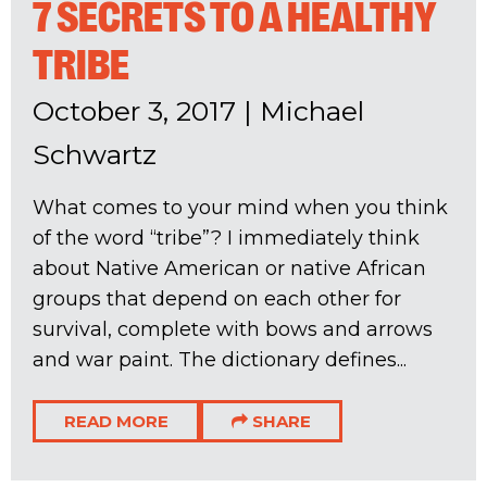
7 SECRETS TO A HEALTHY
TRIBE
October 3, 2017
|
Michael
Schwartz
What comes to your mind when you think
of the word “tribe”? I immediately think
about Native American or native African
groups that depend on each other for
survival, complete with bows and arrows
and war paint. The dictionary defines...
READ MORE
SHARE