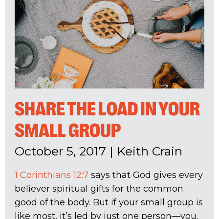
SHARE THE LOAD IN YOUR
SMALL GROUP
October 5, 2017
|
Keith Crain
1 Corinthians 12:7
says that God gives every
believer spiritual gifts for the common
good of the body. But if your small group is
like most, it’s led by just one person—you.