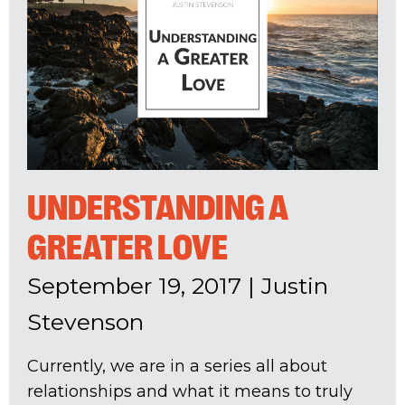
UNDERSTANDING A
GREATER LOVE
September 19, 2017
|
Justin
Stevenson
Currently, we are in a series all about
relationships and what it means to truly