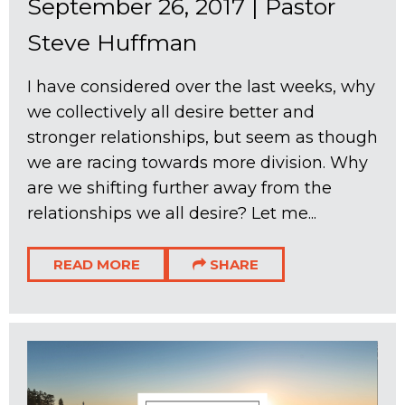
September 26, 2017
|
Pastor
Steve Huffman
I have considered over the last weeks, why
we collectively all desire better and
stronger relationships, but seem as though
we are racing towards more division. Why
are we shifting further away from the
relationships we all desire? Let me...
READ MORE
SHARE