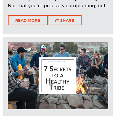
Not that you’re probably complaining, but...
READ MORE
SHARE