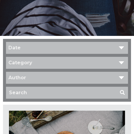
Date
Category
Author