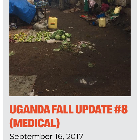
UGANDA FALL UPDATE #8
(MEDICAL)
September 16, 2017