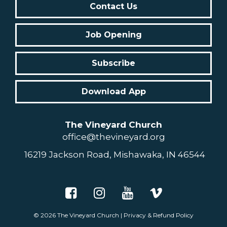
Contact Us
Job Opening
Subscribe
Download App
The Vineyard Church
office@thevineyard.org
16219 Jackson Road, Mishawaka, IN 46544
© 2026
The Vineyard Church
|
Privacy & Refund Policy