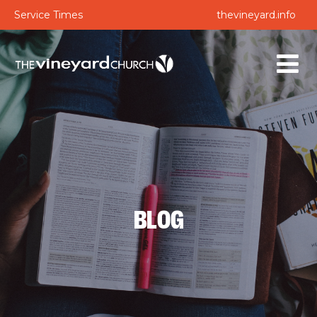
Service Times
thevineyard.info
BLOG