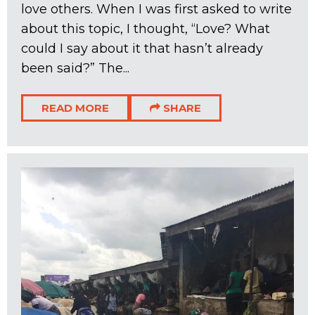
love others. When I was first asked to write
about this topic, I thought, “Love? What
could I say about it that hasn’t already
been said?” The...
READ MORE
SHARE