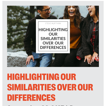
HIGHLIGHTING OUR
SIMILARITIES OVER OUR
DIFFERENCES