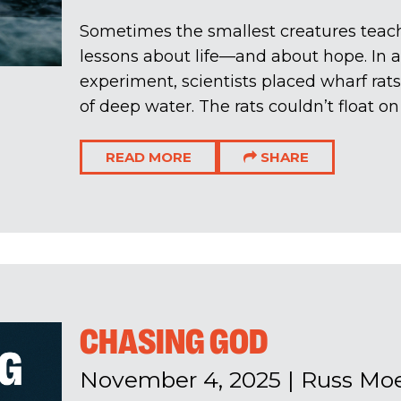
Sometimes the smallest creatures teach
lessons about life—and about hope. In a
experiment, scientists placed wharf rats
of deep water. The rats couldn’t float on t
READ MORE
SHARE
CHASING GOD
November 4, 2025
|
Russ Mo