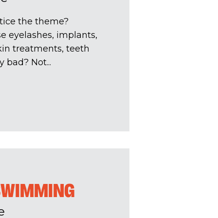
tice the theme?
se eyelashes, implants,
skin treatments, teeth
y bad? Not...
 SWIMMING
e