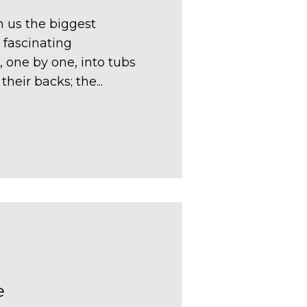
 us the biggest
 fascinating
, one by one, into tubs
heir backs; the...
e