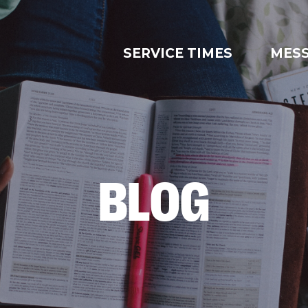
SERVICE TIMES
MES
BLOG