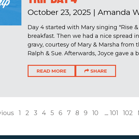
October 23, 2025
|
Amanda Wi
Day 4 started with Mary singing "Rise &
breakfast. Then we had a nice spread in
gravy, courtesy of Mary & Marsha from 
Ralph & Sue. Afterwards, Joyce gave a be
READ MORE
SHARE
vious
1
2
3
4
5
6
7
8
9
10
...
101
102