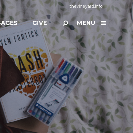
thevineyard.info
SAGES
GIVE
MENU