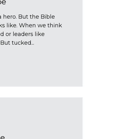
oe
 hero. But the Bible
ks like. When we think
d or leaders like
ut tucked...
oe