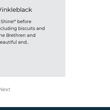
nkleblack
 Shine!" before
cluding biscuits and
the Brethren and
autiful and...
Next