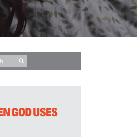
EN GOD USES