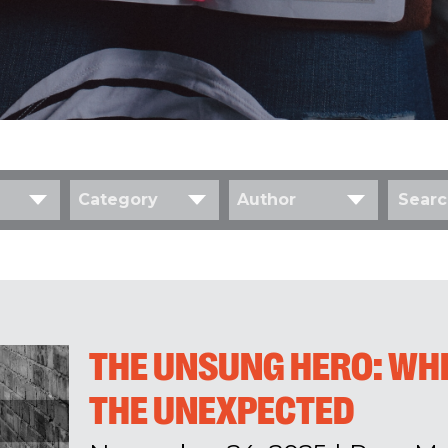
Category
Author
THE UNSUNG HERO: WH
THE UNEXPECTED