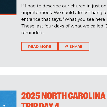
If I had to describe our church in just o
unpretentious. We could almost hang a
entrance that says, “What you see here 
These last four days of what we called
reminded...
READ MORE
SHARE
2025 NORTH CAROLINA
TRIP DAY 4