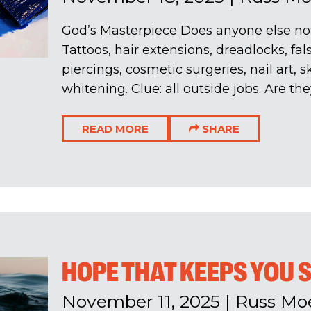
God’s Masterpiece Does anyone else no
Tattoos, hair extensions, dreadlocks, fal
piercings, cosmetic surgeries, nail art, 
whitening. Clue: all outside jobs. Are the
READ MORE
SHARE
HOPE THAT KEEPS YOU
November 11, 2025
|
Russ Mo