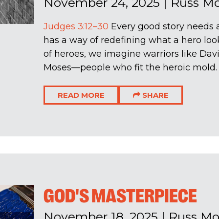
November 24, 2025
|
Russ M
Judges 3:12–30
Every good story needs a
has a way of redefining what a hero loo
of heroes, we imagine warriors like Davi
Moses—people who fit the heroic mold. B
READ MORE
SHARE
GOD'S MASTERPIECE
November 18, 2025
|
Russ M