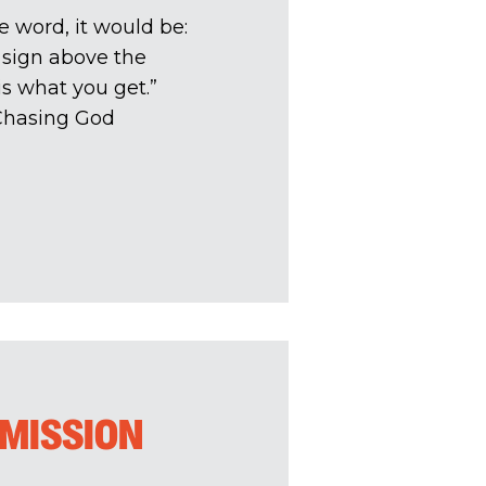
ne word, it would be:
 sign above the
is what you get.”
 Chasing God
 MISSION