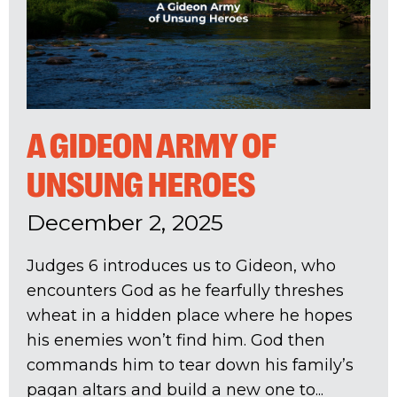
A GIDEON ARMY OF
UNSUNG HEROES
December 2, 2025
Judges 6
introduces us to Gideon, who
encounters God as he fearfully threshes
wheat in a hidden place where he hopes
his enemies won’t find him. God then
commands him to tear down his family’s
pagan altars and build a new one to...