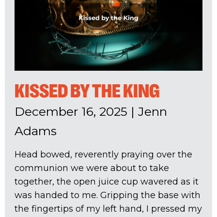
KISSED BY THE KING
December 16, 2025
|
Jenn
Adams
Head bowed, reverently praying over the
communion we were about to take
together, the open juice cup wavered as it
was handed to me. Gripping the base with
the fingertips of my left hand, I pressed my