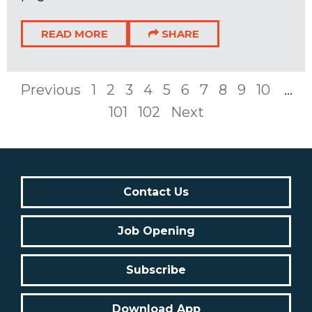
READ MORE
SHARE
Previous
1
2
3
4
5
6
7
8
9
10
...
101
102
Next
Contact Us
Job Opening
Subscribe
Download App