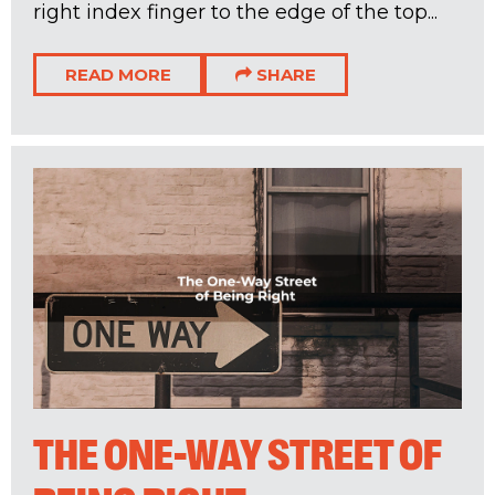
right index finger to the edge of the top...
READ MORE
SHARE
THE ONE-WAY STREET OF