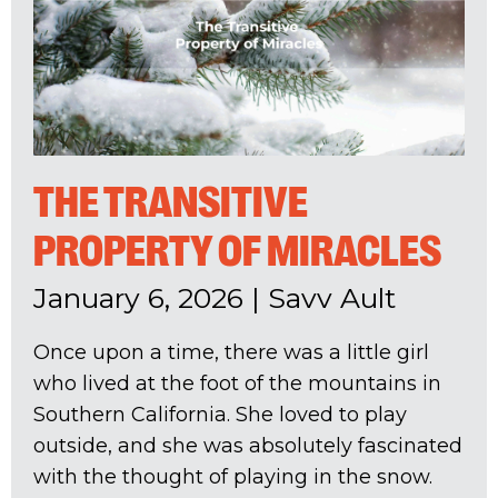
THE TRANSITIVE
PROPERTY OF MIRACLES
January 6, 2026
|
Savv Ault
Once upon a time, there was a little girl
who lived at the foot of the mountains in
Southern California. She loved to play
outside, and she was absolutely fascinated
with the thought of playing in the snow.