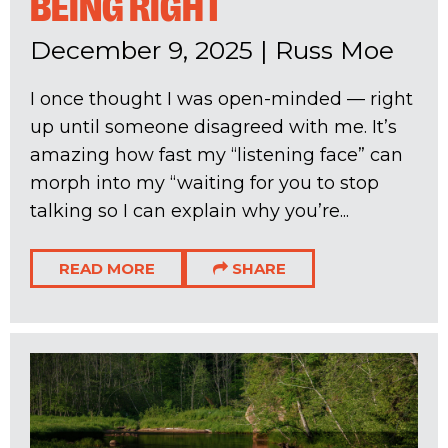
BEING RIGHT
December 9, 2025
|
Russ Moe
I once thought I was open-minded — right
up until someone disagreed with me. It’s
amazing how fast my “listening face” can
morph into my “waiting for you to stop
talking so I can explain why you’re...
READ MORE
SHARE