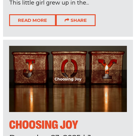
This little girl grew up in the...
READ MORE
SHARE
CHOOSING JOY