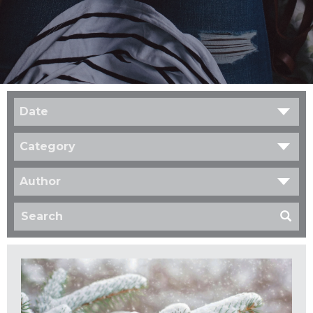
Date
Category
Author