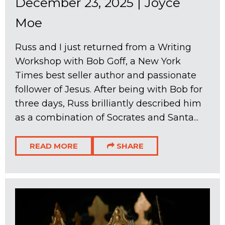
December 23, 2025
|
Joyce
Moe
Russ and I just returned from a Writing
Workshop with Bob Goff, a New York
Times best seller author and passionate
follower of Jesus. After being with Bob for
three days, Russ brilliantly described him
as a combination of Socrates and Santa...
READ MORE
SHARE