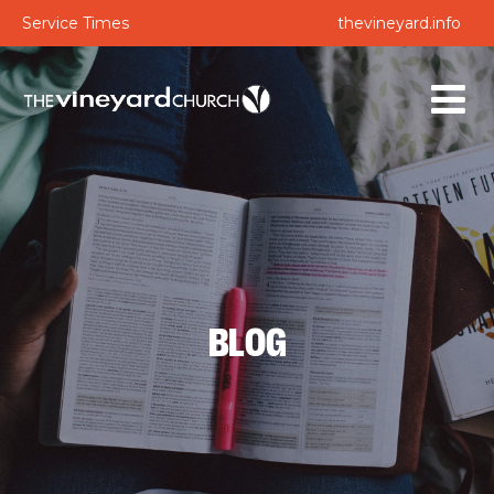
Service Times
thevineyard.info
BLOG