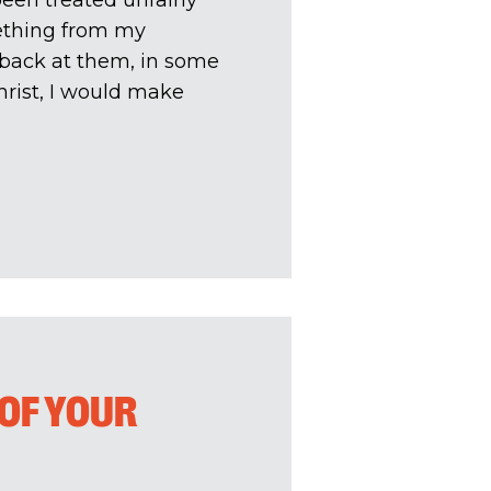
een treated unfairly
mething from my
e back at them, in some
hrist, I would make
OF YOUR