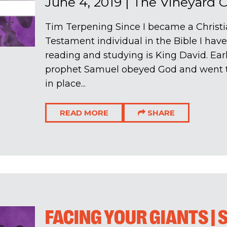
June 4, 2019
|
The Vineyard 
Tim Terpening Since I became a Christi
Testament individual in the Bible I hav
reading and studying is King David. Early
prophet Samuel obeyed God and went t
in place...
READ MORE
SHARE
FACING YOUR GIANTS |