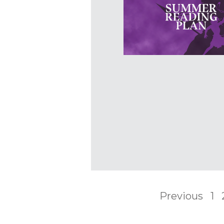
Previous
1