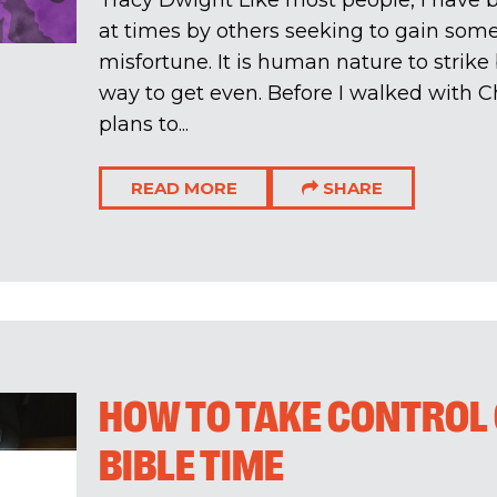
Tracy Dwight Like most people, I have b
at times by others seeking to gain so
misfortune. It is human nature to strik
way to get even. Before I walked with C
plans to...
READ MORE
SHARE
HOW TO TAKE CONTROL 
BIBLE TIME