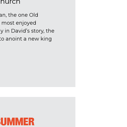
Church
an, the one Old
e most enjoyed
 in David’s story, the
o anoint a new king
 SUMMER