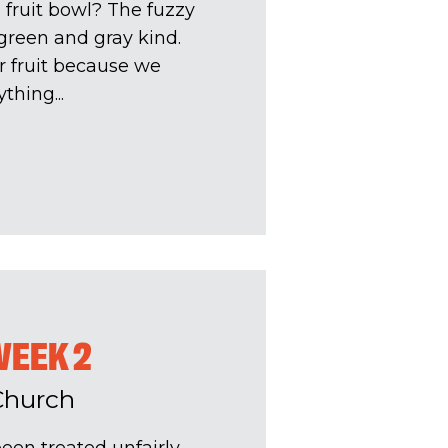
 fruit bowl? The fuzzy
e green and gray kind.
r fruit because we
hing...
WEEK 2
Church