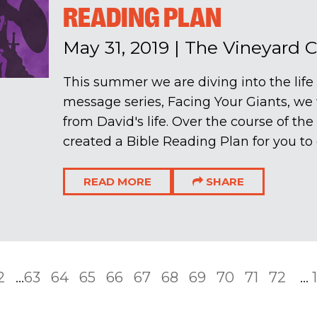
READING PLAN
May 31, 2019
|
The Vineyard 
This summer we are diving into the life
message series, Facing Your Giants, we 
from David's life. Over the course of t
created a Bible Reading Plan for you to d
READ MORE
SHARE
2
...
63
64
65
66
67
68
69
70
71
72
...