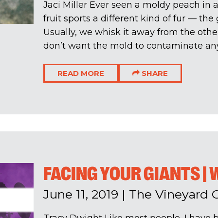
Jaci Miller Ever seen a moldy peach in a
fruit sports a different kind of fur — th
Usually, we whisk it away from the othe
don’t want the mold to contaminate anyt
READ MORE
SHARE
FACING YOUR GIANTS | 
June 11, 2019
|
The Vineyard 