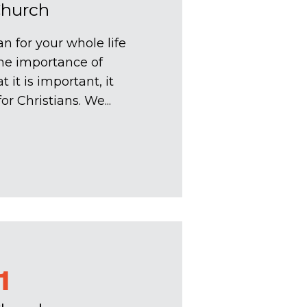
Church
n for your whole life
the importance of
 it is important, it
r Christians. We...
1