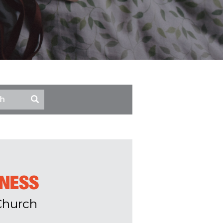
ENESS
Church