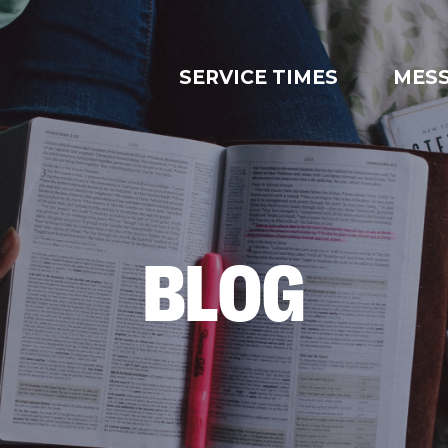
SERVICE TIMES
MES
BLOG