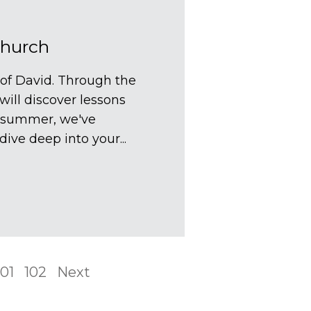
Church
 of David. Through the
will discover lessons
he summer, we've
ive deep into your...
101
102
Next