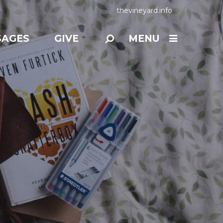
thevineyard.info
SAGES
GIVE
MENU