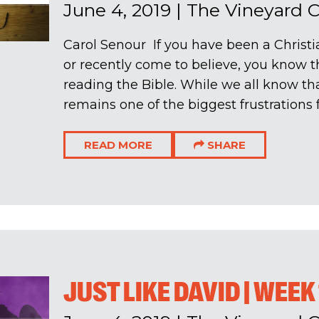
June 4, 2019
|
The Vineyard 
Carol Senour If you have been a Christia
or recently come to believe, you know 
reading the Bible. While we all know that
remains one of the biggest frustrations fo
READ MORE
SHARE
JUST LIKE DAVID | WEEK 