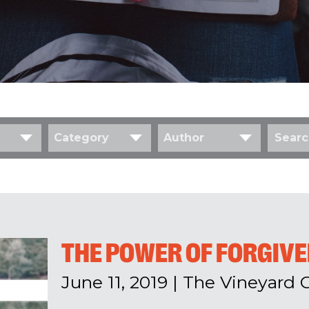
Category
Author
THE POWER OF FORGIV
June 11, 2019
|
The Vineyard 