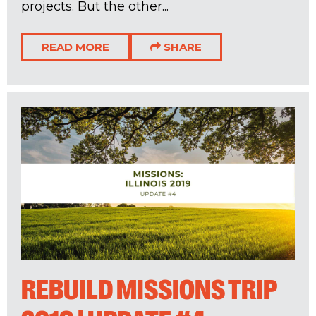
projects. But the other...
READ MORE
SHARE
REBUILD MISSIONS TRIP