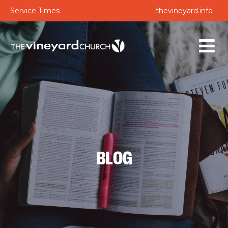
Service Times
thevineyard.info
BLOG