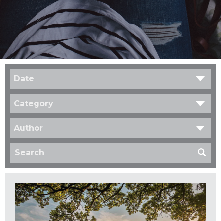
Date
Category
Author