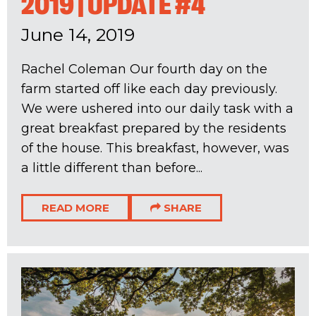
2019 | UPDATE #4
June 14, 2019
Rachel Coleman Our fourth day on the
farm started off like each day previously.
We were ushered into our daily task with a
great breakfast prepared by the residents
of the house. This breakfast, however, was
a little different than before...
READ MORE
SHARE