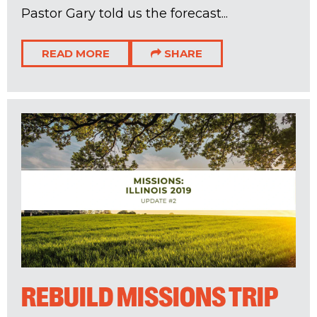
Pastor Gary told us the forecast...
READ MORE
SHARE
REBUILD MISSIONS TRIP