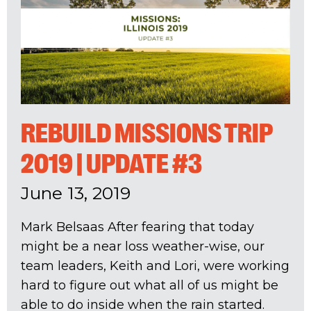
REBUILD MISSIONS TRIP
2019 | UPDATE #3
June 13, 2019
Mark Belsaas After fearing that today
might be a near loss weather-wise, our
team leaders, Keith and Lori, were working
hard to figure out what all of us might be
able to do inside when the rain started.