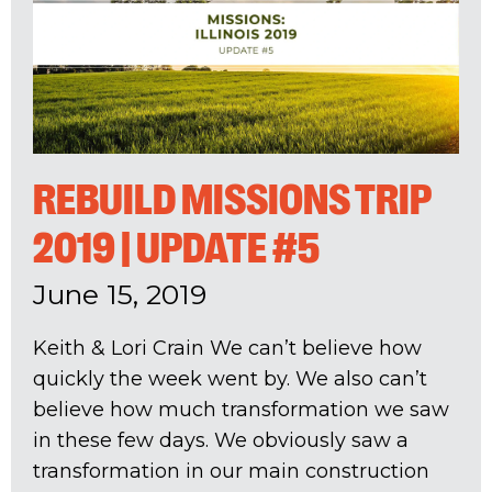
REBUILD MISSIONS TRIP
2019 | UPDATE #5
June 15, 2019
Keith & Lori Crain We can’t believe how
quickly the week went by. We also can’t
believe how much transformation we saw
in these few days. We obviously saw a
transformation in our main construction