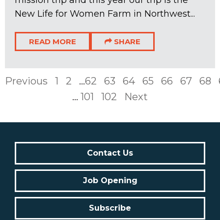
New Life for Women Farm in Northwest...
READ MORE
SHARE
Previous
1
2
...
62
63
64
65
66
67
68
...
101
102
Next
Contact Us
Job Opening
Subscribe