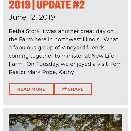
2019 | UPDATE #2
June 12, 2019
Retha Stork It was another great day on
the Farm here in northwest Illinois! What
a fabulous group of Vineyard friends
coming together to minister at New Life
Farm. On Tuesday, we enjoyed a visit from
Pastor Mark Pope, Kathy...
READ MORE
SHARE