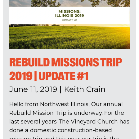
REBUILD MISSIONS TRIP
2019 | UPDATE #1
June 11, 2019
|
Keith Crain
Hello from Northwest Illinois, Our annual
Rebuild Mission Trip is underway. For the
last several years The Vineyard Church has
done a domestic construction-based
mission trip and this year our trip is the