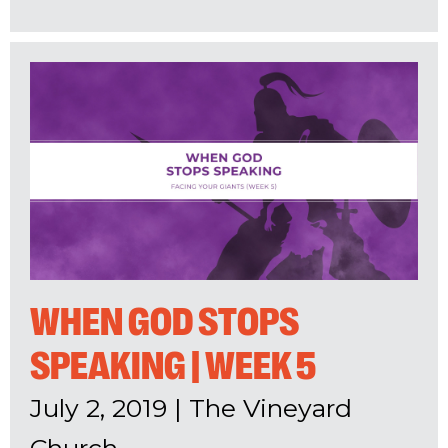
WHEN GOD STOPS
SPEAKING | WEEK 5
July 2, 2019
|
The Vineyard
Church