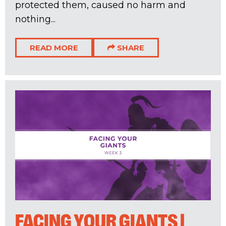
protected them, caused no harm and
nothing...
READ MORE
SHARE
FACING YOUR GIANTS |