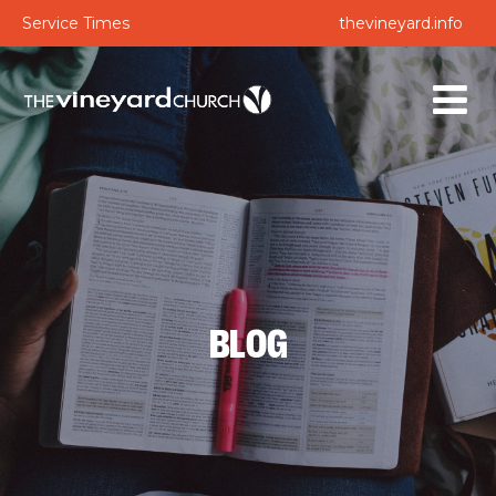
Service Times
thevineyard.info
BLOG