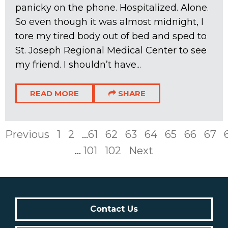
panicky on the phone. Hospitalized. Alone.
So even though it was almost midnight, I
tore my tired body out of bed and sped to
St. Joseph Regional Medical Center to see
my friend. I shouldn’t have...
READ MORE
SHARE
Previous
1
2
...
61
62
63
64
65
66
67
...
101
102
Next
Contact Us