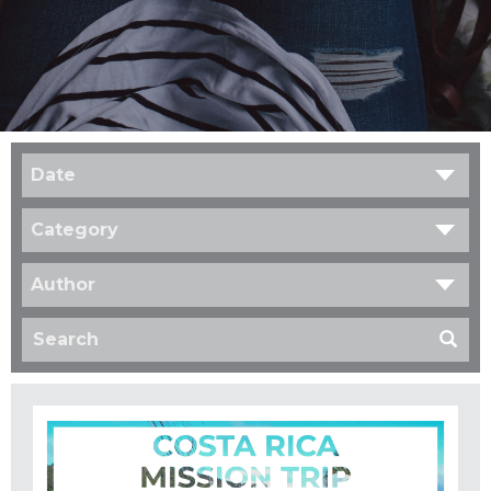
Date
Category
Author