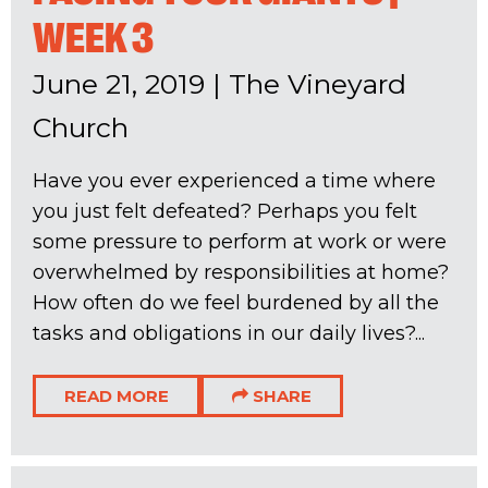
WEEK 3
June 21, 2019
|
The Vineyard
Church
Have you ever experienced a time where
you just felt defeated? Perhaps you felt
some pressure to perform at work or were
overwhelmed by responsibilities at home?
How often do we feel burdened by all the
tasks and obligations in our daily lives?...
READ MORE
SHARE