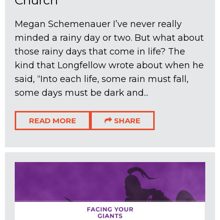
Megan Schemenauer I’ve never really
minded a rainy day or two. But what about
those rainy days that come in life? The
kind that Longfellow wrote about when he
said, “Into each life, some rain must fall,
some days must be dark and...
READ MORE
SHARE