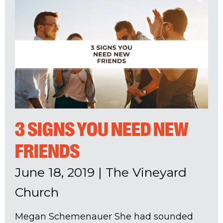
3 SIGNS YOU NEED NEW
FRIENDS
June 18, 2019
|
The Vineyard
Church
Megan Schemenauer She had sounded