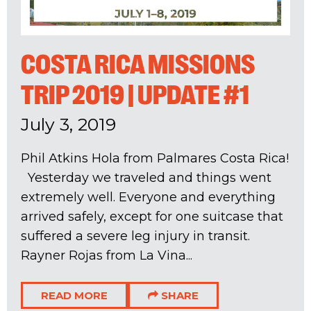
COSTA RICA MISSIONS
TRIP 2019 | UPDATE #1
July 3, 2019
Phil Atkins Hola from Palmares Costa Rica!
Yesterday we traveled and things went
extremely well. Everyone and everything
arrived safely, except for one suitcase that
suffered a severe leg injury in transit.
Rayner Rojas from La Vina...
READ MORE
SHARE