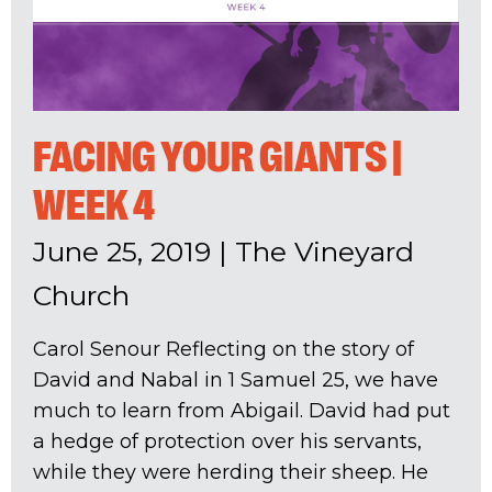
FACING YOUR GIANTS |
WEEK 4
June 25, 2019
|
The Vineyard
Church
Carol Senour Reflecting on the story of
David and Nabal in 1 Samuel 25
, we have
much to learn from Abigail. David had put
a hedge of protection over his servants,
while they were herding their sheep. He