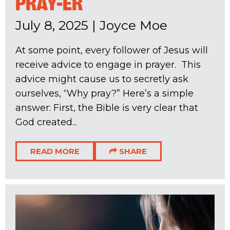
PRAY-ER
July 8, 2025
|
Joyce Moe
At some point, every follower of Jesus will
receive advice to engage in prayer. This
advice might cause us to secretly ask
ourselves, “Why pray?” Here’s a simple
answer: First, the Bible is very clear that
God created...
READ MORE
SHARE