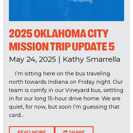
2025 OKLAHOMA CITY
MISSION TRIP UPDATE 5
May 24, 2025
|
Kathy Smarrella
I’m sitting here on the bus traveling
north towards Indiana on Friday night. Our
team is comfy in our Vineyard bus, settling
in for our long 15-hour drive home. We are
quiet, for now, but soon I’m guessing that
card...
READ MORE
SHARE