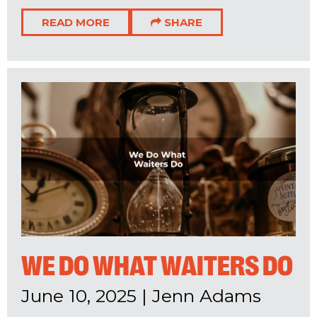
READ MORE
SHARE
WE DO WHAT WAITERS DO
June 10, 2025
|
Jenn Adams