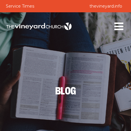
Service Times
thevineyard.info
BLOG