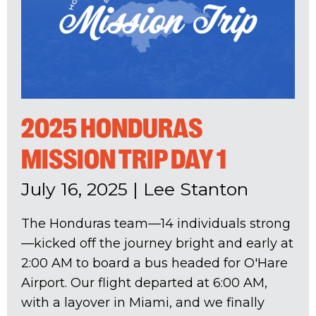
2025 HONDURAS
MISSION TRIP DAY 1
July 16, 2025
|
Lee Stanton
The Honduras team—14 individuals strong
—kicked off the journey bright and early at
2:00 AM to board a bus headed for O'Hare
Airport. Our flight departed at 6:00 AM,
with a layover in Miami, and we finally