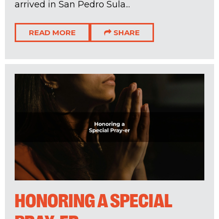
arrived in San Pedro Sula...
READ MORE
SHARE
HONORING A SPECIAL