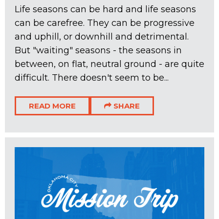
Life seasons can be hard and life seasons
can be carefree. They can be progressive
and uphill, or downhill and detrimental.
But "waiting" seasons - the seasons in
between, on flat, neutral ground - are quite
difficult. There doesn't seem to be...
READ MORE
SHARE