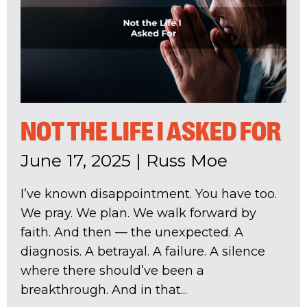
NOT THE LIFE I ASKED FOR
June 17, 2025
|
Russ Moe
I’ve known disappointment. You have too.
We pray. We plan. We walk forward by
faith. And then — the unexpected. A
diagnosis. A betrayal. A failure. A silence
where there should’ve been a
breakthrough. And in that...