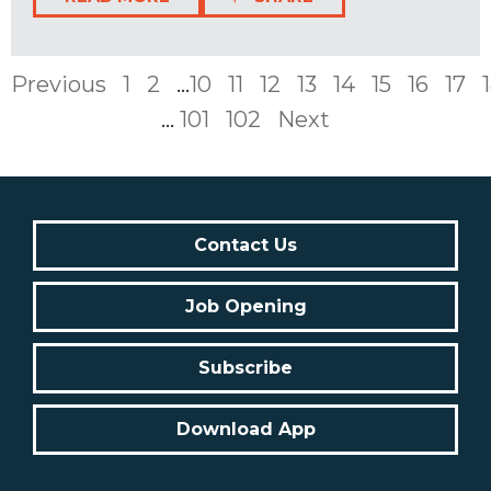
Previous
1
2
...
10
11
12
13
14
15
16
17
...
101
102
Next
Contact Us
Job Opening
Subscribe
Download App