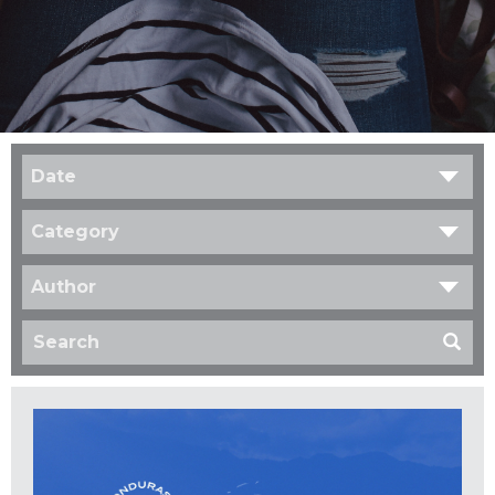
Date
Category
Author