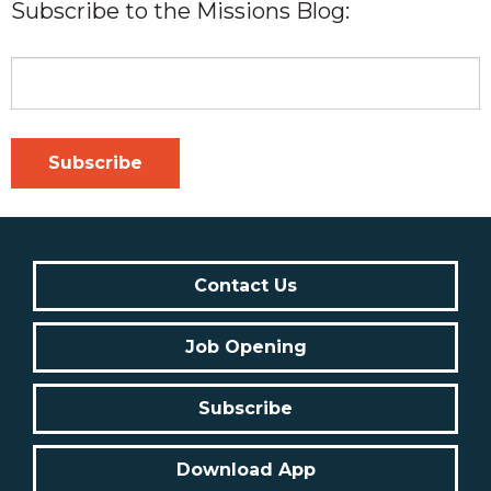
Subscribe to the Missions Blog:
Contact Us
Job Opening
Subscribe
Download App