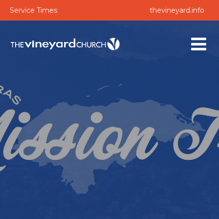
Service Times
thevineyard.info