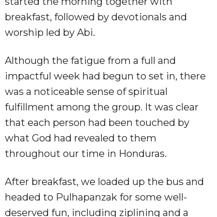
started the morning together with
breakfast, followed by devotionals and
worship led by Abi.
Although the fatigue from a full and
impactful week had begun to set in, there
was a noticeable sense of spiritual
fulfillment among the group. It was clear
that each person had been touched by
what God had revealed to them
throughout our time in Honduras.
After breakfast, we loaded up the bus and
headed to Pulhapanzak for some well-
deserved fun, including ziplining and a