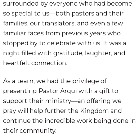
surrounded by everyone who had become
so special to us—both pastors and their
families, our translators, and even a few
familiar faces from previous years who
stopped by to celebrate with us. It was a
night filled with gratitude, laughter, and
heartfelt connection.
As a team, we had the privilege of
presenting Pastor Arqui with a gift to
support their ministry—an offering we
pray will help further the Kingdom and
continue the incredible work being done in
their community.