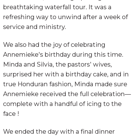
breathtaking waterfall tour. It was a
refreshing way to unwind after a week of
service and ministry.
We also had the joy of celebrating
Annemieke's birthday during this time.
Minda and Silvia, the pastors' wives,
surprised her with a birthday cake, and in
true Honduran fashion, Minda made sure
Annemieke received the full celebration—
complete with a handful of icing to the
face !
We ended the day with a final dinner