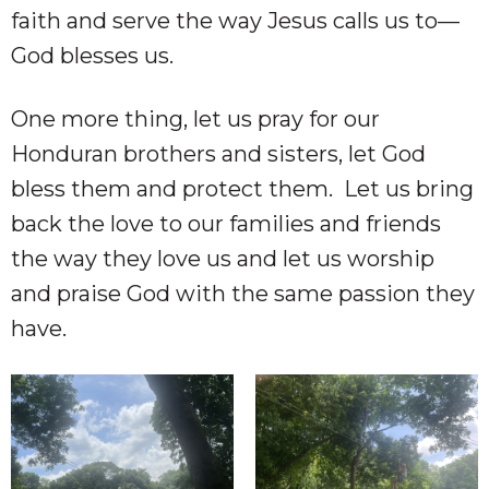
faith and serve the way Jesus calls us to—
God blesses us.
One more thing, let us pray for our
Honduran brothers and sisters, let God
bless them and protect them. Let us bring
back the love to our families and friends
the way they love us and let us worship
and praise God with the same passion they
have.