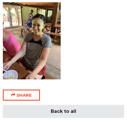
SHARE
Back to all