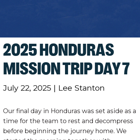
2025 HONDURAS
MISSION TRIP DAY 7
July 22, 2025
|
Lee Stanton
Our final day in Honduras was set aside as a
time for the team to rest and decompress
before beginning the journey home. We