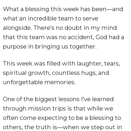
What a blessing this week has been—and
what an incredible team to serve
alongside. There’s no doubt in my mind
that this team was no accident, God had a
purpose in bringing us together.
This week was filled with laughter, tears,
spiritual growth, countless hugs, and
unforgettable memories.
One of the biggest lessons I’ve learned
through mission trips is that while we
often come expecting to be a blessing to
others, the truth is—when we step out in