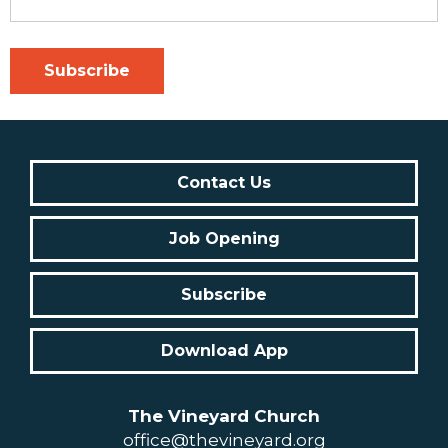
Contact Us
Job Opening
Subscribe
Download App
The Vineyard Church
office@thevineyard.org