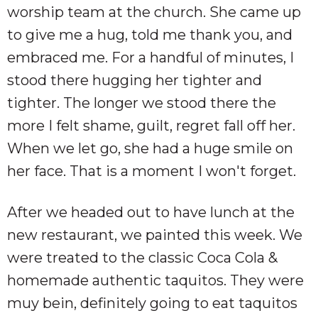
worship team at the church. She came up
to give me a hug, told me thank you, and
embraced me. For a handful of minutes, I
stood there hugging her tighter and
tighter. The longer we stood there the
more I felt shame, guilt, regret fall off her.
When we let go, she had a huge smile on
her face. That is a moment I won't forget.
After we headed out to have lunch at the
new restaurant, we painted this week. We
were treated to the classic Coca Cola &
homemade authentic taquitos. They were
muy bein, definitely going to eat taquitos