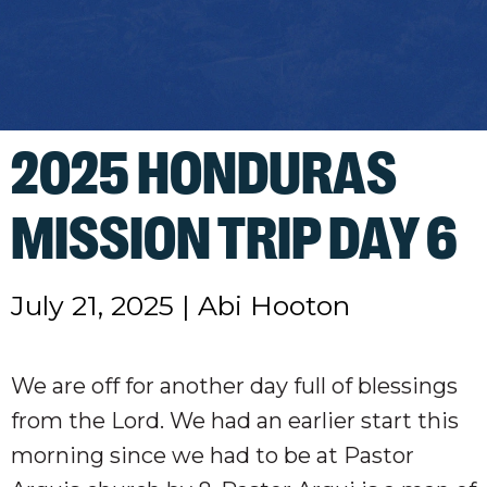
2025 HONDURAS
MISSION TRIP DAY 6
July 21, 2025
|
Abi Hooton
We are off for another day full of blessings
from the Lord. We had an earlier start this
morning since we had to be at Pastor