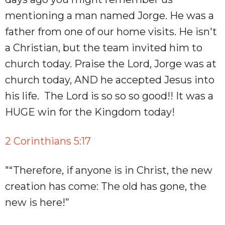
mentioning a man named Jorge. He was a
father from one of our home visits. He isn't
a Christian, but the team invited him to
church today. Praise the Lord, Jorge was at
church today, AND he accepted Jesus into
his life. The Lord is so so so good!! It was a
HUGE win for the Kingdom today!
2 Corinthians 5:17
"“Therefore, if anyone is in Christ, the new
creation has come: The old has gone, the
new is here!” ‭‭