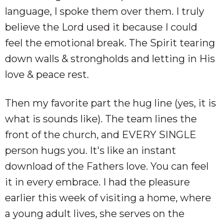
language, I spoke them over them. I truly
believe the Lord used it because I could
feel the emotional break. The Spirit tearing
down walls & strongholds and letting in His
love & peace rest.
Then my favorite part the hug line (yes, it is
what is sounds like). The team lines the
front of the church, and EVERY SINGLE
person hugs you. It's like an instant
download of the Fathers love. You can feel
it in every embrace. I had the pleasure
earlier this week of visiting a home, where
a young adult lives, she serves on the