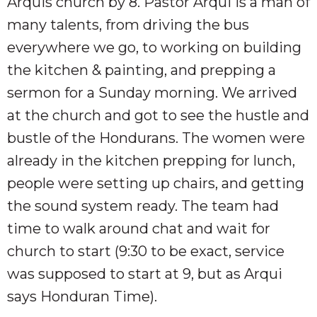
Arquis church by 8. Pastor Arqui is a man of
many talents, from driving the bus
everywhere we go, to working on building
the kitchen & painting, and prepping a
sermon for a Sunday morning. We arrived
at the church and got to see the hustle and
bustle of the Hondurans. The women were
already in the kitchen prepping for lunch,
people were setting up chairs, and getting
the sound system ready. The team had
time to walk around chat and wait for
church to start (9:30 to be exact, service
was supposed to start at 9, but as Arqui
says Honduran Time).