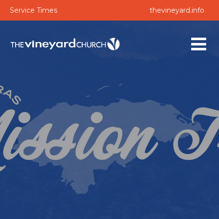
Service Times
thevineyard.info