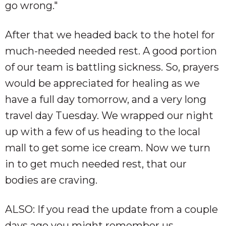
go wrong."
After that we headed back to the hotel for
much-needed needed rest. A good portion
of our team is battling sickness. So, prayers
would be appreciated for healing as we
have a full day tomorrow, and a very long
travel day Tuesday. We wrapped our night
up with a few of us heading to the local
mall to get some ice cream. Now we turn
in to get much needed rest, that our
bodies are craving.
ALSO: If you read the update from a couple
days ago you might remember us