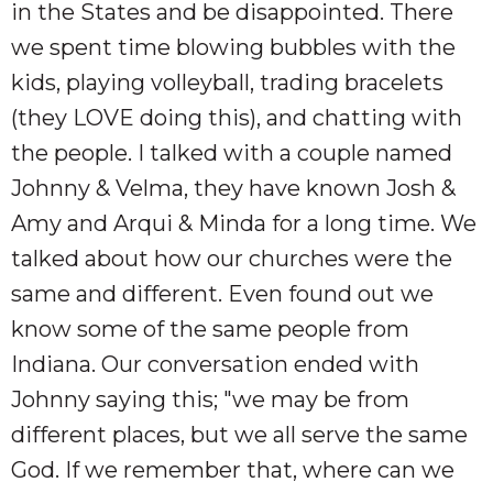
in the States and be disappointed. There
we spent time blowing bubbles with the
kids, playing volleyball, trading bracelets
(they LOVE doing this), and chatting with
the people. I talked with a couple named
Johnny & Velma, they have known Josh &
Amy and Arqui & Minda for a long time. We
talked about how our churches were the
same and different. Even found out we
know some of the same people from
Indiana. Our conversation ended with
Johnny saying this; "we may be from
different places, but we all serve the same
God. If we remember that, where can we