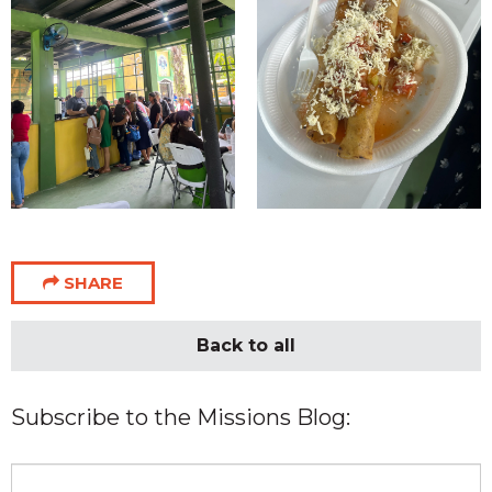
SHARE
Back to all
Subscribe to the Missions Blog: