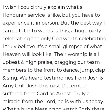
I wish I could truly explain what a
Honduran service is like, but you have to
experience it in person. But the best way I
can put it into words is this; a huge party
celebrating the only God worth celebrating.
I truly believe it's a small glimpse of what
Heaven will look like. Their worship is all
upbeat & high praise, dragging our team
members to the front to dance, jump, clap
& sing. We heard testimonies from Josh &
Amy Grill, Josh this past December
suffered from Cardiac Arrest. Truly a
miracle from the Lord, he is with us today.
What a huge blessing to watch Josh share