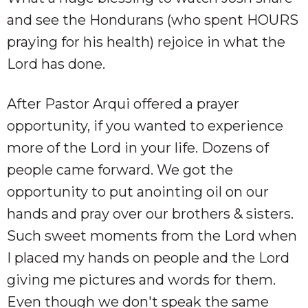
and see the Hondurans (who spent HOURS
praying for his health) rejoice in what the
Lord has done.
After Pastor Arqui offered a prayer
opportunity, if you wanted to experience
more of the Lord in your life. Dozens of
people came forward. We got the
opportunity to put anointing oil on our
hands and pray over our brothers & sisters.
Such sweet moments from the Lord when
I placed my hands on people and the Lord
giving me pictures and words for them.
Even though we don't speak the same