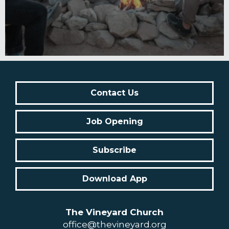
Contact Us
Job Opening
Subscribe
Download App
The Vineyard Church
office@thevineyard.org