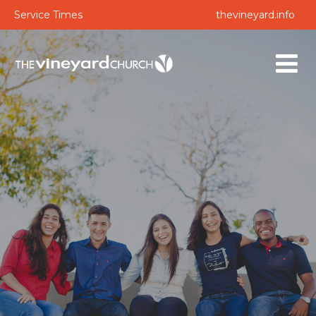
Service Times
thevineyard.info