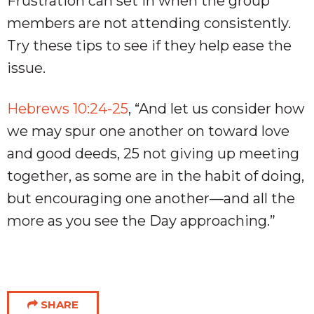
Frustration can set in when the group
members are not attending consistently.
Try these tips to see if they help ease the
issue.
Hebrews 10:24-25
, “And let us consider how
we may spur one another on toward love
and good deeds, 25 not giving up meeting
together, as some are in the habit of doing,
but encouraging one another—and all the
more as you see the Day approaching.”
SHARE