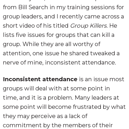
from Bill Search in my training sessions for
group leaders, and I recently came across a
short video of his titled
Group Killers
. He
lists five issues for groups that can kill a
group. While they are all worthy of
attention, one issue he shared tweaked a
nerve of mine, inconsistent attendance.
Inconsistent attendance
is an issue most
groups will deal with at some point in
time, and it is a problem. Many leaders at
some point will become frustrated by what
they may perceive as a lack of
commitment by the members of their