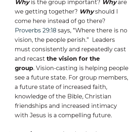
Why
is the group important?
Why
are
we getting together?
Why
should I
come here instead of go there?
Proverbs 29:18
says, "Where there is no
vision, the people perish.” Leaders
must consistently and repeatedly cast
and recast
the vision for the
group
. Vision-casting is helping people
see a future state. For group members,
a future state of increased faith,
knowledge of the Bible, Christian
friendships and increased intimacy
with Jesus is a compelling future.