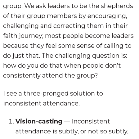
group. We ask leaders to be the shepherds
of their group members by encouraging,
challenging and correcting them in their
faith journey; most people become leaders
because they feel some sense of calling to
do just that. The challenging question is:
how do you do that when people don’t
consistently attend the group?
I see a three-pronged solution to
inconsistent attendance.
Vision-casting
— Inconsistent
attendance is subtly, or not so subtly,