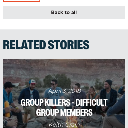
Back to all
RELATED STORIES
April 3, 2018
GROUP KILLERS - DIFFICULT
GROUP MEMBERS
Keith Crain