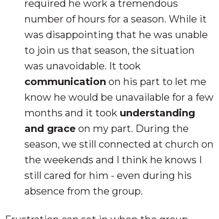
required he work a tremendous
number of hours for a season. While it
was disappointing that he was unable
to join us that season, the situation
was unavoidable. It took
communication
on his part to let me
know he would be unavailable for a few
months and it took
understanding
and grace
on my part. During the
season, we still connected at church on
the weekends and I think he knows I
still cared for him - even during his
absence from the group.