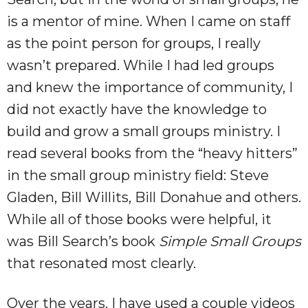
is a mentor of mine. When I came on staff
as the point person for groups, I really
wasn’t prepared. While I had led groups
and knew the importance of community, I
did not exactly have the knowledge to
build and grow a small groups ministry. I
read several books from the “heavy hitters”
in the small group ministry field: Steve
Gladen, Bill Willits, Bill Donahue and others.
While all of those books were helpful, it
was Bill Search’s book
Simple Small Groups
that resonated most clearly.
Over the years, I have used a couple videos