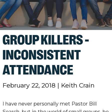
GROUP KILLERS -
INCONSISTENT
ATTENDANCE
February 22, 2018
|
Keith Crain
I have never personally met Pastor Bill
Search, but in the world of small groups, he