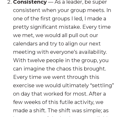
Consistency
— As a leader, be super
consistent when your group meets. In
one of the first groups I led, I made a
pretty significant mistake. Every time
we met, we would all pull out our
calendars and try to align our next
meeting with everyone’s availability.
With twelve people in the group, you
can imagine the chaos this brought.
Every time we went through this
exercise we would ultimately “settling”
on day that worked for most. After a
few weeks of this futile activity, we
made a shift. The shift was simple; as