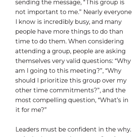
sending the message, “This group is
not important to me.” Nearly everyone
I know is incredibly busy, and many
people have more things to do than
time to do them. When considering
attending a group, people are asking
themselves very valid questions: “Why
am I going to this meeting?”, “Why
should I prioritize this group over my
other time commitments?”, and the
most compelling question, “What’s in
it for me?”
Leaders must be confident in the why.