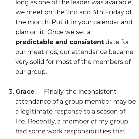
long as one of the leader was available,
we meet on the 2nd and 4th Friday of
the month. Put it in your calendar and
plan on it! Once we set a
predictable and consistent
date for
our meetings, our attendance became
very solid for most of the members of
our group.
Grace
— Finally, the inconsistent
attendance of a group member may be
a legitimate response to a season of
life. Recently, a member of my group
had some work responsibilities that