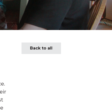
Back to all
ce.
eir
st
re