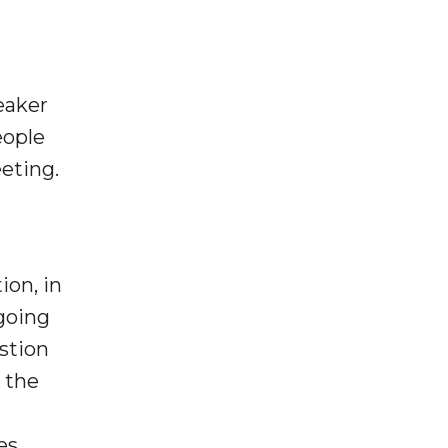
eaker
eople
eeting.
ion, in
going
estion
 the
es,