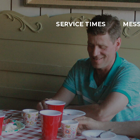
SERVICE TIMES
MES