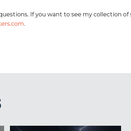
questions. If you want to see my collection of 
kers.com
.
S