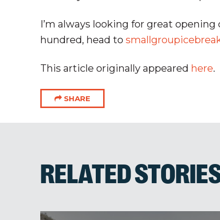
I’m always looking for great opening 
hundred, head to
smallgroupicebrea
This article originally appeared
here
.
SHARE
RELATED STORIE