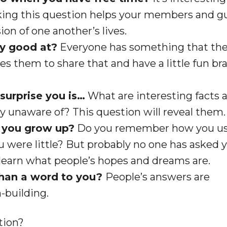
sking this question helps your members and g
on of one another’s lives.
ly good at?
Everyone has something that the
tes them to share that and have a little fun b
surprise you is…
What are interesting facts 
y unaware of? This question will reveal them.
 you grow up?
Do you remember how you us
 were little? But probably no one has asked y
to learn what people’s hopes and dreams are.
han a word to you?
People’s answers are
h-building.
tion?