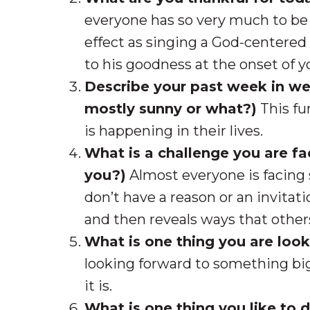
everyone has so very much to be 
effect as singing a God-centered
to his goodness at the onset of 
Describe your past week in wea
mostly sunny or what?)
This fu
is happening in their lives.
What is a challenge you are f
you?)
Almost everyone is facing 
don’t have a reason or an invitati
and then reveals ways that othe
What is one thing you are loo
looking forward to something big 
it is.
What is one thing you like to