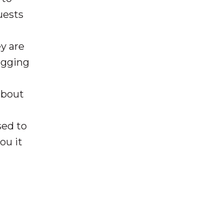
uests
y are
ragging
about
ed to
ou it