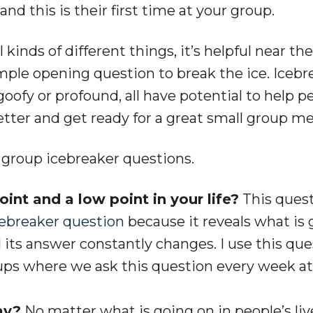
d this is their first time at your group.
kinds of different things, it’s helpful near the
mple opening question to break the ice. Icebr
oofy or profound, all have potential to help p
etter and get ready for a great small group m
l group icebreaker questions.
int and a low point in your life?
This quest
cebreaker question
because it reveals what is 
d its answer constantly changes. I use this qu
oups where we ask this question every week at
ay?
No matter what is going on in people’s liv