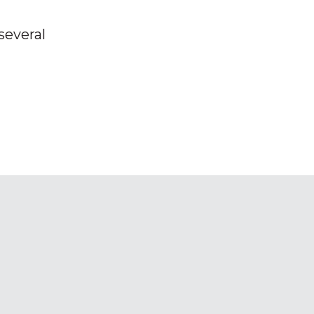
several