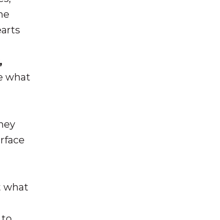
me
earts
,
be what
they
urface
t what
 to