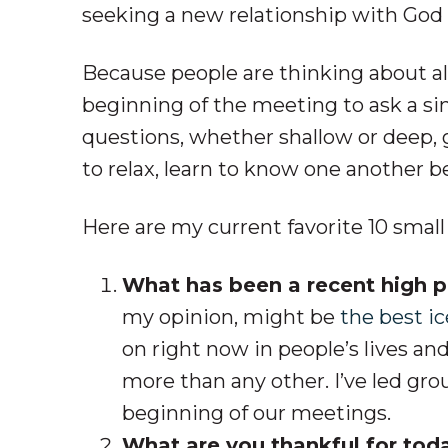
seeking a new relationship with God an
Because people are thinking about all 
beginning of the meeting to ask a si
questions, whether shallow or deep, g
to relax, learn to know one another b
Here are my current favorite 10 smal
What has been a recent high po
my opinion, might be
the best i
on right now in people’s lives an
more than any other. I’ve led gr
beginning of our meetings.
What are you thankful for tod