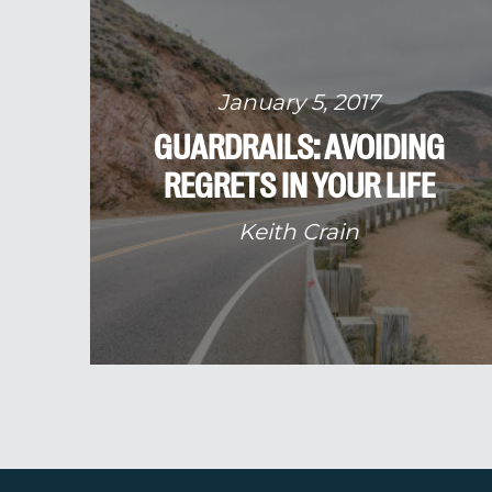
January 5, 2017
GUARDRAILS: AVOIDING
REGRETS IN YOUR LIFE
Keith Crain