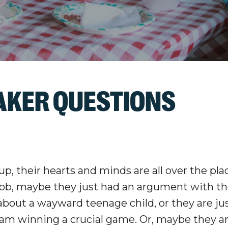
EAKER QUESTIONS
, their hearts and minds are all over the pla
 job, maybe they just had an argument with th
bout a wayward teenage child, or they are ju
team winning a crucial game. Or, maybe they a