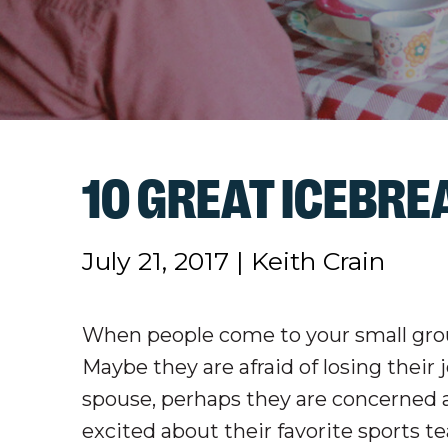
10 GREAT ICEBR
July 21, 2017
|
Keith Crain
When people come to your small group
Maybe they are afraid of losing their
spouse, perhaps they are concerned a
excited about their favorite sports 