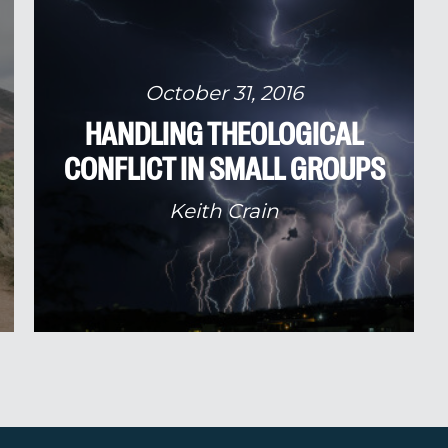
October 31, 2016
HANDLING THEOLOGICAL
CONFLICT IN SMALL GROUPS
Keith Crain