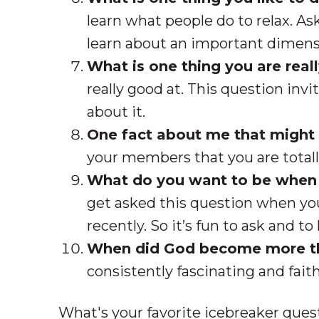
learn what people do to relax. A
learn about an important dimensi
What is one thing you are real
really good at. This question invi
about it.
One fact about me that might 
your members that you are totall
What do you want to be when
get asked this question when you
recently. So it’s fun to ask and 
When did God become more t
consistently fascinating and fait
What's your favorite icebreaker ques