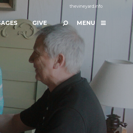
thevineyard.info
SAGES
GIVE
MENU