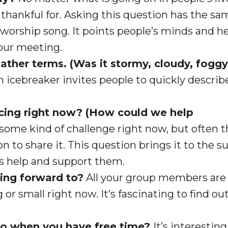
thankful for. Asking this question has the sa
 worship song. It points people’s minds and h
your meeting.
ther terms. (Was it stormy, cloudy, foggy
n icebreaker invites people to quickly descri
acing right now? (How could we help
some kind of challenge right now, but often 
on to share it. This question brings it to the s
rs help and support them.
king forward to?
All your group members are
or small right now. It’s fascinating to find ou
 do when you have free time?
It’s interesting