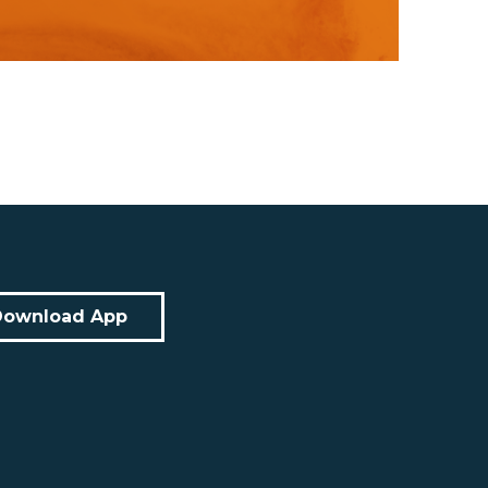
Download App