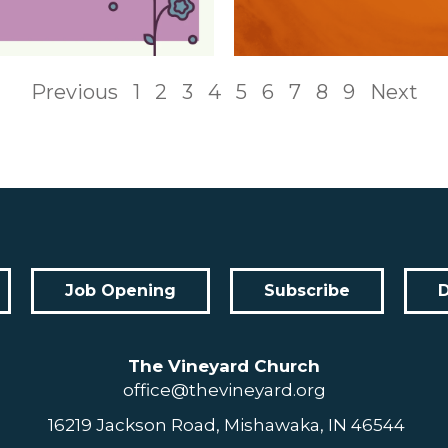
Previous
1
2
3
4
5
6
7
8
9
Next
Job Opening
Subscribe
The Vineyard Church
office@thevineyard.org
16219 Jackson Road, Mishawaka, IN 46544