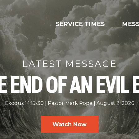
SERVICE TIMES
MES
LATEST MESSAGE
E END OF AN EVIL 
Exodus 14:15-30
Pastor Mark Pope
August 2, 2026
Watch Now