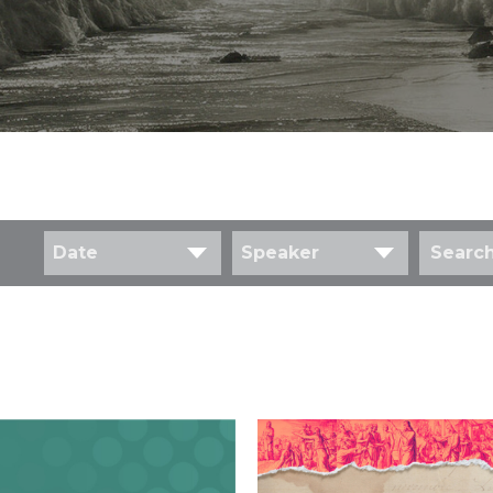
Date
Speaker