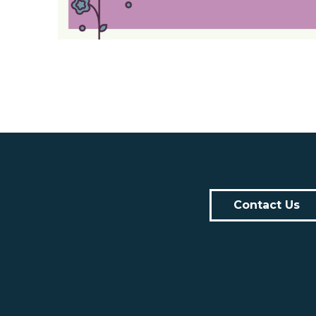
Contact Us