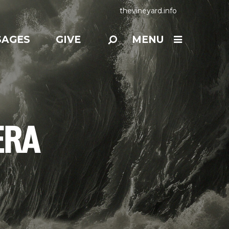
thevineyard.info
SAGES
GIVE
MENU
ERA