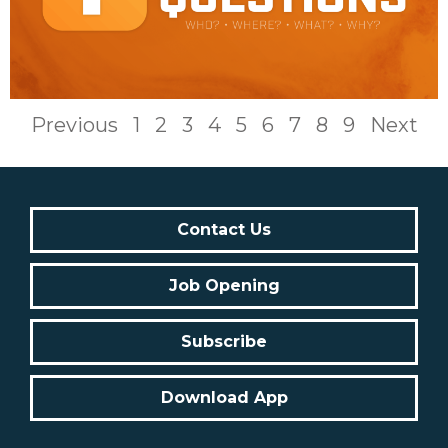
Previous
1
2
3
4
5
6
7
8
9
Next
Contact Us
Job Opening
Subscribe
Download App