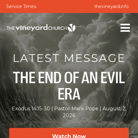
Service Times
thevineyard.info
LATEST MESSAGE
THE END OF AN EVIL
ERA
Exodus 14:15-30
Pastor Mark Pope
August 2,
2026
Watch Now