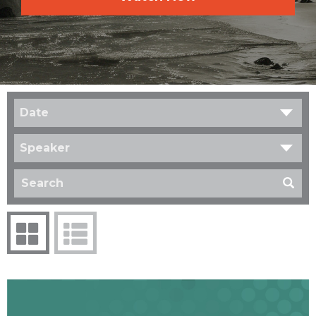
Date
Speaker