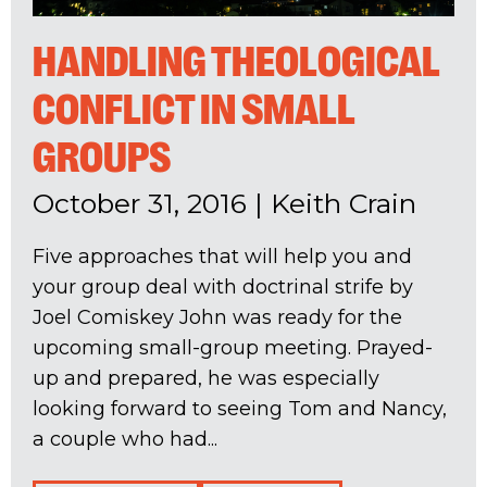
HANDLING THEOLOGICAL
CONFLICT IN SMALL
GROUPS
October 31, 2016
|
Keith Crain
Five approaches that will help you and
your group deal with doctrinal strife by
Joel Comiskey John was ready for the
upcoming small-group meeting. Prayed-
up and prepared, he was especially
looking forward to seeing Tom and Nancy,
a couple who had...