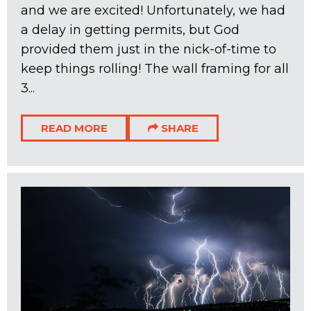
and we are excited! Unfortunately, we had
a delay in getting permits, but God
provided them just in the nick-of-time to
keep things rolling! The wall framing for all
3...
READ MORE
SHARE