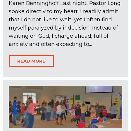
Karen Benninghoff Last night, Pastor Long
spoke directly to my heart. I readily admit
that I do not like to wait, yet I often find
myself paralyzed by indecision. Instead of
waiting on God, I charge ahead, full of
anxiety and often expecting to...
READ MORE