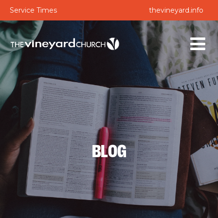
Service Times
thevineyard.info
BLOG