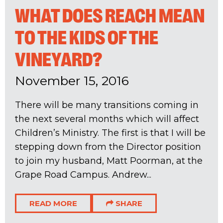
WHAT DOES REACH MEAN
TO THE KIDS OF THE
VINEYARD?
November 15, 2016
There will be many transitions coming in
the next several months which will affect
Children’s Ministry. The first is that I will be
stepping down from the Director position
to join my husband, Matt Poorman, at the
Grape Road Campus. Andrew...
READ MORE
SHARE