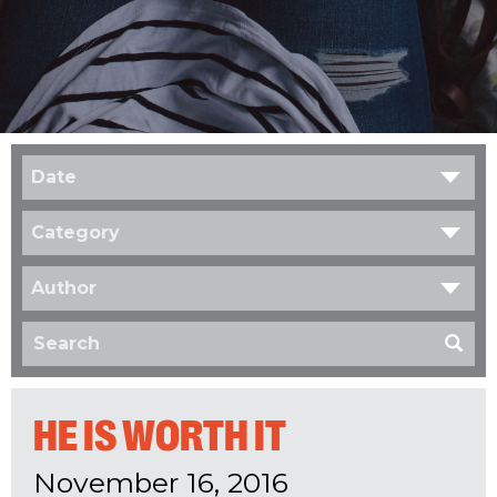
Date
Category
Author
HE IS WORTH IT
November 16, 2016