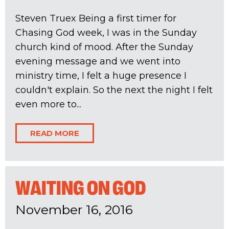
Steven Truex Being a first timer for
Chasing God week, I was in the Sunday
church kind of mood. After the Sunday
evening message and we went into
ministry time, I felt a huge presence I
couldn't explain. So the next the night I felt
even more to...
READ MORE
WAITING ON GOD
November 16, 2016