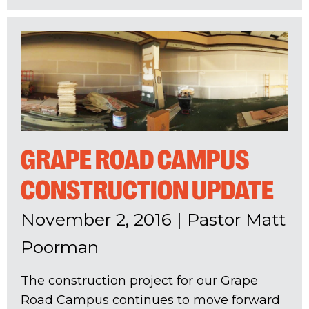
GRAPE ROAD CAMPUS
CONSTRUCTION UPDATE
November 2, 2016
|
Pastor Matt
Poorman
The construction project for our Grape
Road Campus continues to move forward