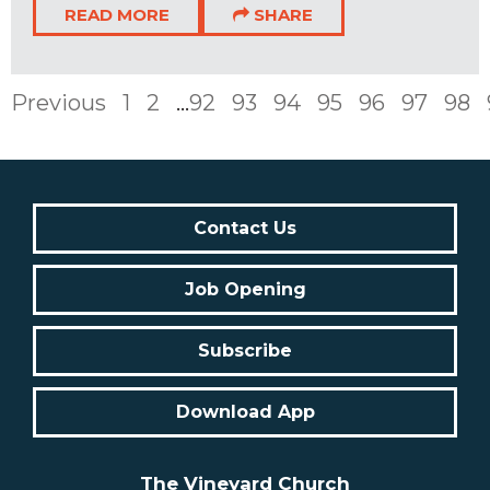
READ MORE
SHARE
Previous
1
2
...
92
93
94
95
96
97
98
Contact Us
Job Opening
Subscribe
Download App
The Vineyard Church