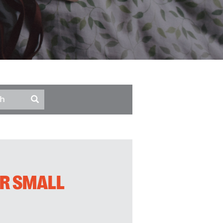
UR SMALL