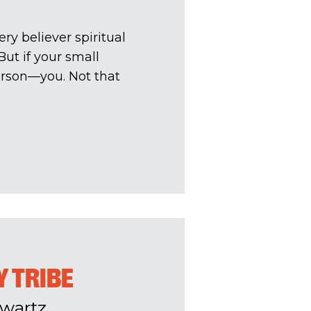
ry believer spiritual
ut if your small
person—you. Not that
Y TRIBE
wartz