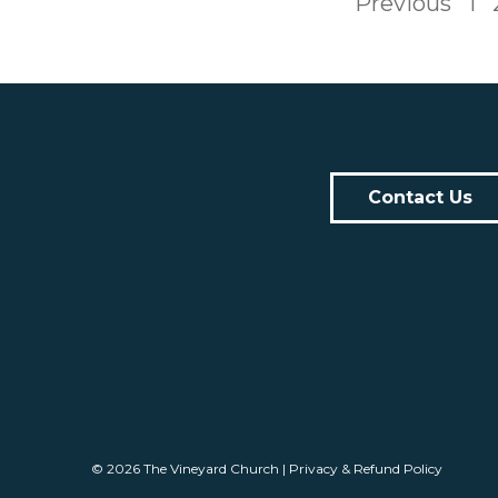
Previous
1
Contact Us
© 2026
The Vineyard Church
|
Privacy & Refund Policy