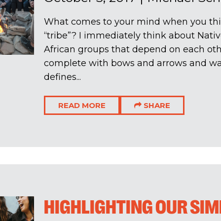
What comes to your mind when you thi
“tribe”? I immediately think about Nati
African groups that depend on each othe
complete with bows and arrows and war
defines...
READ MORE
SHARE
HIGHLIGHTING OUR SIM