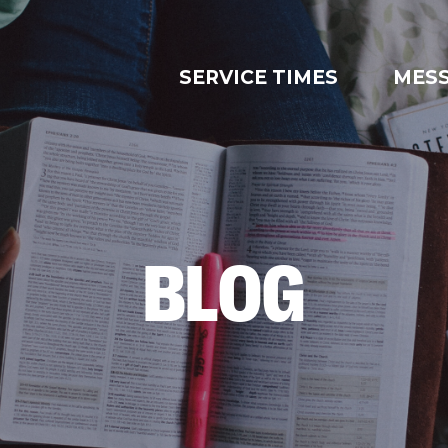
SERVICE TIMES
MES
BLOG