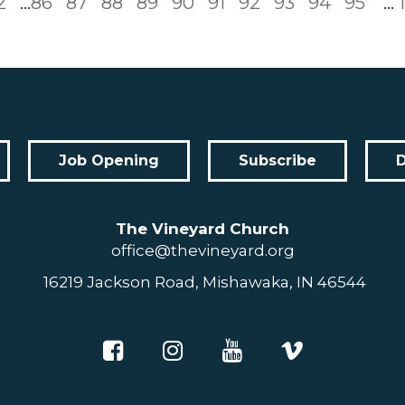
2
...
86
87
88
89
90
91
92
93
94
95
...
Job Opening
Subscribe
The Vineyard Church
office@thevineyard.org
16219 Jackson Road, Mishawaka, IN 46544