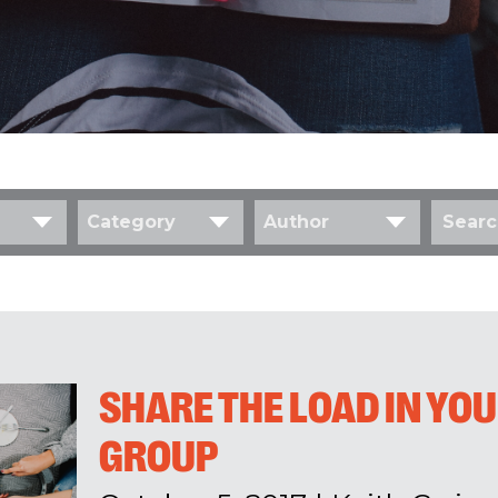
Category
Author
SHARE THE LOAD IN YO
GROUP