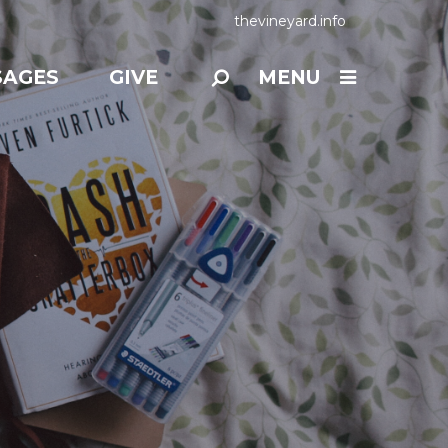
thevineyard.info
SAGES
GIVE
MENU