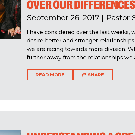
OVER OUR DIFFERENCE
September 26, 2017
|
Pastor 
I have considered over the last weeks, w
desire better and stronger relationship
we are racing towards more division. W
further away from the relationships we al
READ MORE
SHARE