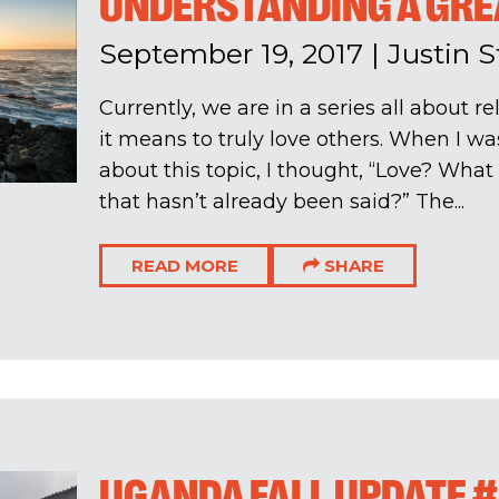
UNDERSTANDING A GRE
September 19, 2017
|
Justin 
Currently, we are in a series all about 
it means to truly love others. When I was
about this topic, I thought, “Love? What 
that hasn’t already been said?” The...
READ MORE
SHARE
UGANDA FALL UPDATE #