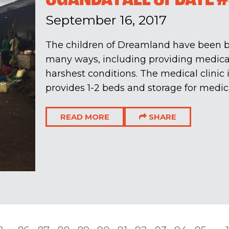
September 16, 2017
The children of Dreamland have been b
many ways, including providing medical
harshest conditions. The medical clinic is
provides 1-2 beds and storage for medica
READ MORE
SHARE