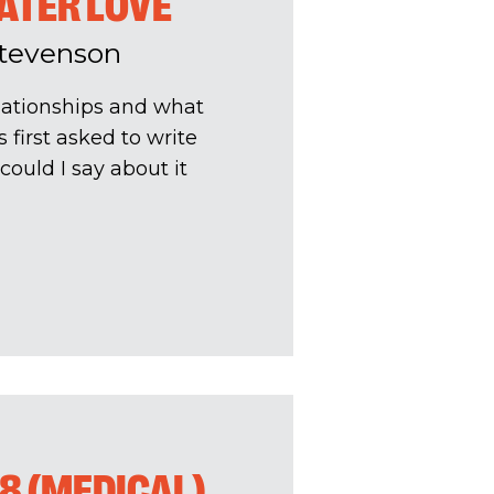
ATER LOVE
Stevenson
relationships and what
 first asked to write
could I say about it
8 (MEDICAL)