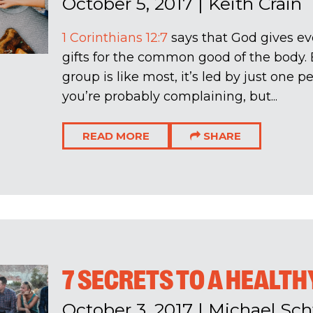
October 5, 2017
|
Keith Crain
1 Corinthians 12:7
says that God gives eve
gifts for the common good of the body. B
group is like most, it’s led by just one 
you’re probably complaining, but...
READ MORE
SHARE
7 SECRETS TO A HEALTH
October 3, 2017
|
Michael Sch