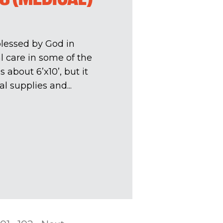
lessed by God in
 care in some of the
 about 6’x10’, but it
l supplies and...