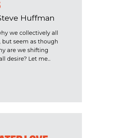
S
Steve Huffman
hy we collectively all
s, but seem as though
hy are we shifting
l desire? Let me...