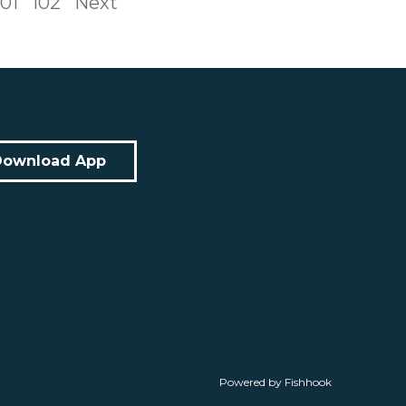
101
102
Next
Download App
Powered by Fishhook