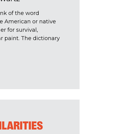
nk of the word
ve American or native
r for survival,
 paint. The dictionary
ILARITIES