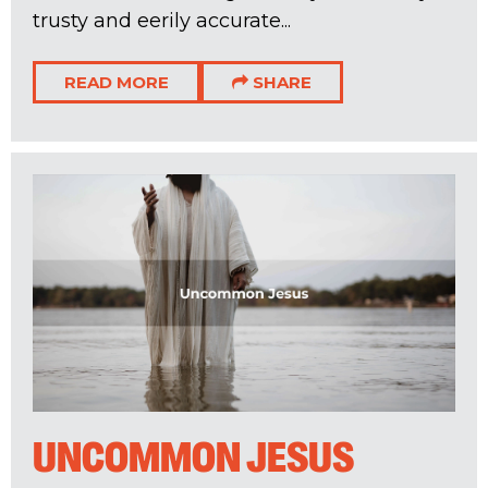
trusty and eerily accurate...
READ MORE
SHARE
UNCOMMON JESUS