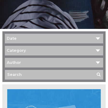
Date
Category
Author