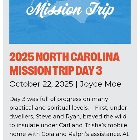
2025 NORTH CAROLINA
MISSION TRIP DAY 3
October 22, 2025
|
Joyce Moe
Day 3 was full of progress on many
practical and spiritual levels. First, under-
dwellers, Steve and Ryan, braved the wild
to insulate under Carl and Trisha’s mobile
home with Cora and Ralph’s assistance. At