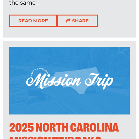
the same...
READ MORE
SHARE
2025 NORTH CAROLINA