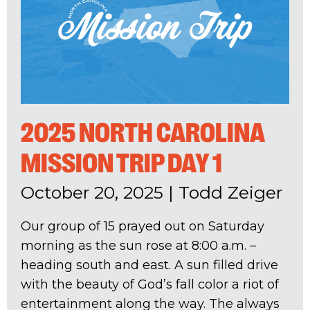
2025 NORTH CAROLINA
MISSION TRIP DAY 1
October 20, 2025
|
Todd Zeiger
Our group of 15 prayed out on Saturday
morning as the sun rose at 8:00 a.m. –
heading south and east. A sun filled drive
with the beauty of God’s fall color a riot of
entertainment along the way. The always