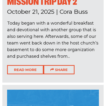
MISSION TRIP DAY 2
October 21, 2025
|
Cora Buss
Today began with a wonderful breakfast
and devotional with another group that is
also serving here. Afterwards, some of our
team went back down in the host church’s
basement to do some more organization
and purchased shelves from...
READ MORE
SHARE