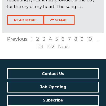
for the cry of my heart. The song is...
READ MORE
SHARE
Previous
1
2
3
4
5
6
7
8
9
10
...
101
102
Next
Contact Us
Job Opening
Subscribe