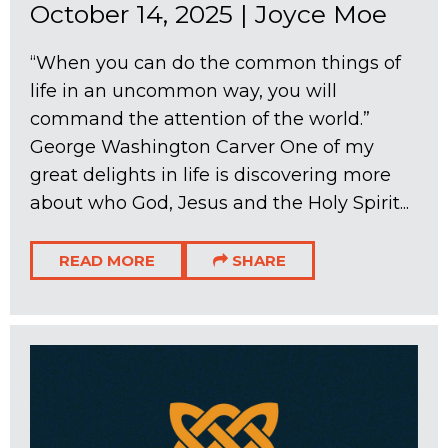
October 14, 2025
|
Joyce Moe
“When you can do the common things of
life in an uncommon way, you will
command the attention of the world.”
George Washington Carver One of my
great delights in life is discovering more
about who God, Jesus and the Holy Spirit...
READ MORE
SHARE