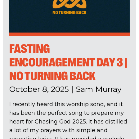
FASTING
ENCOURAGEMENT DAY 3 |
NO TURNING BACK
October 8, 2025
|
Sam Murray
I recently heard this worship song, and it
has been the perfect song to prepare my
heart for Chasing God 2025. It has distilled
a lot of my prayers with simple and
repeating lyrics. It has provided a melody