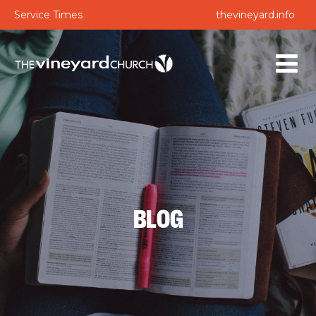
Service Times
thevineyard.info
BLOG