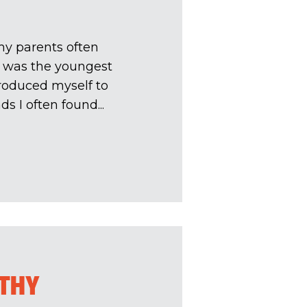
my parents often
I was the youngest
troduced myself to
 I often found...
LTHY