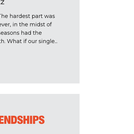
tz
The hardest part was
ver, in the midst of
 seasons had the
h. What if our single...
IENDSHIPS