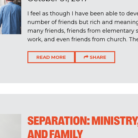
I feel as though I have been able to dev
number of friends but rich and meaningf
many friends, friends from elementary s
work, and even friends from church. The r
READ MORE
SHARE
SEPARATION: MINISTRY
AND FAMILY