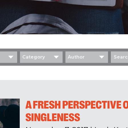
Category
Author
A FRESH PERSPECTIVE 
SINGLENESS