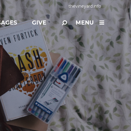
thevineyard.info
SAGES
GIVE
MENU