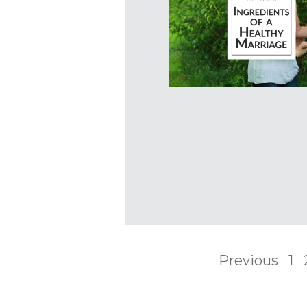
Previous
1