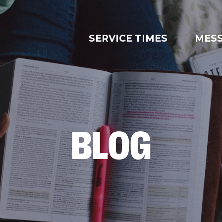
SERVICE TIMES
MES
BLOG