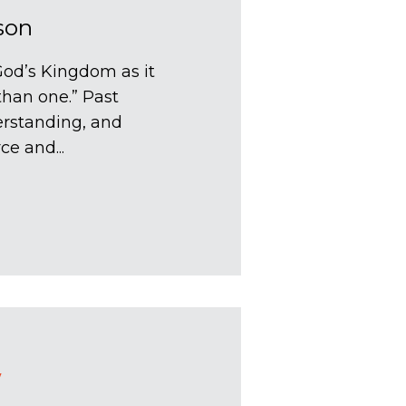
son
God’s Kingdom as it
 than one.” Past
erstanding, and
ce and...
Y