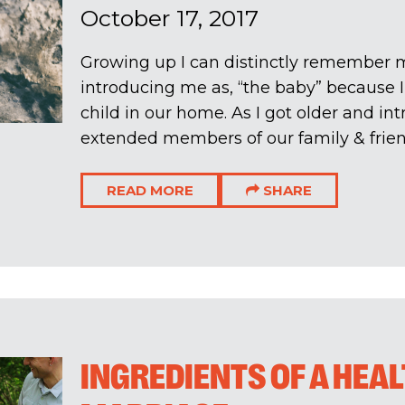
October 17, 2017
Growing up I can distinctly remember 
introducing me as, “the baby” because 
child in our home. As I got older and in
extended members of our family & friends
READ MORE
SHARE
INGREDIENTS OF A HEA