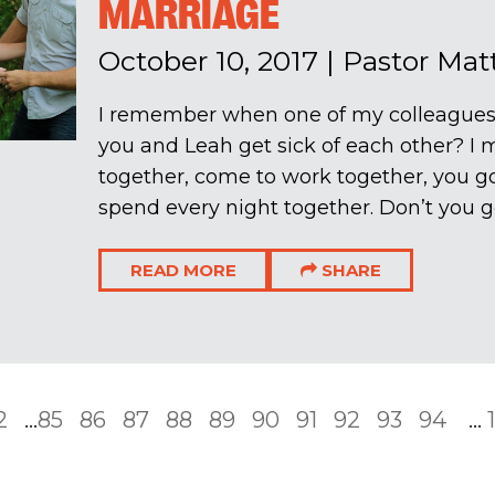
MARRIAGE
October 10, 2017
|
Pastor Ma
I remember when one of my colleagues
you and Leah get sick of each other? 
together, come to work together, you g
spend every night together. Don’t you get
READ MORE
SHARE
2
...
85
86
87
88
89
90
91
92
93
94
...