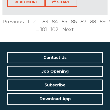
READ MORE
SHARE
Previous
1
2
...
83
84
85
86
87
88
89
...
101
102
Next
Contact Us
Job Opening
Subscribe
Download App