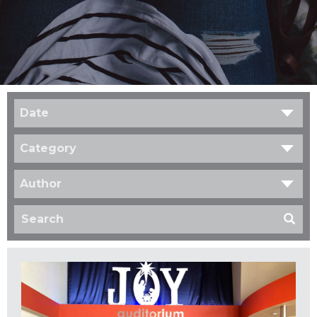
Date
Category
Author