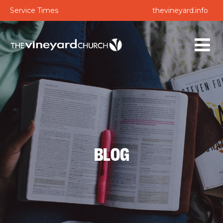
Service Times
thevineyard.info
BLOG