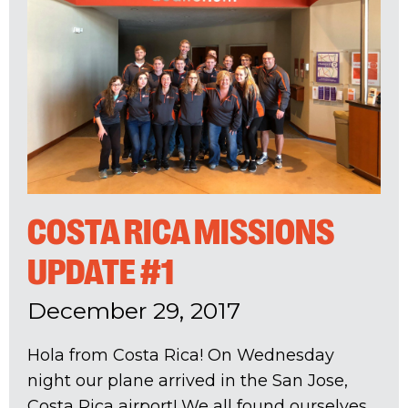
COSTA RICA MISSIONS
UPDATE #1
December 29, 2017
Hola from Costa Rica! On Wednesday
night our plane arrived in the San Jose,
Costa Rica airport! We all found ourselves