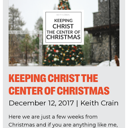
KEEPING CHRIST THE
CENTER OF CHRISTMAS
December 12, 2017
|
Keith Crain
Here we are just a few weeks from
Christmas and if you are anything like me,