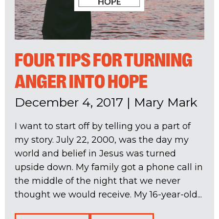
FOUR TIPS FOR TURNING
ANGER INTO HOPE
December 4, 2017
|
Mary Mark
I want to start off by telling you a part of
my story. July 22, 2000, was the day my
world and belief in Jesus was turned
upside down. My family got a phone call in
the middle of the night that we never
thought we would receive. My 16-year-old...