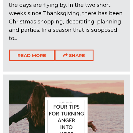
the days are flying by. In the two short
weeks since Thanksgiving, there has been
Christmas shopping, decorating, planning
and parties. In a season that is supposed
to...
READ MORE
SHARE