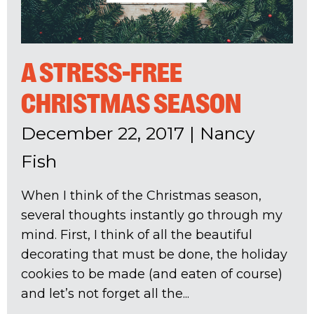
A STRESS-FREE
CHRISTMAS SEASON
December 22, 2017
|
Nancy
Fish
When I think of the Christmas season,
several thoughts instantly go through my
mind. First, I think of all the beautiful
decorating that must be done, the holiday
cookies to be made (and eaten of course)
and let’s not forget all the...