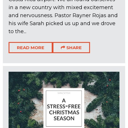
in a new country with mixed excitement
and nervousness. Pastor Rayner Rojas and
his wife Sarah picked us up and we drove
to the...
READ MORE
SHARE