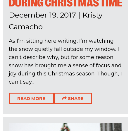
DURING CHRISTMAS TIME
December 19, 2017
|
Kristy
Camacho
As I’m sitting here writing, I’m watching
the snow quietly fall outside my window. I
can’t describe why, but for some reason,
snow has brought me a sense of focus and
joy during this Christmas season. Though, I
can’t say...
READ MORE
SHARE