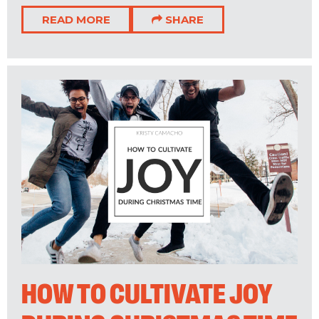
READ MORE
SHARE
HOW TO CULTIVATE JOY