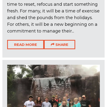
time to reset, refocus and start something
fresh. For many, it will be a time of exercise
and shed the pounds from the holidays.
For others, it will be a new beginning on a
commitment to manage their...
READ MORE
SHARE