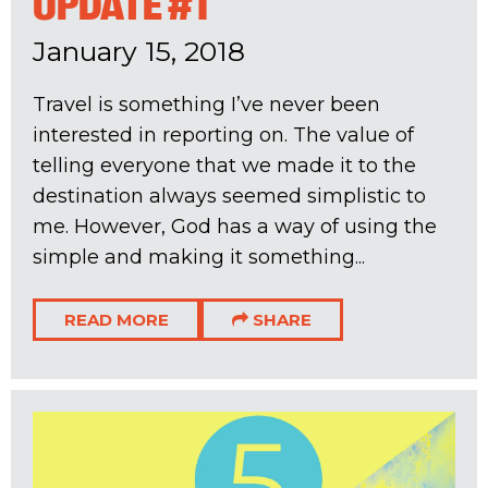
UPDATE #1
January 15, 2018
Travel is something I’ve never been
interested in reporting on. The value of
telling everyone that we made it to the
destination always seemed simplistic to
me. However, God has a way of using the
simple and making it something...
READ MORE
SHARE