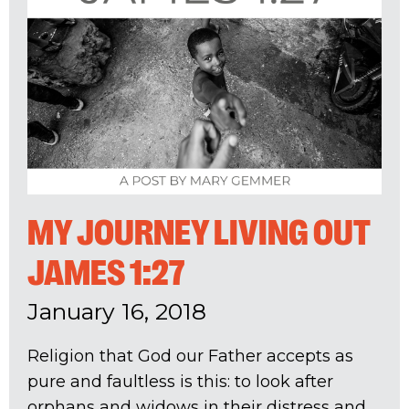
MY JOURNEY LIVING OUT
JAMES 1:27
January 16, 2018
Religion that God our Father accepts as
pure and faultless is this: to look after
orphans and widows in their distress and