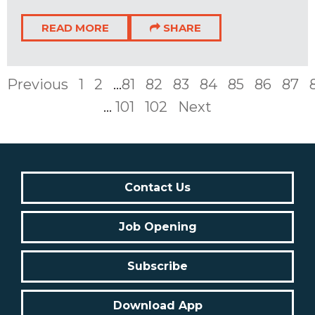
READ MORE
SHARE
Previous
1
2
...
81
82
83
84
85
86
87
...
101
102
Next
Contact Us
Job Opening
Subscribe
Download App