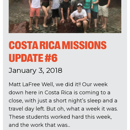
COSTA RICA MISSIONS
UPDATE #6
January 3, 2018
Matt LaFree Well, we did it!! Our week
down here in Costa Rica is coming to a
close, with just a short night’s sleep and a
travel day left. But oh, what a week it was.
These students worked hard this week,
and the work that was...