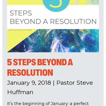
5 STEPS BEYOND A
RESOLUTION
January 9, 2018
|
Pastor Steve
Huffman
It’s the beginning of January: a perfect