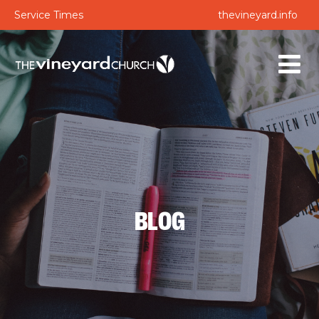
Service Times
thevineyard.info
BLOG