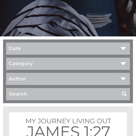
Date
Category
Author