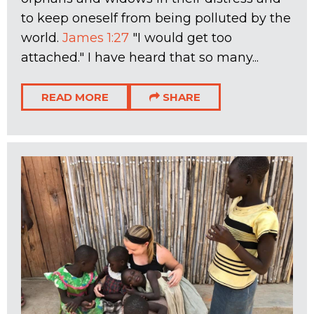
to keep oneself from being polluted by the
world.
James 1:27
"I would get too
attached." I have heard that so many...
READ MORE
SHARE