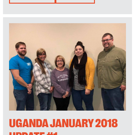
UGANDA JANUARY 2018