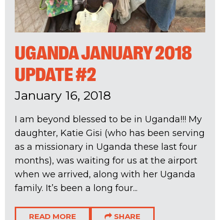
UGANDA JANUARY 2018
UPDATE #2
January 16, 2018
I am beyond blessed to be in Uganda!!! My
daughter, Katie Gisi (who has been serving
as a missionary in Uganda these last four
months), was waiting for us at the airport
when we arrived, along with her Uganda
family. It’s been a long four...
READ MORE
SHARE