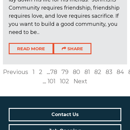
Community requires friendship, friendship
requires love, and love requires sacrifice. If
you want to build a good community, you
need to be...
READ MORE
SHARE
Previous
1
2
...
78
79
80
81
82
83
84
...
101
102
Next
Contact Us