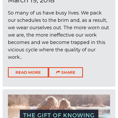
March 19, 2018
So many of us have busy lives. We pack
our schedules to the brim and, as a result,
we wear ourselves out. The more worn out
we are, the more ineffective our work
becomes and we become trapped in this
vicious cycle where the quality of our
work...
READ MORE
SHARE