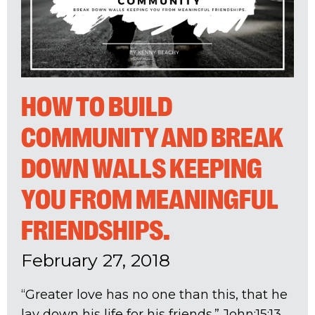
HOW TO BUILD
COMMUNITY AND BREAK
DOWN WALLS KEEPING
YOU FROM MEANINGFUL
FRIENDSHIPS.
February 27, 2018
“Greater love has no one than this, that he
lay down his life for his friends.” John:15:13