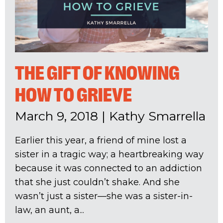
THE GIFT OF KNOWING
HOW TO GRIEVE
March 9, 2018
|
Kathy Smarrella
Earlier this year, a friend of mine lost a
sister in a tragic way; a heartbreaking way
because it was connected to an addiction
that she just couldn’t shake. And she
wasn’t just a sister—she was a sister-in-
law, an aunt, a...