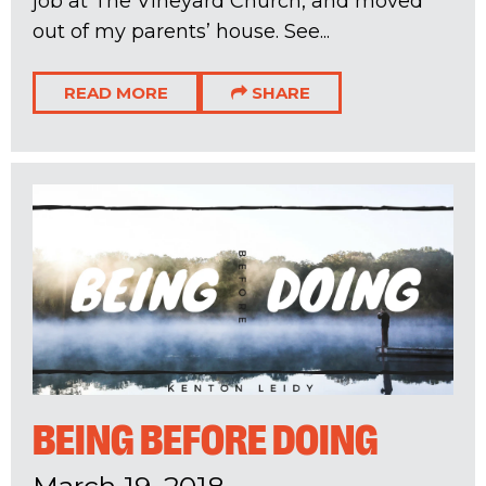
job at The Vineyard Church, and moved
out of my parents’ house. See...
READ MORE
SHARE
BEING BEFORE DOING