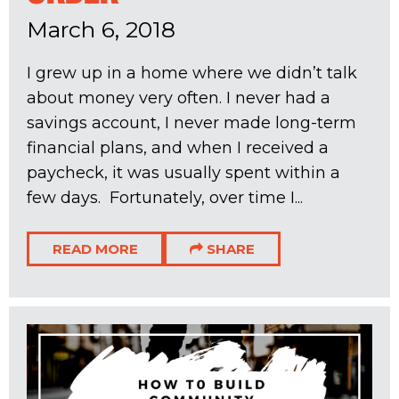
March 6, 2018
I grew up in a home where we didn’t talk
about money very often. I never had a
savings account, I never made long-term
financial plans, and when I received a
paycheck, it was usually spent within a
few days. Fortunately, over time I...
READ MORE
SHARE