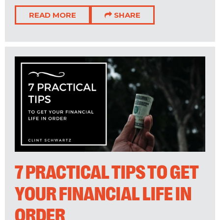
READ MORE
SHARE
7 PRACTICAL TIPS TO GET
YOUR FINANCIAL LIFE IN
ORDER