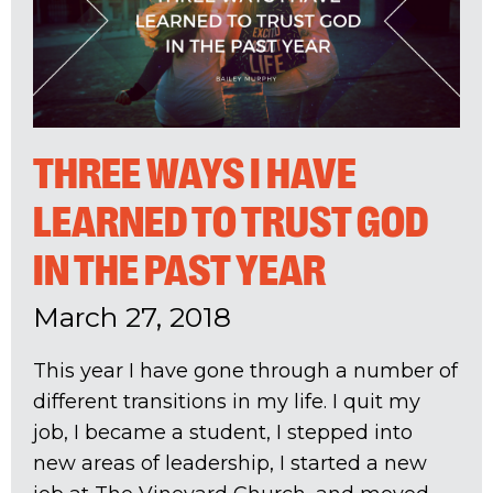
THREE WAYS I HAVE
LEARNED TO TRUST GOD
IN THE PAST YEAR
March 27, 2018
This year I have gone through a number of
different transitions in my life. I quit my
job, I became a student, I stepped into
new areas of leadership, I started a new