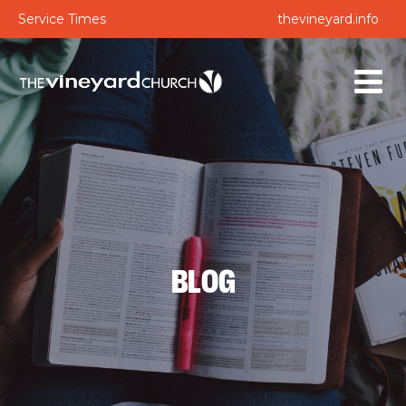
Service Times
thevineyard.info
BLOG