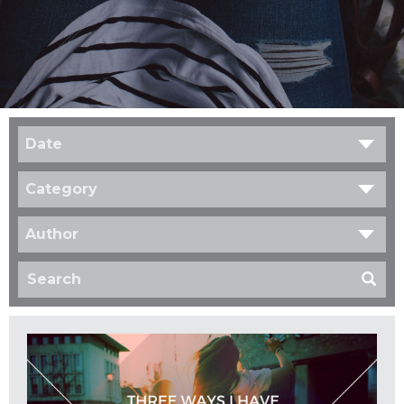
Date
Category
Author