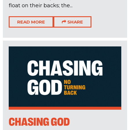
float on their backs; the...
READ MORE
SHARE
CHASING GOD