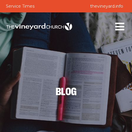
Service Times
thevineyard.info
BLOG