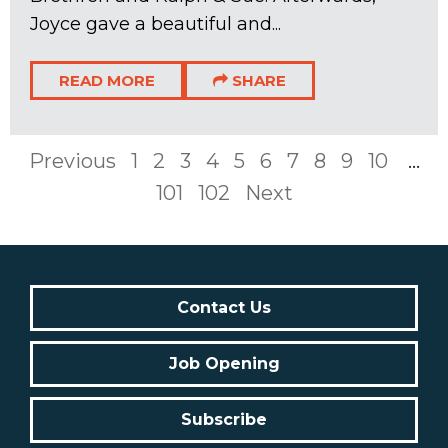
Joyce gave a beautiful and...
READ MORE
SHARE
Previous
1
2
3
4
5
6
7
8
9
10
...
101
102
Next
Contact Us
Job Opening
Subscribe