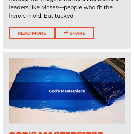
leaders like Moses—people who fit the
heroic mold. But tucked...
READ MORE
SHARE