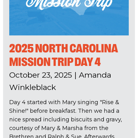
2025 NORTH CAROLINA
MISSION TRIP DAY 4
October 23, 2025
|
Amanda
Winkleblack
Day 4 started with Mary singing "Rise &
Shine!" before breakfast. Then we had a
nice spread including biscuits and gravy,
courtesy of Mary & Marsha from the
Brethren and Ralph & Sue. Afterwards,