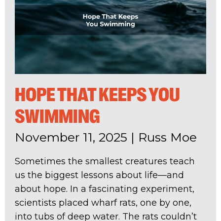
HOPE THAT KEEPS YOU
SWIMMING
November 11, 2025
|
Russ Moe
Sometimes the smallest creatures teach
us the biggest lessons about life—and
about hope. In a fascinating experiment,
scientists placed wharf rats, one by one,
into tubs of deep water. The rats couldn’t