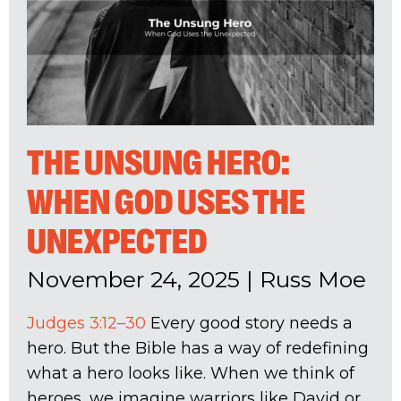
THE UNSUNG HERO:
WHEN GOD USES THE
UNEXPECTED
November 24, 2025
|
Russ Moe
Judges 3:12–30
Every good story needs a
hero. But the Bible has a way of redefining
what a hero looks like. When we think of
heroes, we imagine warriors like David or