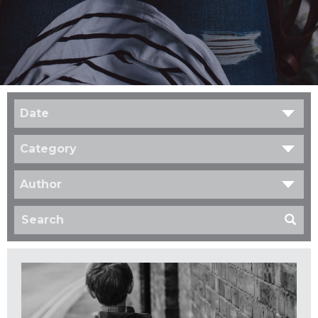
Date
Category
Author