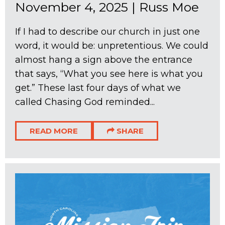
November 4, 2025
|
Russ Moe
If I had to describe our church in just one
word, it would be: unpretentious. We could
almost hang a sign above the entrance
that says, “What you see here is what you
get.” These last four days of what we
called Chasing God reminded...
READ MORE
SHARE