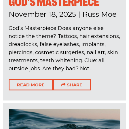
GOD'S MASTERPIECE
November 18, 2025
|
Russ Moe
God’s Masterpiece Does anyone else
notice the theme? Tattoos, hair extensions,
dreadlocks, false eyelashes, implants,
piercings, cosmetic surgeries, nail art, skin
treatments, teeth whitening. Clue: all
outside jobs. Are they bad? Not...
READ MORE
SHARE