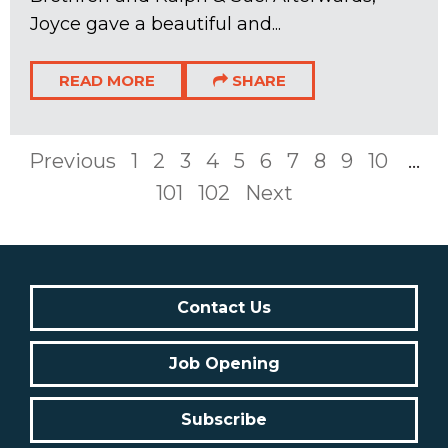
Joyce gave a beautiful and...
READ MORE
SHARE
Previous
1
2
3
4
5
6
7
8
9
10
...
101
102
Next
Contact Us
Job Opening
Subscribe