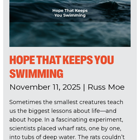
HOPE THAT KEEPS YOU
SWIMMING
November 11, 2025
|
Russ Moe
Sometimes the smallest creatures teach
us the biggest lessons about life—and
about hope. In a fascinating experiment,
scientists placed wharf rats, one by one,
into tubs of deep water. The rats couldn’t