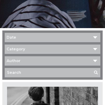
Date
Category
Author