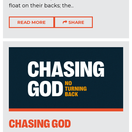
float on their backs; the...
READ MORE
SHARE
CHASING GOD