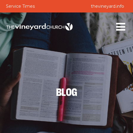
Service Times
thevineyard.info
BLOG