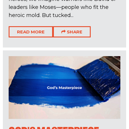
leaders like Moses—people who fit the
heroic mold. But tucked...
READ MORE
SHARE