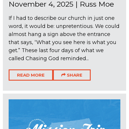
November 4, 2025
|
Russ Moe
If I had to describe our church in just one
word, it would be: unpretentious. We could
almost hang a sign above the entrance
that says, “What you see here is what you
get.” These last four days of what we
called Chasing God reminded...
READ MORE
SHARE