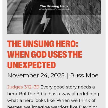
THE UNSUNG HERO:
WHEN GOD USES THE
UNEXPECTED
November 24, 2025
|
Russ Moe
Judges 3:12–30
Every good story needs a
hero. But the Bible has a way of redefining
what a hero looks like. When we think of
heroes, we imagine warriors like David or