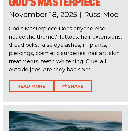
GOD'S MASTERPIECE
November 18, 2025
|
Russ Moe
God’s Masterpiece Does anyone else
notice the theme? Tattoos, hair extensions,
dreadlocks, false eyelashes, implants,
piercings, cosmetic surgeries, nail art, skin
treatments, teeth whitening. Clue: all
outside jobs. Are they bad? Not...
READ MORE
SHARE