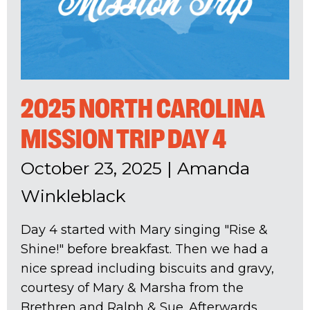
2025 NORTH CAROLINA
MISSION TRIP DAY 4
October 23, 2025
|
Amanda
Winkleblack
Day 4 started with Mary singing "Rise &
Shine!" before breakfast. Then we had a
nice spread including biscuits and gravy,
courtesy of Mary & Marsha from the
Brethren and Ralph & Sue. Afterwards,