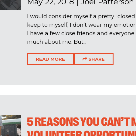
May 22, 2018
|
Joel Patterson
I would consider myself a pretty “closed 
keep to myself; I don’t wear my emotion
I have a few close friends and everyone
much about me. But...
READ MORE
SHARE
5 REASONS YOU CAN’T 
VOLUNTEER OPPORTUNI