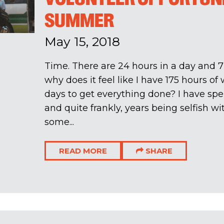
SUMMER
May 15, 2018
Time. There are 24 hours in a day and 7
why does it feel like I have 175 hours of
days to get everything done? I have sp
and quite frankly, years being selfish 
some...
READ MORE
SHARE