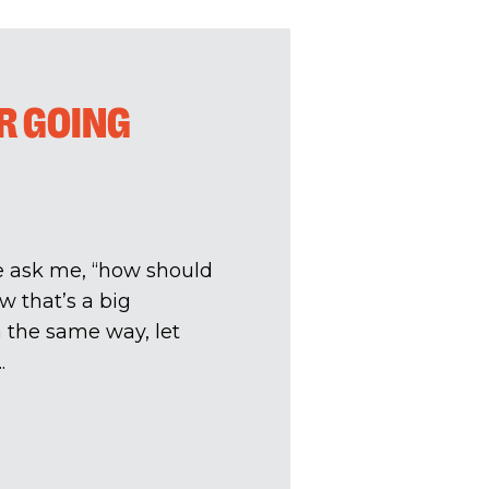
OR GOING
le ask me, “how should
w that’s a big
In the same way, let
.