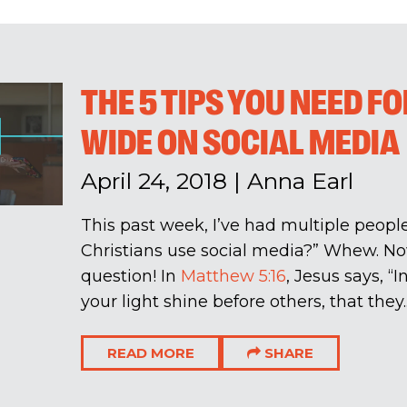
THE 5 TIPS YOU NEED F
WIDE ON SOCIAL MEDIA
April 24, 2018
|
Anna Earl
This past week, I’ve had multiple peop
Christians use social media?” Whew. No
question! In
Matthew 5:16
, Jesus says, “
your light shine before others, that they..
READ MORE
SHARE