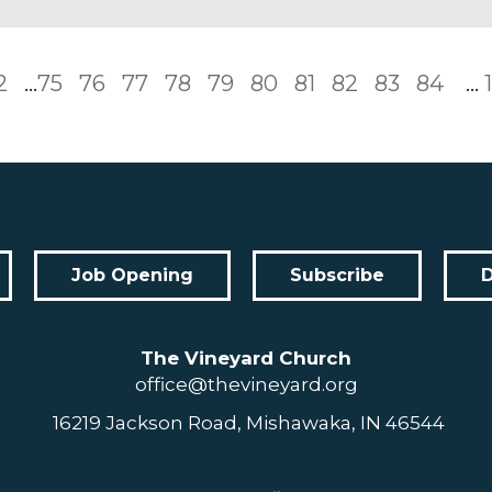
2
...
75
76
77
78
79
80
81
82
83
84
...
Job Opening
Subscribe
The Vineyard Church
office@thevineyard.org
16219 Jackson Road, Mishawaka, IN 46544