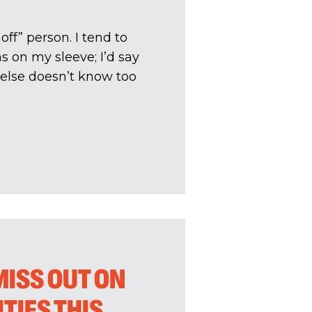
off” person. I tend to
s on my sleeve; I’d say
 else doesn’t know too
MISS OUT ON
TIES THIS