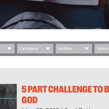
Category
Author
5 PART CHALLENGE TO B
GOD