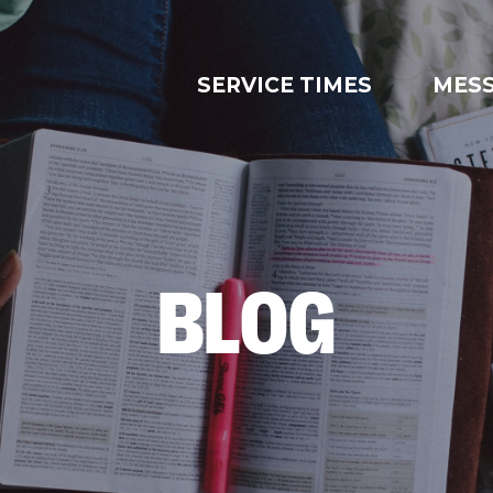
SERVICE TIMES
MES
BLOG