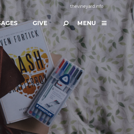
thevineyard.info
SAGES
GIVE
MENU