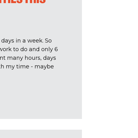
 days in a week. So
 work to do and only 6
ent many hours, days
with my time - maybe