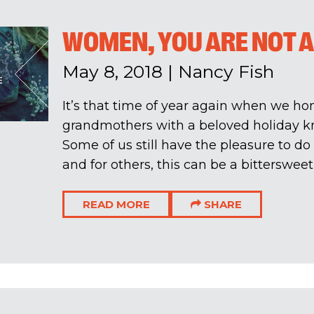
WOMEN, YOU ARE NOT 
May 8, 2018
|
Nancy Fish
It’s that time of year again when we h
grandmothers with a beloved holiday k
Some of us still have the pleasure to do
and for others, this can be a bittersweet 
READ MORE
SHARE