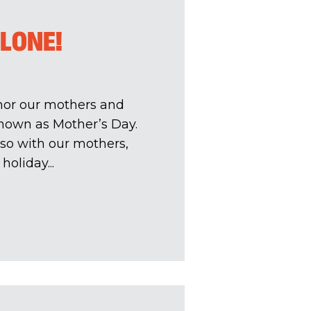
ALONE!
onor our mothers and
nown as Mother’s Day.
 so with our mothers,
holiday...