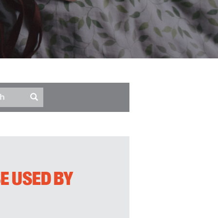
E USED BY