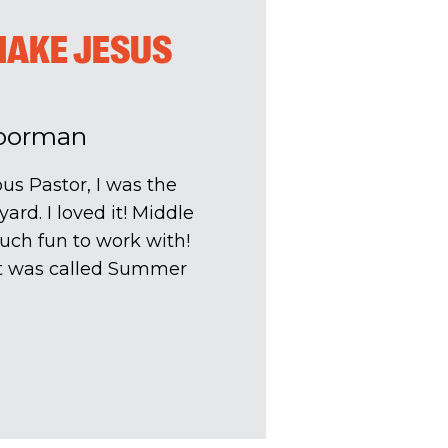
MAKE JESUS
Poorman
s Pastor, I was the
ard. I loved it! Middle
uch fun to work with!
t was called Summer