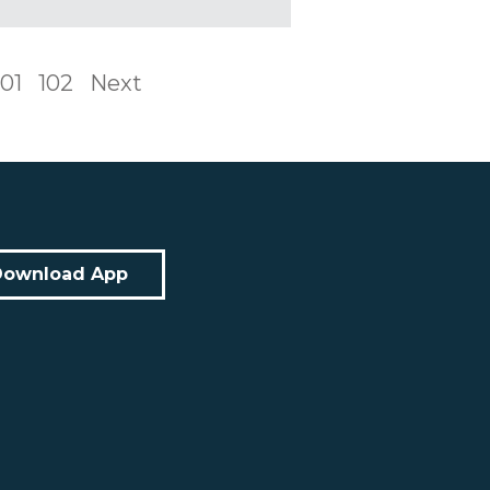
101
102
Next
Download App