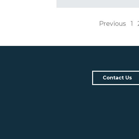
Previous
1
Contact Us