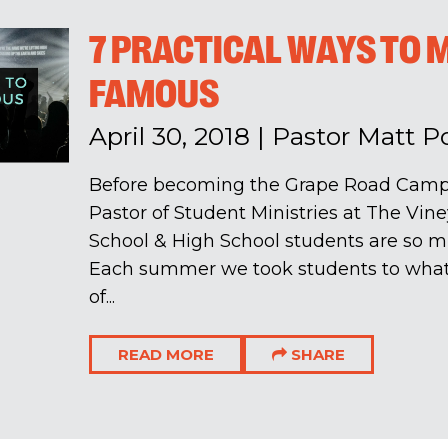
7 PRACTICAL WAYS TO 
FAMOUS
April 30, 2018
|
Pastor Matt 
Before becoming the Grape Road Campu
Pastor of Student Ministries at The Viney
School & High School students are so m
Each summer we took students to wha
of...
READ MORE
SHARE