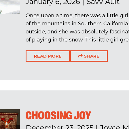
January 6, 2026
|
Savv Ault
Once upon a time, there was a little girl
of the mountains in Southern California.
outside, and she was absolutely fascin
of playing in the snow. This little girl gre
READ MORE
SHARE
CHOOSING JOY
December 23, 2025
|
Joyce 