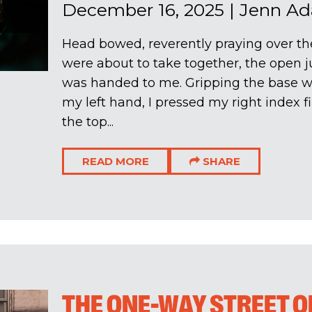
December 16, 2025
|
Jenn A
Head bowed, reverently praying over 
were about to take together, the open j
was handed to me. Gripping the base wit
my left hand, I pressed my right index f
the top...
READ MORE
SHARE
THE ONE-WAY STREET O