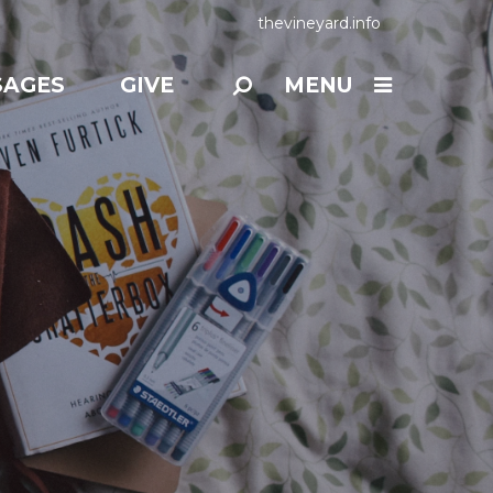
thevineyard.info
SAGES
GIVE
MENU