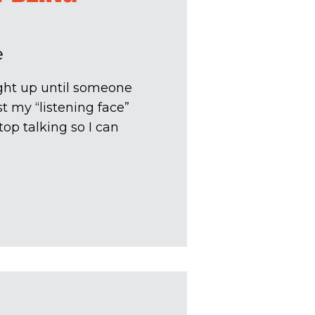
e
ght up until someone
t my “listening face”
op talking so I can