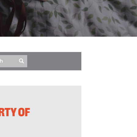
RTY OF