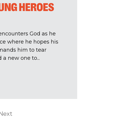
SUNG HEROES
 encounters God as he
ace where he hopes his
mands him to tear
 a new one to...
Next