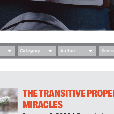
Category
Author
THE TRANSITIVE PROPE
MIRACLES