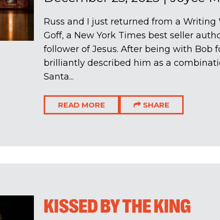
Russ and I just returned from a Writin
Goff, a New York Times best seller auth
follower of Jesus. After being with Bob f
brilliantly described him as a combinat
Santa...
READ MORE
SHARE
KISSED BY THE KING