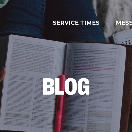
SERVICE TIMES
MES
BLOG