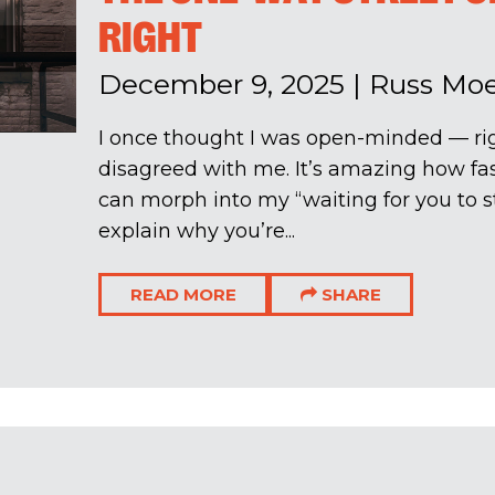
RIGHT
December 9, 2025
|
Russ Mo
I once thought I was open-minded — ri
disagreed with me. It’s amazing how fas
can morph into my “waiting for you to st
explain why you’re...
READ MORE
SHARE