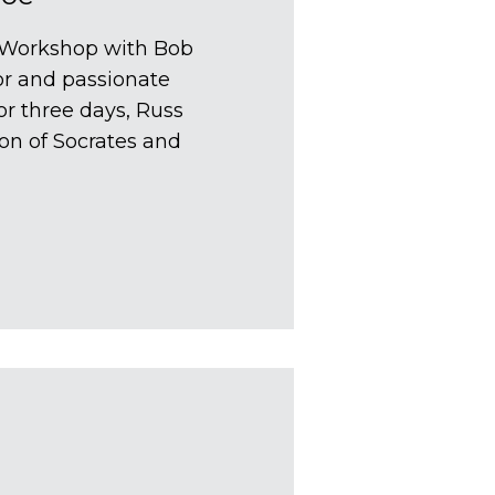
g Workshop with Bob
or and passionate
or three days, Russ
ion of Socrates and