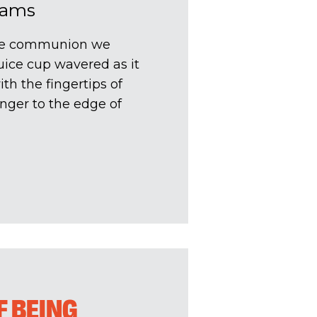
dams
the communion we
uice cup wavered as it
h the fingertips of
inger to the edge of
F BEING