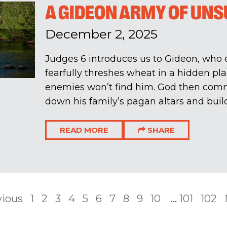
A GIDEON ARMY OF UN
December 2, 2025
Judges 6
introduces us to Gideon, who
fearfully threshes wheat in a hidden pl
enemies won’t find him. God then com
down his family’s pagan altars and build
READ MORE
SHARE
vious
1
2
3
4
5
6
7
8
9
10
...
101
102