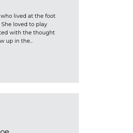
 who lived at the foot
 She loved to play
ated with the thought
w up in the...
Moe