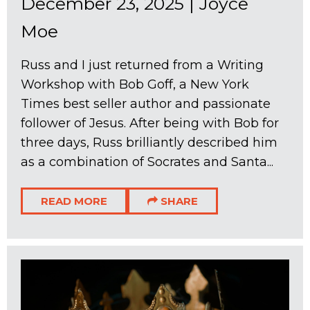
December 23, 2025
|
Joyce
Moe
Russ and I just returned from a Writing
Workshop with Bob Goff, a New York
Times best seller author and passionate
follower of Jesus. After being with Bob for
three days, Russ brilliantly described him
as a combination of Socrates and Santa...
READ MORE
SHARE