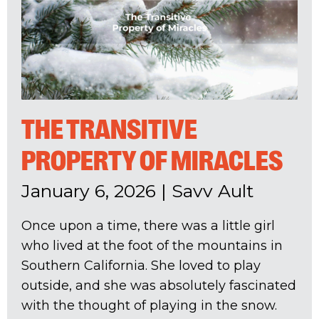
THE TRANSITIVE
PROPERTY OF MIRACLES
January 6, 2026
|
Savv Ault
Once upon a time, there was a little girl
who lived at the foot of the mountains in
Southern California. She loved to play
outside, and she was absolutely fascinated
with the thought of playing in the snow.