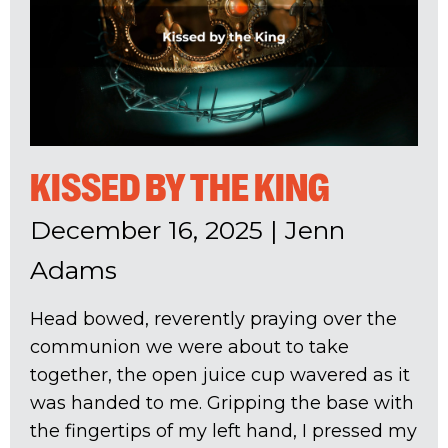
KISSED BY THE KING
December 16, 2025
|
Jenn
Adams
Head bowed, reverently praying over the
communion we were about to take
together, the open juice cup wavered as it
was handed to me. Gripping the base with
the fingertips of my left hand, I pressed my