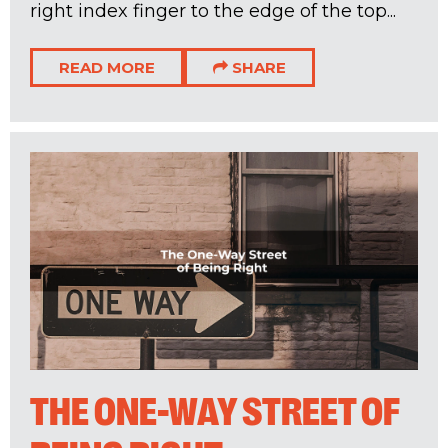
right index finger to the edge of the top...
READ MORE
SHARE
THE ONE-WAY STREET OF