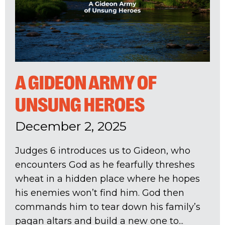
A GIDEON ARMY OF
UNSUNG HEROES
December 2, 2025
Judges 6
introduces us to Gideon, who
encounters God as he fearfully threshes
wheat in a hidden place where he hopes
his enemies won’t find him. God then
commands him to tear down his family’s
pagan altars and build a new one to...