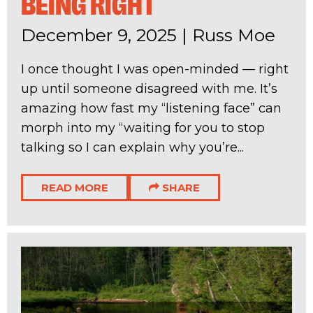
BEING RIGHT
December 9, 2025
|
Russ Moe
I once thought I was open-minded — right
up until someone disagreed with me. It’s
amazing how fast my “listening face” can
morph into my “waiting for you to stop
talking so I can explain why you’re...
READ MORE
SHARE