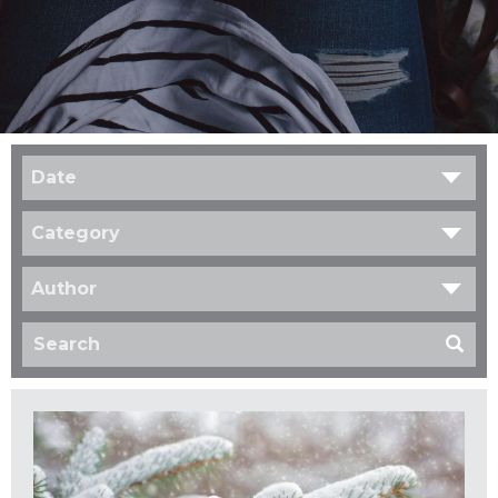
Date
Category
Author