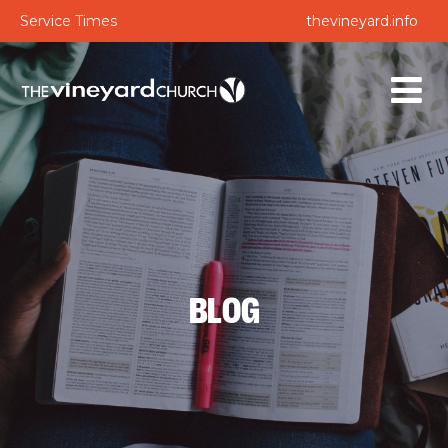
Service Times
thevineyard.info
BLOG