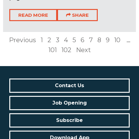
READ MORE
SHARE
Previous
1
2
3
4
5
6
7
8
9
10
...
101
102
Next
Contact Us
Job Opening
Subscribe
Download App