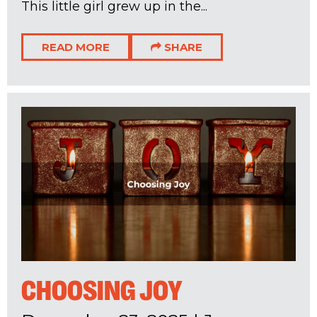
This little girl grew up in the...
READ MORE
SHARE
CHOOSING JOY