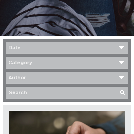
Date
Category
Author