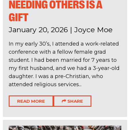
NEEDING OTHERS IS A
GIFT
January 20, 2026
|
Joyce Moe
In my early 30’s, I attended a work-related
conference with a fellow female grad
student. I had been married for 7 years to
my first husband, and we had a 3-year-old
daughter. I was a pre-Christian, who
attended religious services...
READ MORE
SHARE