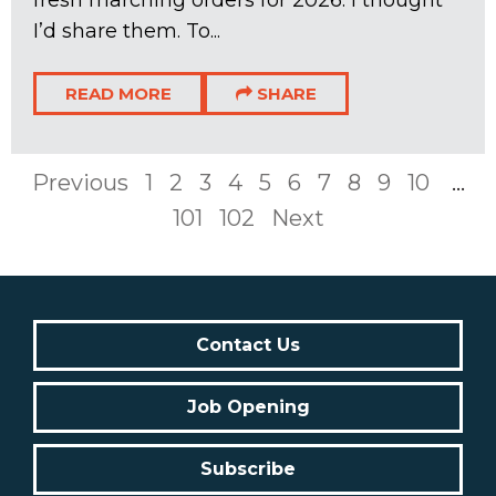
I’d share them. To...
READ MORE
SHARE
Previous
1
2
3
4
5
6
7
8
9
10
...
101
102
Next
Contact Us
Job Opening
Subscribe