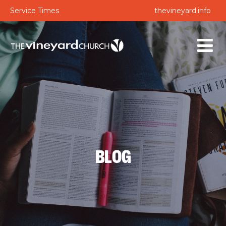
Service Times
thevineyard.info
BLOG