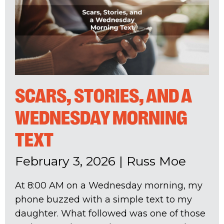
SCARS, STORIES, AND A
WEDNESDAY MORNING
TEXT
February 3, 2026
|
Russ Moe
At 8:00 AM on a Wednesday morning, my
phone buzzed with a simple text to my
daughter. What followed was one of those