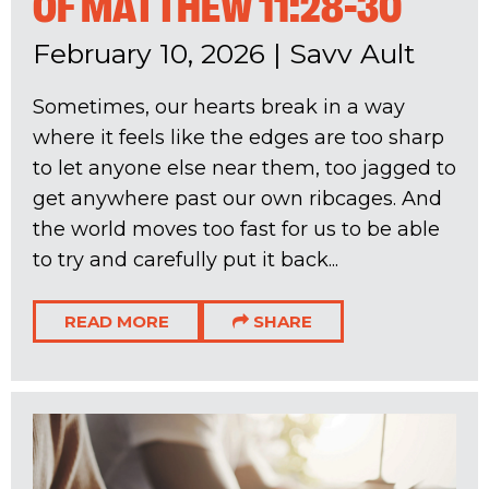
OF MATTHEW 11:28-30
February 10, 2026
|
Savv Ault
Sometimes, our hearts break in a way
where it feels like the edges are too sharp
to let anyone else near them, too jagged to
get anywhere past our own ribcages. And
the world moves too fast for us to be able
to try and carefully put it back...
READ MORE
SHARE