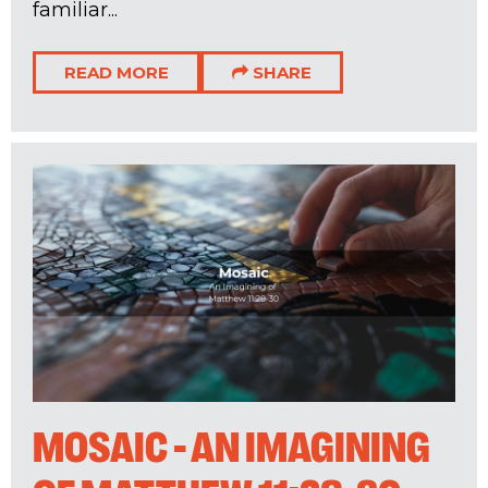
familiar...
READ MORE
SHARE
MOSAIC - AN IMAGINING