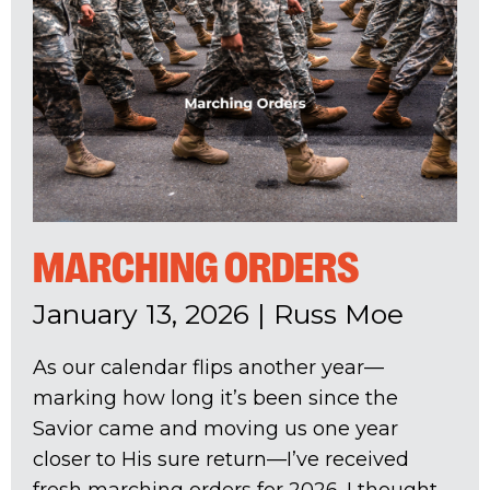
MARCHING ORDERS
January 13, 2026
|
Russ Moe
As our calendar flips another year—
marking how long it’s been since the
Savior came and moving us one year
closer to His sure return—I’ve received
fresh marching orders for 2026. I thought