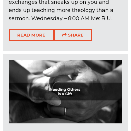
exchanges that sneaks up on you and
ends up teaching more theology than a
sermon. Wednesday – 8:00 AM Me: B U...
READ MORE
SHARE