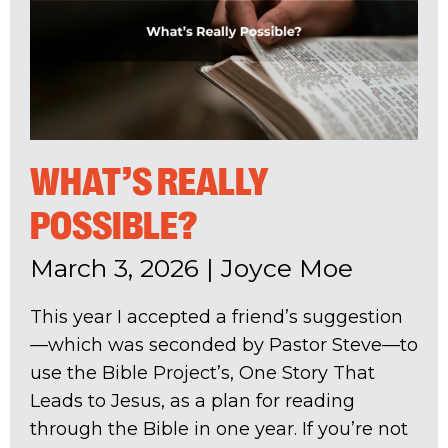
WHAT’S REALLY
POSSIBLE?
March 3, 2026
|
Joyce Moe
This year I accepted a friend’s suggestion
—which was seconded by Pastor Steve—to
use the Bible Project’s, One Story That
Leads to Jesus, as a plan for reading
through the Bible in one year. If you’re not