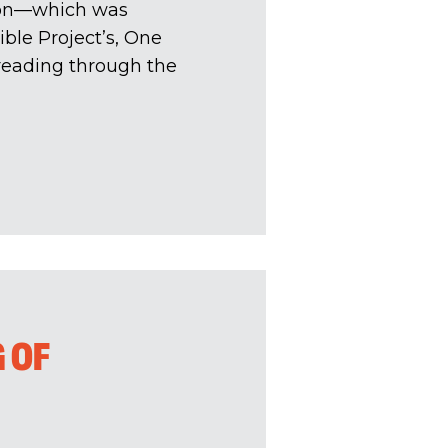
tion—which was
ble Project’s, One
 reading through the
 OF