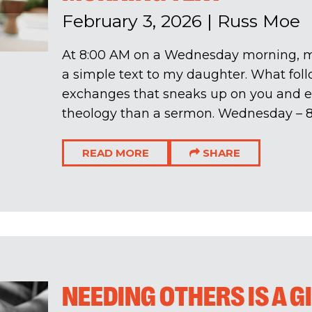
February 3, 2026
|
Russ Moe
At 8:00 AM on a Wednesday morning, 
a simple text to my daughter. What fol
exchanges that sneaks up on you and 
theology than a sermon. Wednesday – 8:
READ MORE
SHARE
NEEDING OTHERS IS A G