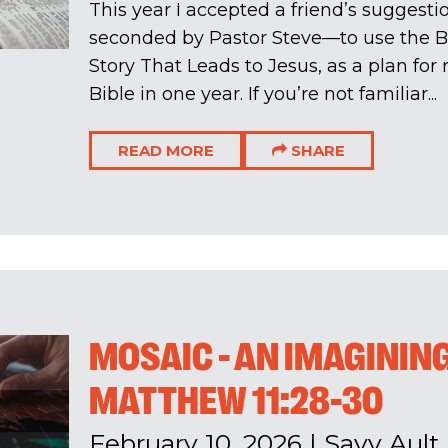
This year I accepted a friend’s sugges
seconded by Pastor Steve—to use the Bi
Story That Leads to Jesus, as a plan for
Bible in one year. If you’re not familiar...
READ MORE
SHARE
MOSAIC - AN IMAGINING
MATTHEW 11:28-30
February 10, 2026
|
Savv Ault