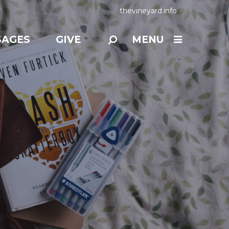
thevineyard.info
SAGES
GIVE
MENU