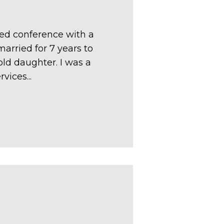
ted conference with a
arried for 7 years to
ld daughter. I was a
vices...