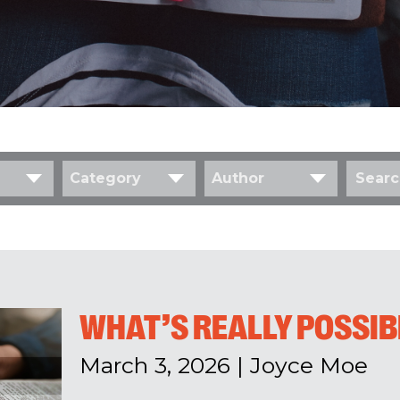
Category
Author
WHAT’S REALLY POSSIB
March 3, 2026
|
Joyce Moe