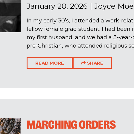
January 20, 2026
|
Joyce Moe
In my early 30’s, I attended a work-rela
fellow female grad student. I had been m
my first husband, and we had a 3-year-o
pre-Christian, who attended religious ser
READ MORE
SHARE
MARCHING ORDERS