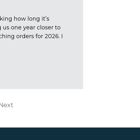
king how long it’s
us one year closer to
hing orders for 2026. I
Next