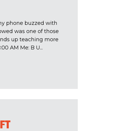
my phone buzzed with
lowed was one of those
ends up teaching more
00 AM Me: B U...
IFT