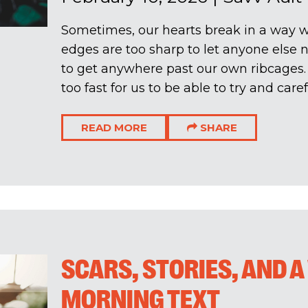
Sometimes, our hearts break in a way wh
edges are too sharp to let anyone else 
to get anywhere past our own ribcages
too fast for us to be able to try and carefu
READ MORE
SHARE
SCARS, STORIES, AND 
MORNING TEXT