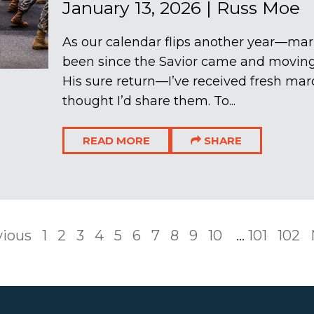
January 13, 2026
|
Russ Moe
As our calendar flips another year—mar
been since the Savior came and moving 
His sure return—I’ve received fresh marc
thought I’d share them. To...
READ MORE
SHARE
vious
1
2
3
4
5
6
7
8
9
10
...
101
102