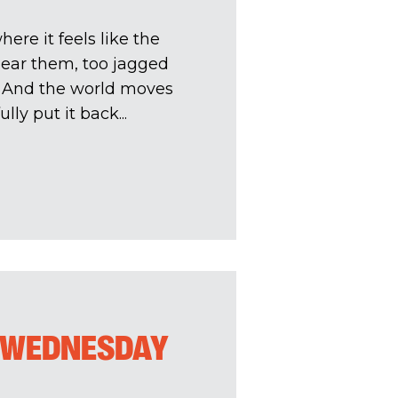
ere it feels like the
near them, too jagged
. And the world moves
lly put it back...
A WEDNESDAY