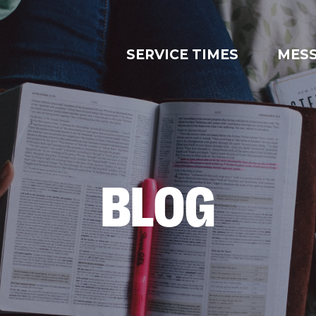
SERVICE TIMES
MES
BLOG