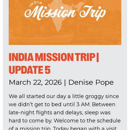
INDIA MISSION TRIP |
UPDATE 5
March 22, 2026
|
Denise Pope
We all started our day a little groggy since
we didn’t get to bed until 3 AM. Between
late-night flights and delays, sleep was
hard to come by. Welcome to the schedule
of a mission trip. Today began with a visit