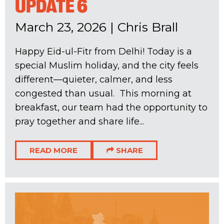
UPDATE 6
March 23, 2026
|
Chris Brall
Happy Eid-ul-Fitr from Delhi! Today is a
special Muslim holiday, and the city feels
different—quieter, calmer, and less
congested than usual. This morning at
breakfast, our team had the opportunity to
pray together and share life...
READ MORE
SHARE