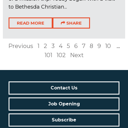
to Bethesda Christian...
READ MORE
SHARE
Previous
1
2
3
4
5
6
7
8
9
10
...
101
102
Next
Contact Us
Job Opening
Subscribe