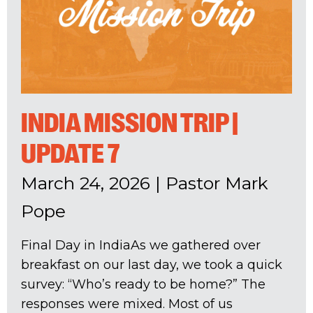
INDIA MISSION TRIP |
UPDATE 7
March 24, 2026
|
Pastor Mark
Pope
Final Day in IndiaAs we gathered over
breakfast on our last day, we took a quick
survey: “Who’s ready to be home?” The
responses were mixed. Most of us