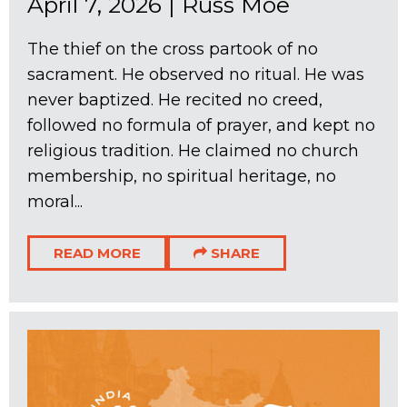
April 7, 2026
|
Russ Moe
The thief on the cross partook of no
sacrament. He observed no ritual. He was
never baptized. He recited no creed,
followed no formula of prayer, and kept no
religious tradition. He claimed no church
membership, no spiritual heritage, no
moral...
READ MORE
SHARE