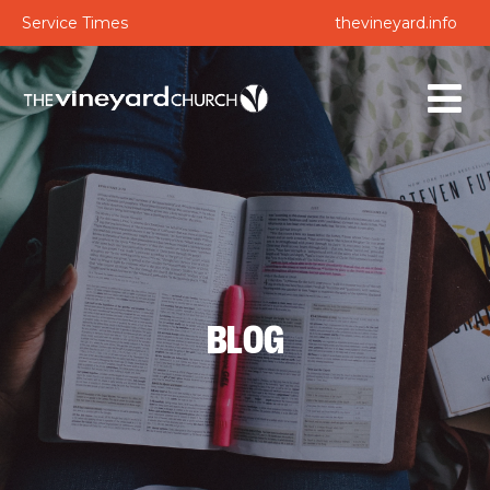
Service Times
thevineyard.info
BLOG