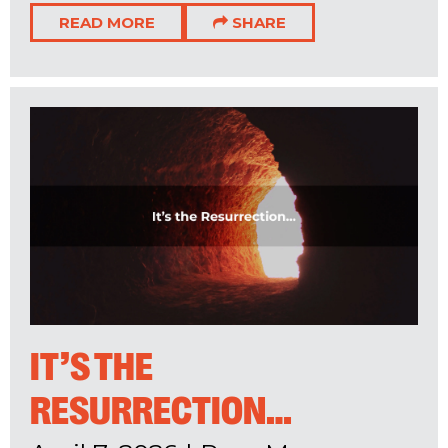
READ MORE
SHARE
IT’S THE
RESURRECTION…