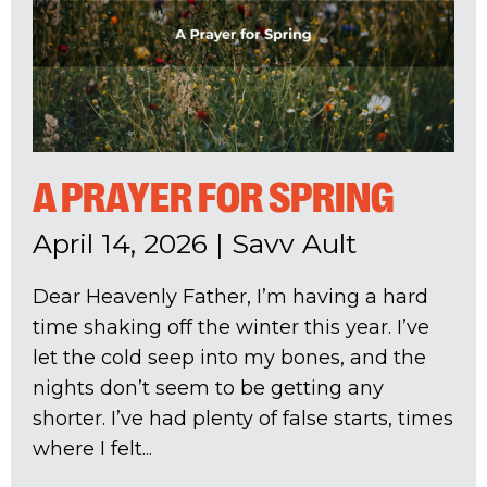
A PRAYER FOR SPRING
April 14, 2026
|
Savv Ault
Dear Heavenly Father, I’m having a hard
time shaking off the winter this year. I’ve
let the cold seep into my bones, and the
nights don’t seem to be getting any
shorter. I’ve had plenty of false starts, times
where I felt...