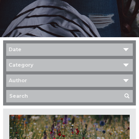
Date
Category
Author