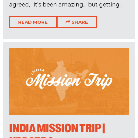
agreed, “It’s been amazing… but getting...
READ MORE
SHARE
INDIA MISSION TRIP |