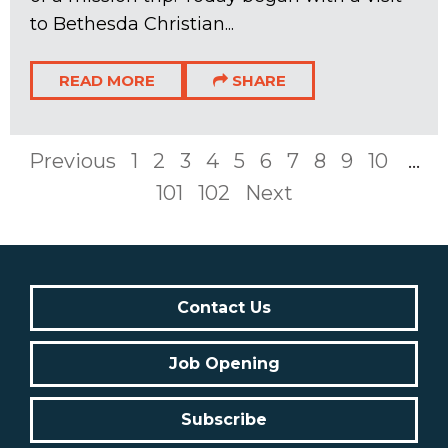
to Bethesda Christian...
READ MORE
SHARE
Previous
1
2
3
4
5
6
7
8
9
10
...
101
102
Next
Contact Us
Job Opening
Subscribe