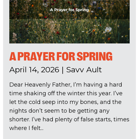
A PRAYER FOR SPRING
April 14, 2026
|
Savv Ault
Dear Heavenly Father, I’m having a hard
time shaking off the winter this year. I’ve
let the cold seep into my bones, and the
nights don’t seem to be getting any
shorter. I’ve had plenty of false starts, times
where I felt...