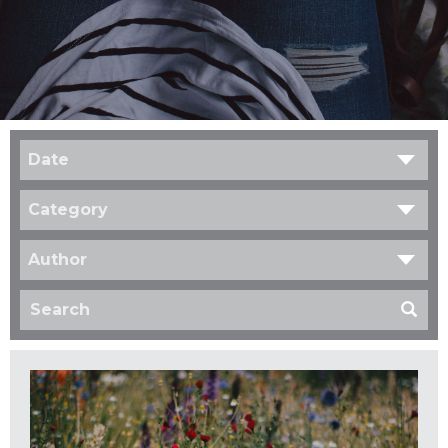
Date
Category
Author