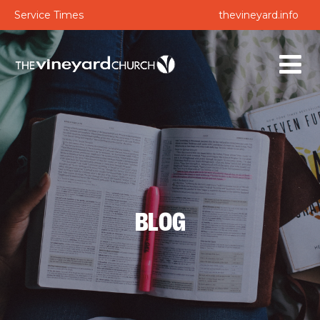
Service Times
thevineyard.info
BLOG