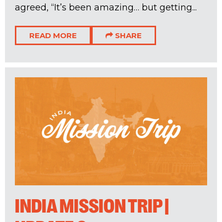
agreed, “It’s been amazing… but getting...
READ MORE
SHARE
INDIA MISSION TRIP |