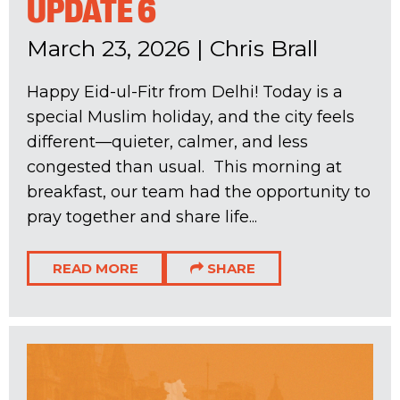
UPDATE 6
March 23, 2026
|
Chris Brall
Happy Eid-ul-Fitr from Delhi! Today is a
special Muslim holiday, and the city feels
different—quieter, calmer, and less
congested than usual. This morning at
breakfast, our team had the opportunity to
pray together and share life...
READ MORE
SHARE