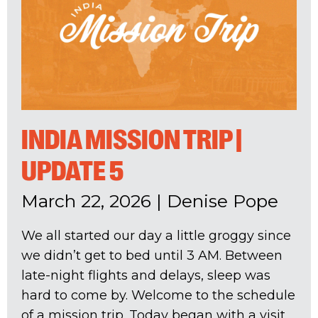
INDIA MISSION TRIP |
UPDATE 5
March 22, 2026
|
Denise Pope
We all started our day a little groggy since
we didn’t get to bed until 3 AM. Between
late-night flights and delays, sleep was
hard to come by. Welcome to the schedule
of a mission trip. Today began with a visit