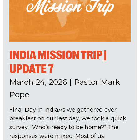
INDIA MISSION TRIP |
UPDATE 7
March 24, 2026
|
Pastor Mark
Pope
Final Day in IndiaAs we gathered over
breakfast on our last day, we took a quick
survey: “Who’s ready to be home?” The
responses were mixed. Most of us