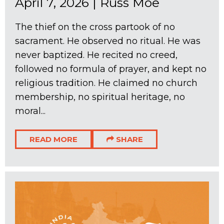
April 7, 2026
|
Russ Moe
The thief on the cross partook of no
sacrament. He observed no ritual. He was
never baptized. He recited no creed,
followed no formula of prayer, and kept no
religious tradition. He claimed no church
membership, no spiritual heritage, no
moral...
READ MORE
SHARE