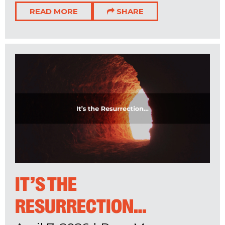
READ MORE
SHARE
IT’S THE
RESURRECTION…