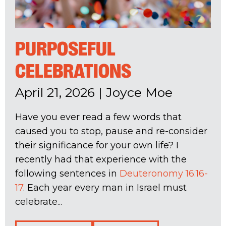
PURPOSEFUL
CELEBRATIONS
April 21, 2026
|
Joyce Moe
Have you ever read a few words that
caused you to stop, pause and re-consider
their significance for your own life? I
recently had that experience with the
following sentences in
Deuteronomy 16:16-
17
. Each year every man in Israel must
celebrate...