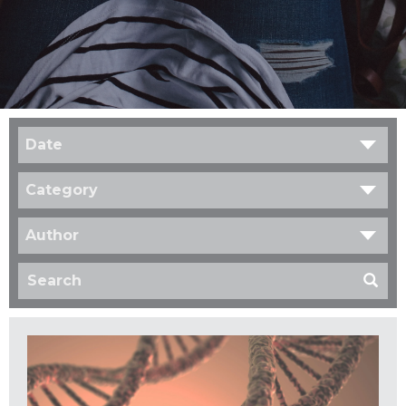
Date
Category
Author