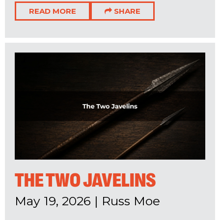
READ MORE
SHARE
THE TWO JAVELINS
May 19, 2026
|
Russ Moe