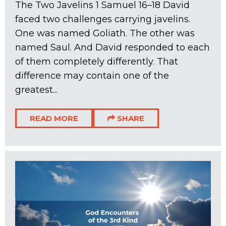
The Two Javelins 1 Samuel 16–18
David
faced two challenges carrying javelins.
One was named Goliath. The other was
named Saul. And David responded to each
of them completely differently. That
difference may contain one of the
greatest...
READ MORE
SHARE