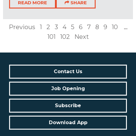
READ MORE
SHARE
Previous
1
2
3
4
5
6
7
8
9
10
...
101
102
Next
Contact Us
Job Opening
Subscribe
Download App