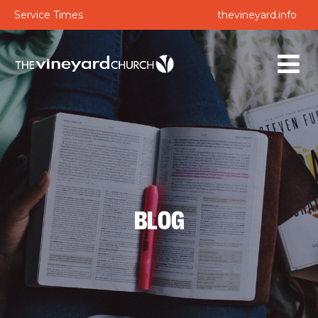
Service Times
thevineyard.info
BLOG