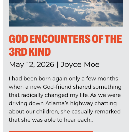
GOD ENCOUNTERS OF THE
3RD KIND
May 12, 2026
|
Joyce Moe
I had been born again only a few months
when a new God-friend shared something
that radically changed my life. As we were
driving down Atlanta’s highway chatting
about our children, she casually remarked
that she was able to hear each...