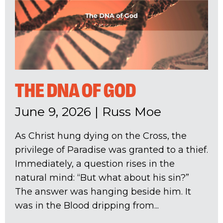
THE DNA OF GOD
June 9, 2026
|
Russ Moe
As Christ hung dying on the Cross, the
privilege of Paradise was granted to a thief.
Immediately, a question rises in the
natural mind: “But what about his sin?”
The answer was hanging beside him. It
was in the Blood dripping from...