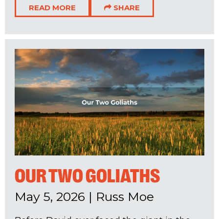
READ MORE
SHARE
OUR TWO GOLIATHS
May 5, 2026
|
Russ Moe