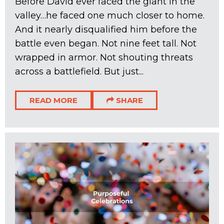
Before David ever faced the giant in the
valley…he faced one much closer to home.
And it nearly disqualified him before the
battle even began. Not nine feet tall. Not
wrapped in armor. Not shouting threats
across a battlefield. But just...
READ MORE
SHARE