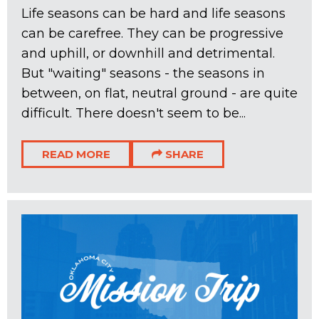
Life seasons can be hard and life seasons
can be carefree. They can be progressive
and uphill, or downhill and detrimental.
But "waiting" seasons - the seasons in
between, on flat, neutral ground - are quite
difficult. There doesn't seem to be...
READ MORE
SHARE