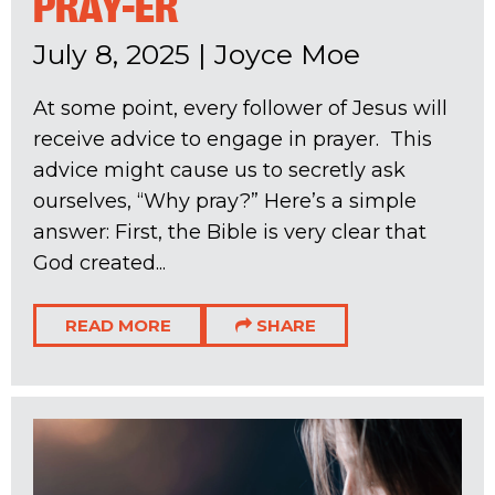
PRAY-ER
July 8, 2025
|
Joyce Moe
At some point, every follower of Jesus will
receive advice to engage in prayer. This
advice might cause us to secretly ask
ourselves, “Why pray?” Here’s a simple
answer: First, the Bible is very clear that
God created...
READ MORE
SHARE