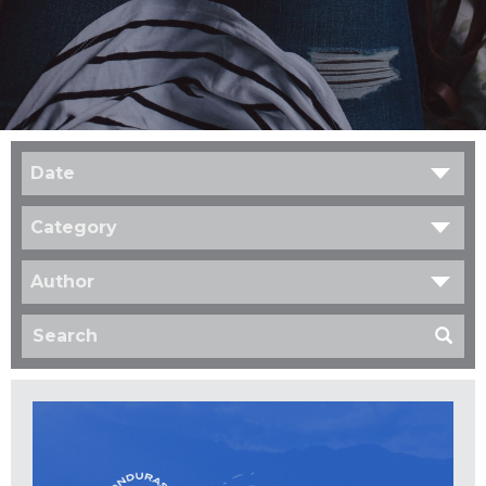
Date
Category
Author