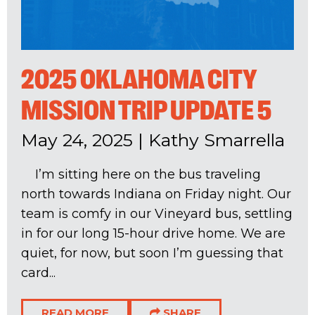
2025 OKLAHOMA CITY
MISSION TRIP UPDATE 5
May 24, 2025
|
Kathy Smarrella
I’m sitting here on the bus traveling
north towards Indiana on Friday night. Our
team is comfy in our Vineyard bus, settling
in for our long 15-hour drive home. We are
quiet, for now, but soon I’m guessing that
card...
READ MORE
SHARE