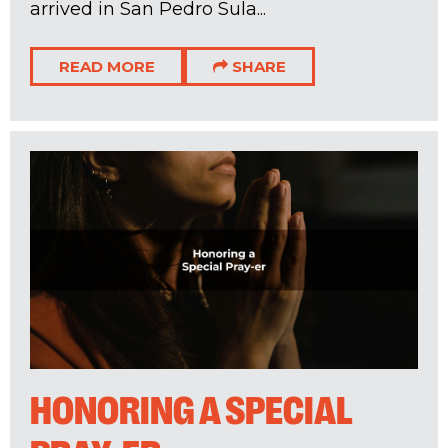
arrived in San Pedro Sula...
READ MORE
SHARE
HONORING A SPECIAL