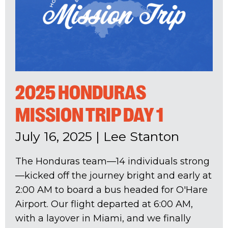
2025 HONDURAS
MISSION TRIP DAY 1
July 16, 2025
|
Lee Stanton
The Honduras team—14 individuals strong
—kicked off the journey bright and early at
2:00 AM to board a bus headed for O'Hare
Airport. Our flight departed at 6:00 AM,
with a layover in Miami, and we finally