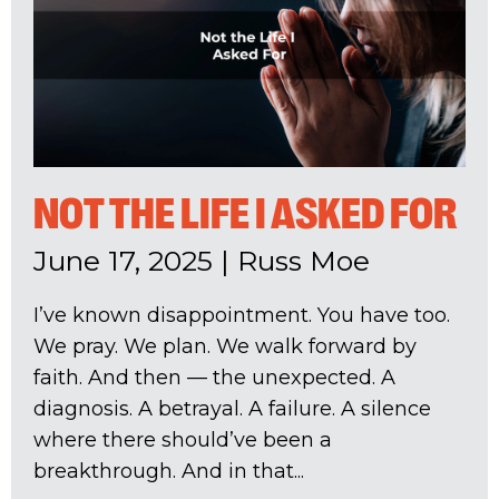
NOT THE LIFE I ASKED FOR
June 17, 2025
|
Russ Moe
I’ve known disappointment. You have too.
We pray. We plan. We walk forward by
faith. And then — the unexpected. A
diagnosis. A betrayal. A failure. A silence
where there should’ve been a
breakthrough. And in that...