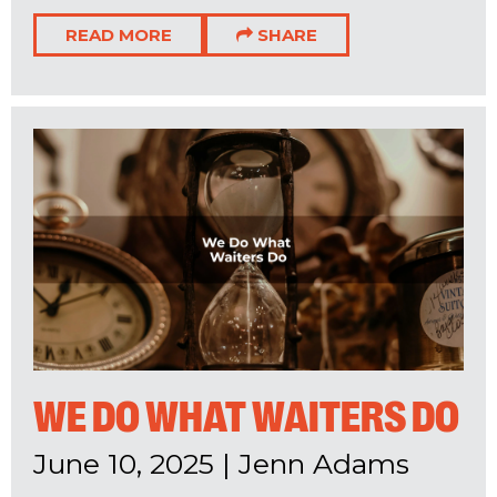
READ MORE
SHARE
WE DO WHAT WAITERS DO
June 10, 2025
|
Jenn Adams