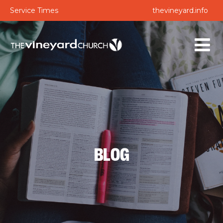
Service Times
thevineyard.info
BLOG