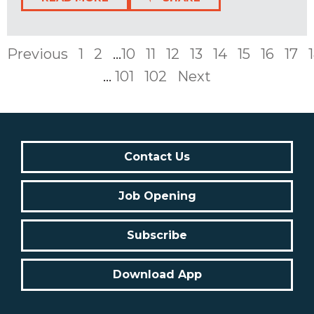
Previous
1
2
...
10
11
12
13
14
15
16
17
...
101
102
Next
Contact Us
Job Opening
Subscribe
Download App