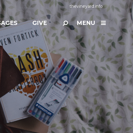
thevineyard.info
SAGES
GIVE
MENU