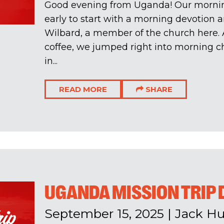
Good evening from Uganda! Our morning
early to start with a morning devotion 
Wilbard, a member of the church here. A
coffee, we jumped right into morning c
in...
READ MORE
SHARE
UGANDA MISSION TRIP 
September 15, 2025
|
Jack H