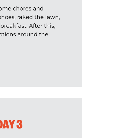
 some chores and
hoes, raked the lawn,
breakfast. After this,
otions around the
DAY 3