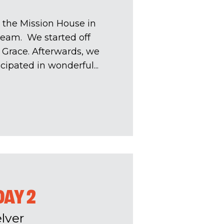
 the Mission House in
team. We started off
 Grace. Afterwards, we
pated in wonderful...
DAY 2
lver