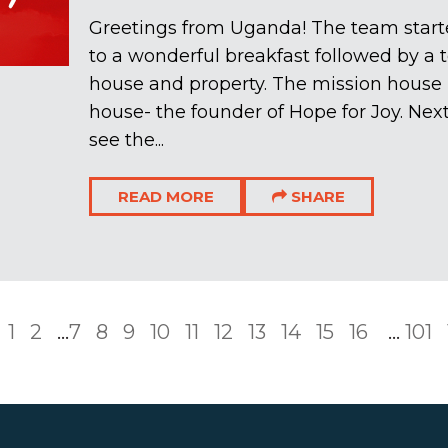
Greetings from Uganda! The team star
to a wonderful breakfast followed by a t
house and property. The mission house 
house- the founder of Hope for Joy. Next
see the...
READ MORE
SHARE
1
2
...
7
8
9
10
11
12
13
14
15
16
...
101