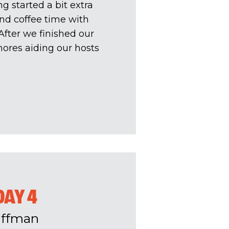
 started a bit extra
and coffee time with
fter we finished our
hores aiding our hosts
DAY 4
uffman