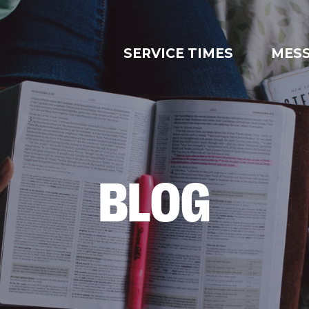
SERVICE TIMES
MES
BLOG