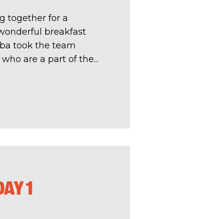
g together for a
wonderful breakfast
mba took the team
ho are a part of the...
AY 1