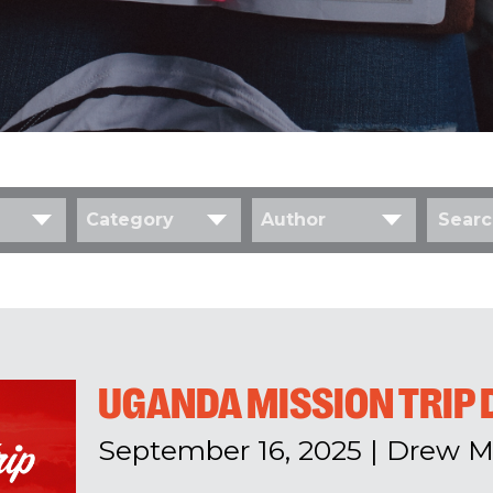
Category
Author
UGANDA MISSION TRIP 
September 16, 2025
|
Drew M