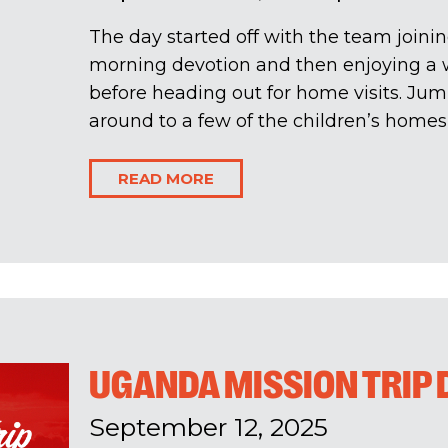
The day started off with the team joinin
morning devotion and then enjoying a 
before heading out for home visits. Ju
around to a few of the children’s homes w
READ MORE
UGANDA MISSION TRIP D
September 12, 2025