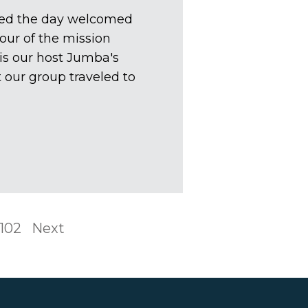
ted the day welcomed
our of the mission
is our host Jumba's
 our group traveled to
102
Next