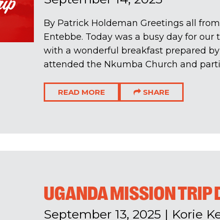
By Patrick Holdeman Greetings all from
Entebbe. Today was a busy day for our 
with a wonderful breakfast prepared by
attended the Nkumba Church and partici
READ MORE
SHARE
UGANDA MISSION TRIP 
September 13, 2025
|
Korie Ke