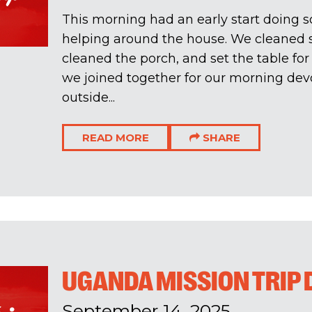
This morning had an early start doing
helping around the house. We cleaned s
cleaned the porch, and set the table for 
we joined together for our morning dev
outside...
READ MORE
SHARE
UGANDA MISSION TRIP 
September 14, 2025