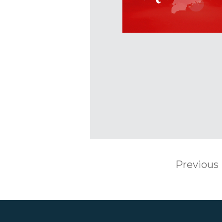
Previous