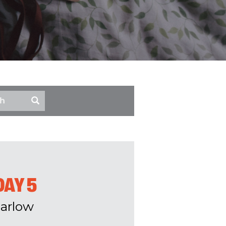
DAY 5
arlow