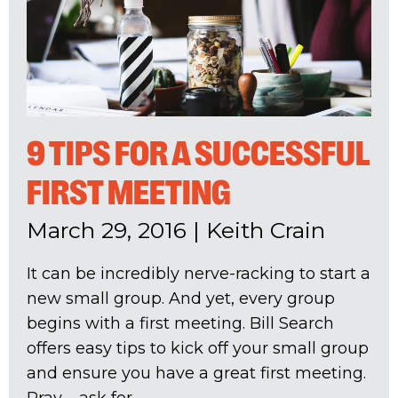
9 TIPS FOR A SUCCESSFUL
FIRST MEETING
March 29, 2016
|
Keith Crain
It can be incredibly nerve-racking to start a
new small group. And yet, every group
begins with a first meeting. Bill Search
offers easy tips to kick off your small group
and ensure you have a great first meeting.
Pray – ask for...