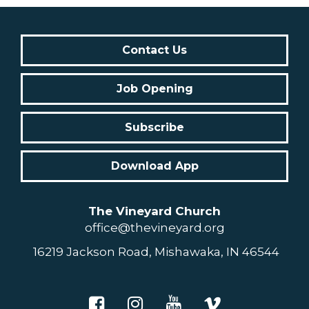
Contact Us
Job Opening
Subscribe
Download App
The Vineyard Church
office@thevineyard.org
16219 Jackson Road, Mishawaka, IN 46544