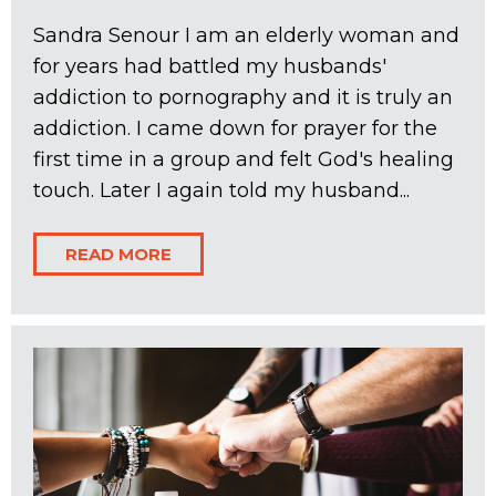
Sandra Senour I am an elderly woman and
for years had battled my husbands'
addiction to pornography and it is truly an
addiction. I came down for prayer for the
first time in a group and felt God's healing
touch. Later I again told my husband...
READ MORE