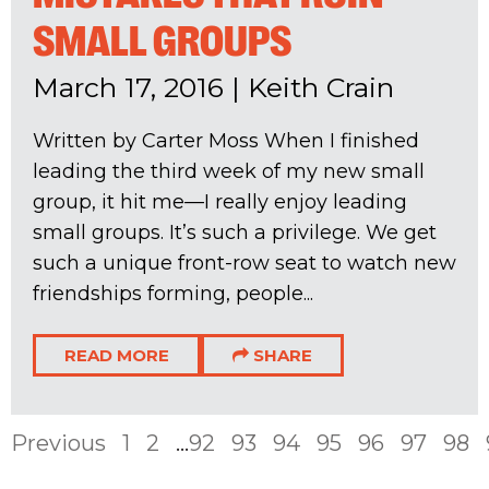
SMALL GROUPS
March 17, 2016
|
Keith Crain
Written by Carter Moss When I finished
leading the third week of my new small
group, it hit me—I really enjoy leading
small groups. It’s such a privilege. We get
such a unique front-row seat to watch new
friendships forming, people...
READ MORE
SHARE
Previous
1
2
...
92
93
94
95
96
97
98