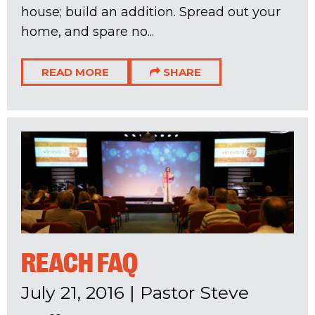
house; build an addition. Spread out your
home, and spare no...
READ MORE
SHARE
REACH FAQ
July 21, 2016
|
Pastor Steve