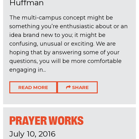
Huffman
The multi-campus concept might be
something you’re enthusiastic about or an
idea brand new to you; it might be
confusing, unusual or exciting. We are
hoping that by answering some of your
questions, you will be more comfortable
engaging in...
READ MORE
SHARE
PRAYER WORKS
July 10, 2016