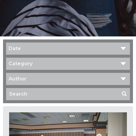
Date
Category
Author