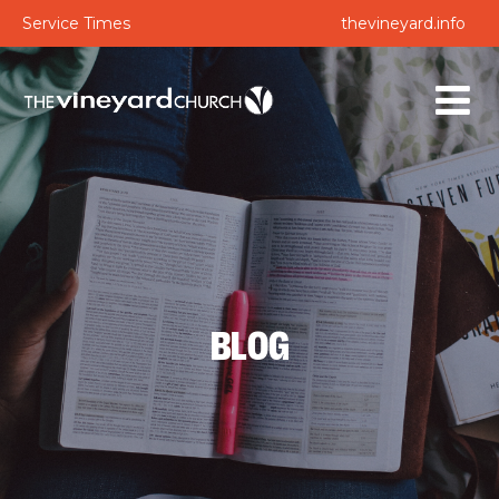
Service Times
thevineyard.info
BLOG