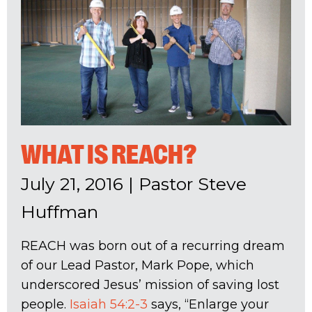
WHAT IS REACH?
July 21, 2016
|
Pastor Steve
Huffman
REACH was born out of a recurring dream
of our Lead Pastor, Mark Pope, which
underscored Jesus’ mission of saving lost
people.
Isaiah 54:2-3
says, “Enlarge your