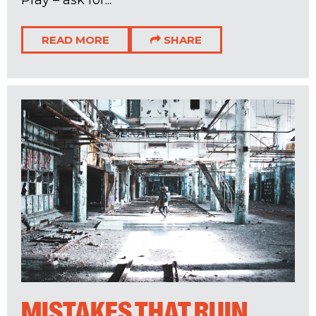
READ MORE
SHARE
MISTAKES THAT RUIN