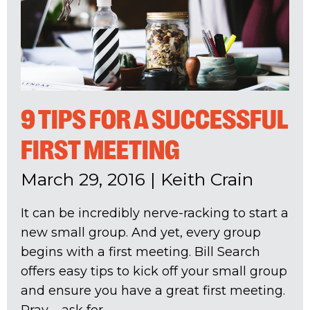
9 TIPS FOR A SUCCESSFUL
FIRST MEETING
March 29, 2016
|
Keith Crain
It can be incredibly nerve-racking to start a
new small group. And yet, every group
begins with a first meeting. Bill Search
offers easy tips to kick off your small group
and ensure you have a great first meeting.
Pray – ask for...