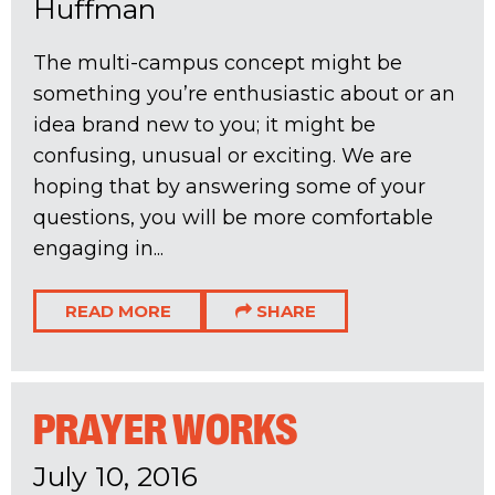
Huffman
The multi-campus concept might be
something you’re enthusiastic about or an
idea brand new to you; it might be
confusing, unusual or exciting. We are
hoping that by answering some of your
questions, you will be more comfortable
engaging in...
READ MORE
SHARE
PRAYER WORKS
July 10, 2016