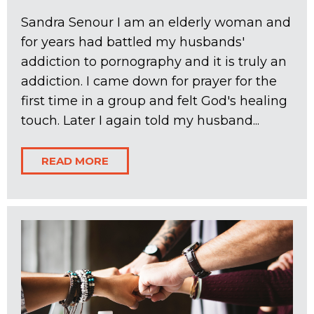
Sandra Senour I am an elderly woman and
for years had battled my husbands'
addiction to pornography and it is truly an
addiction. I came down for prayer for the
first time in a group and felt God's healing
touch. Later I again told my husband...
READ MORE