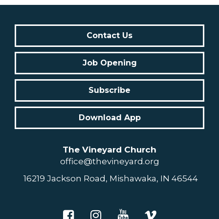
Contact Us
Job Opening
Subscribe
Download App
The Vineyard Church
office@thevineyard.org
16219 Jackson Road, Mishawaka, IN 46544