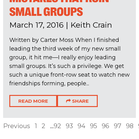
SMALL GROUPS
March 17, 2016
|
Keith Crain
Written by Carter Moss When I finished
leading the third week of my new small
group, it hit me—I really enjoy leading
small groups. It’s such a privilege. We get
such a unique front-row seat to watch new
friendships forming, people...
READ MORE
SHARE
Previous
1
2
...
92
93
94
95
96
97
98