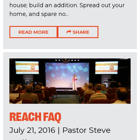
house; build an addition. Spread out your
home, and spare no...
READ MORE
SHARE
REACH FAQ
July 21, 2016
|
Pastor Steve