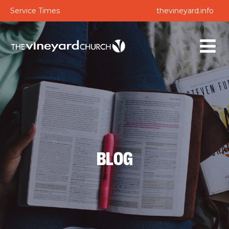
Service Times
thevineyard.info
BLOG