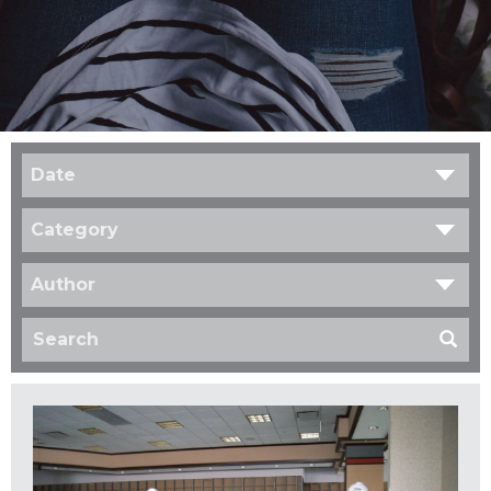
Date
Category
Author