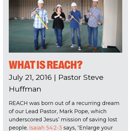
WHAT IS REACH?
July 21, 2016
|
Pastor Steve
Huffman
REACH was born out of a recurring dream
of our Lead Pastor, Mark Pope, which
underscored Jesus’ mission of saving lost
people.
Isaiah 54:2-3
says, “Enlarge your