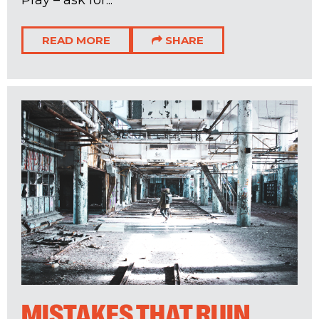
READ MORE
SHARE
MISTAKES THAT RUIN