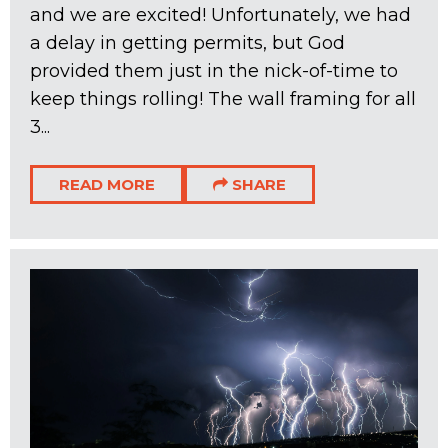
and we are excited! Unfortunately, we had
a delay in getting permits, but God
provided them just in the nick-of-time to
keep things rolling! The wall framing for all
3...
READ MORE
SHARE