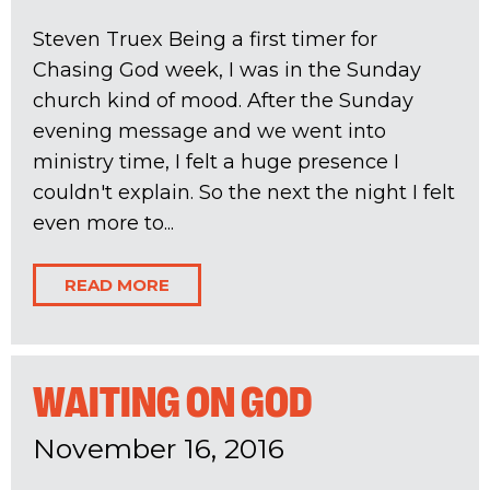
Steven Truex Being a first timer for
Chasing God week, I was in the Sunday
church kind of mood. After the Sunday
evening message and we went into
ministry time, I felt a huge presence I
couldn't explain. So the next the night I felt
even more to...
READ MORE
WAITING ON GOD
November 16, 2016