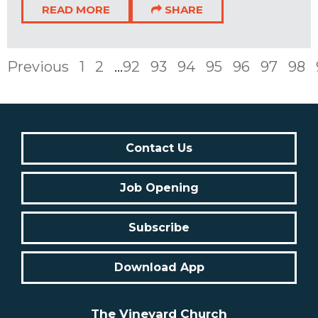
READ MORE
SHARE
Previous
1
2
...
92
93
94
95
96
97
98
Contact Us
Job Opening
Subscribe
Download App
The Vineyard Church