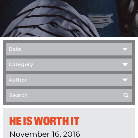
Date
Category
Author
HE IS WORTH IT
November 16, 2016