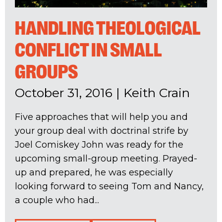
HANDLING THEOLOGICAL
CONFLICT IN SMALL
GROUPS
October 31, 2016
|
Keith Crain
Five approaches that will help you and
your group deal with doctrinal strife by
Joel Comiskey John was ready for the
upcoming small-group meeting. Prayed-
up and prepared, he was especially
looking forward to seeing Tom and Nancy,
a couple who had...