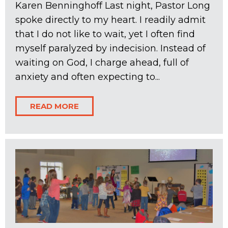
Karen Benninghoff Last night, Pastor Long
spoke directly to my heart. I readily admit
that I do not like to wait, yet I often find
myself paralyzed by indecision. Instead of
waiting on God, I charge ahead, full of
anxiety and often expecting to...
READ MORE