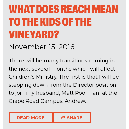
WHAT DOES REACH MEAN
TO THE KIDS OF THE
VINEYARD?
November 15, 2016
There will be many transitions coming in
the next several months which will affect
Children’s Ministry. The first is that I will be
stepping down from the Director position
to join my husband, Matt Poorman, at the
Grape Road Campus. Andrew...
READ MORE
SHARE