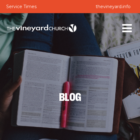
Service Times
thevineyard.info
BLOG