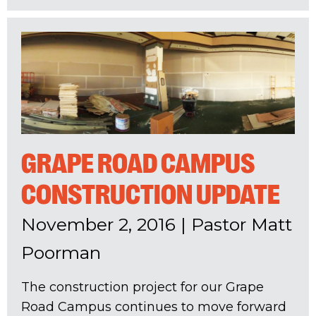
GRAPE ROAD CAMPUS
CONSTRUCTION UPDATE
November 2, 2016
|
Pastor Matt
Poorman
The construction project for our Grape
Road Campus continues to move forward