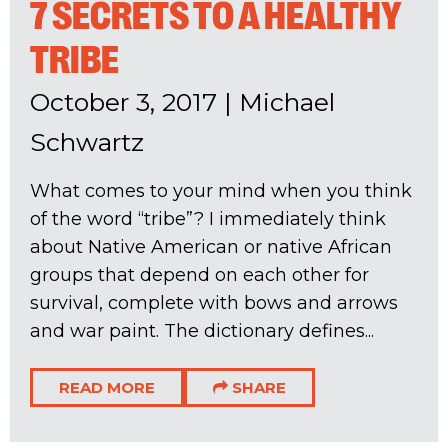
7 SECRETS TO A HEALTHY
TRIBE
October 3, 2017
|
Michael
Schwartz
What comes to your mind when you think
of the word “tribe”? I immediately think
about Native American or native African
groups that depend on each other for
survival, complete with bows and arrows
and war paint. The dictionary defines...
READ MORE
SHARE