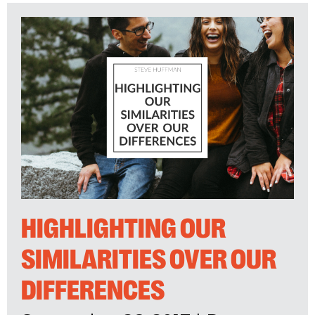
HIGHLIGHTING OUR
SIMILARITIES OVER OUR
DIFFERENCES