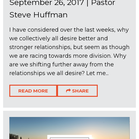
September 26, 2017
|
Pastor
Steve Huffman
I have considered over the last weeks, why
we collectively all desire better and
stronger relationships, but seem as though
we are racing towards more division. Why
are we shifting further away from the
relationships we all desire? Let me...
READ MORE
SHARE