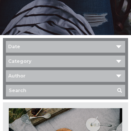
Date
Category
Author