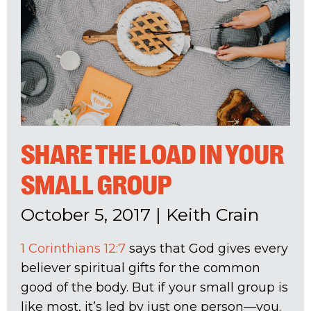
SHARE THE LOAD IN YOUR
SMALL GROUP
October 5, 2017
|
Keith Crain
1 Corinthians 12:7
says that God gives every
believer spiritual gifts for the common
good of the body. But if your small group is
like most, it’s led by just one person—you.