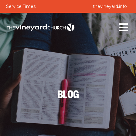
Service Times
thevineyard.info
BLOG