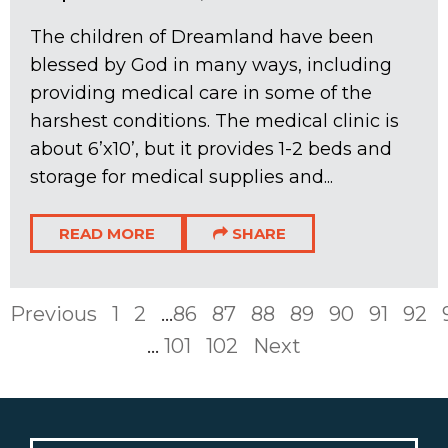
The children of Dreamland have been
blessed by God in many ways, including
providing medical care in some of the
harshest conditions. The medical clinic is
about 6’x10’, but it provides 1-2 beds and
storage for medical supplies and...
READ MORE
SHARE
Previous
1
2
...
86
87
88
89
90
91
92
...
101
102
Next