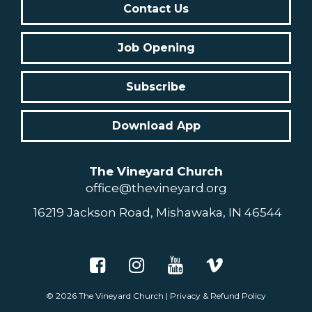
Contact Us
Job Opening
Subscribe
Download App
The Vineyard Church
office@thevineyard.org
16219 Jackson Road, Mishawaka, IN 46544
© 2026
The Vineyard Church
|
Privacy & Refund Policy