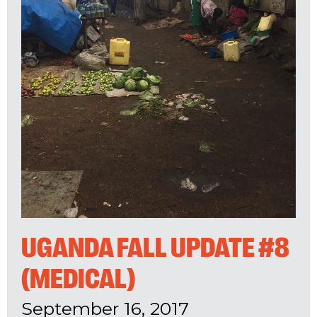
UGANDA FALL UPDATE #8
(MEDICAL)
September 16, 2017