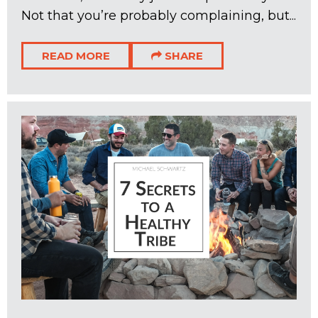
Not that you’re probably complaining, but...
READ MORE
SHARE