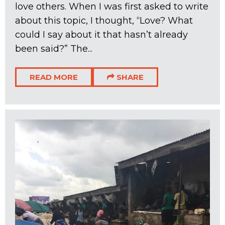
love others. When I was first asked to write
about this topic, I thought, “Love? What
could I say about it that hasn’t already
been said?” The...
READ MORE
SHARE