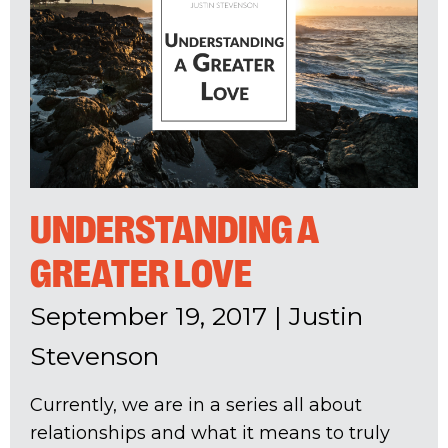
UNDERSTANDING A
GREATER LOVE
September 19, 2017
|
Justin
Stevenson
Currently, we are in a series all about
relationships and what it means to truly